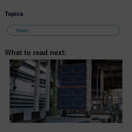
Topics
News
What to read next: