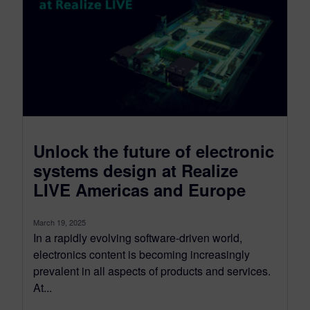
Unlock the future of electronic
systems design at Realize
LIVE Americas and Europe
March 19, 2025
In a rapidly evolving software-driven world,
electronics content is becoming increasingly
prevalent in all aspects of products and services.
At...