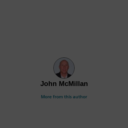
John McMillan
More from this author