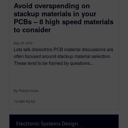
Avoid overspending on
stackup materials in your
PCBs – 8 high speed materials
to consider
May 29, 2025
Lets talk dielectrics PCB material discussions are
often focused around stackup material selection.
These tend to be framed by questions...
By Patrick Hope
10
MIN READ