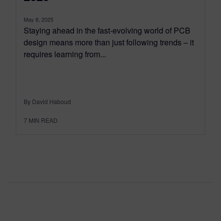
May 8, 2025
Staying ahead in the fast-evolving world of PCB
design means more than just following trends – it
requires learning from...
By David Haboud
7
MIN READ