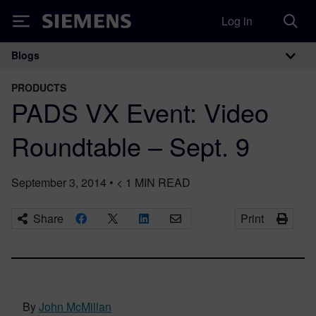
Log in
Siemens
Blogs
Main Navigation
PRODUCTS
PADS VX Event: Video
Roundtable – Sept. 9
September 3, 2014
•
< 1
MIN READ
Share
Print
By
John McMillan