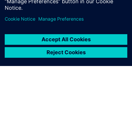
leave a reply
You must be
logged in
to post a comment.
ABOUT SIEMENS
COMPANY INFO