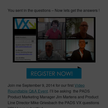
You sent in the questions – Now lets get the answers !
Join me September 9, 2014 for our first
Video
Roundtable Q&A Event
. I’ll be asking the PADS
Product Marketing Manager Jim Martens and Product
Line Director Mike Griesbach the PADS VX questions