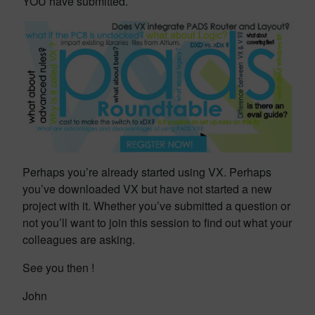
YOU have submitted.
Perhaps you’re already started using VX. Perhaps
you’ve downloaded VX but have not started a new
project with it. Whether you’ve submitted a question or
not you’ll want to join this session to find out what your
colleagues are asking.
See you then !
John