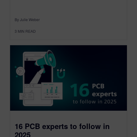
By Julie Weber
3
MIN READ
16 PCB experts to follow in
2025