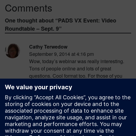
Comments
One thought about “
PADS VX Event: Video
Roundtable – Sept. 9
”
Cathy Terwedow
September 9, 2014 at 4:16 pm
Wow, today’s webinar was really interesting.
Tons of people online and lots of great
questions. Cool format too. For those of you
who missed it, there’s an on-demand version
here:
http://www.pads.com/multimedia/vx-
relase-of-pads-launch-event—roundtable-
webinar?cmpid=9049
. Will you post answers
somewhere to the questions you didn’t have
time to get to?
Log in to Reply