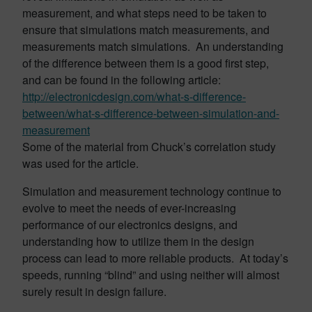
measurement, and what steps need to be taken to
ensure that simulations match measurements, and
measurements match simulations. An understanding
of the difference between them is a good first step,
and can be found in the following article:
http://electronicdesign.com/what-s-difference-
between/what-s-difference-between-simulation-and-
measurement
Some of the material from Chuck’s correlation study
was used for the article.
Simulation and measurement technology continue to
evolve to meet the needs of ever-increasing
performance of our electronics designs, and
understanding how to utilize them in the design
process can lead to more reliable products. At today’s
speeds, running “blind” and using neither will almost
surely result in design failure.