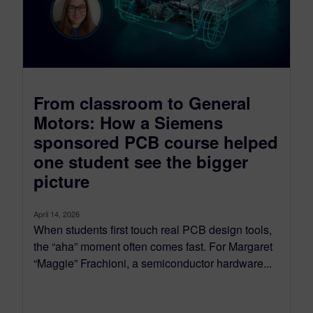
From classroom to General
Motors: How a Siemens
sponsored PCB course helped
one student see the bigger
picture
April 14, 2026
When students first touch real PCB design tools,
the “aha” moment often comes fast. For Margaret
“Maggie” Frachioni, a semiconductor hardware...