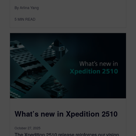
By Arlina Yang
5
MIN READ
What’s new in Xpedition 2510
October 27, 2025
The Xpedition 2510 release reinforces our vision