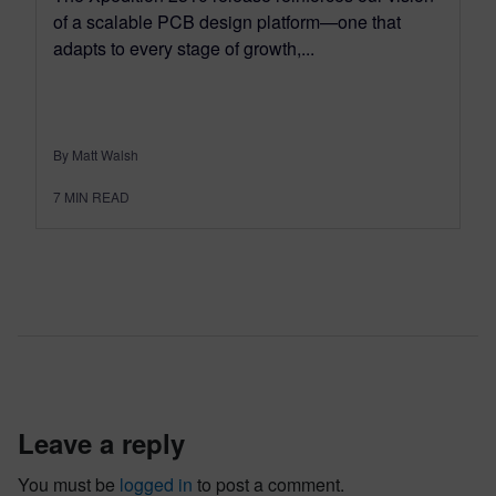
of a scalable PCB design platform—one that
adapts to every stage of growth,...
By Matt Walsh
7
MIN READ
leave a reply
You must be
logged in
to post a comment.