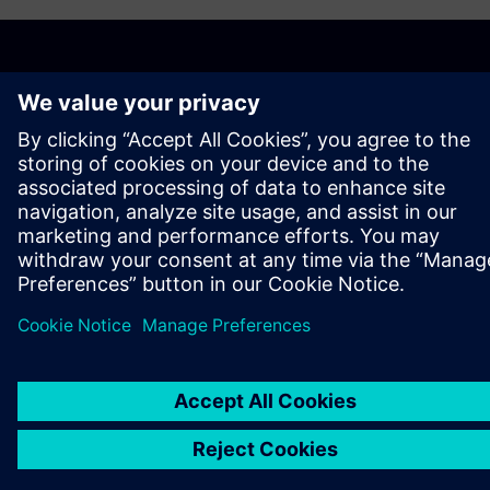
ABOUT SIEMENS
COMPANY INFO
GET IN TOUCH