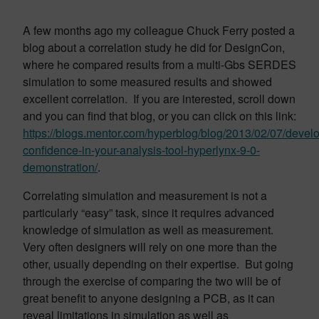
A few months ago my colleague Chuck Ferry posted a
blog about a correlation study he did for DesignCon,
where he compared results from a multi-Gbs SERDES
simulation to some measured results and showed
excellent correlation. If you are interested, scroll down
and you can find that blog, or you can click on this link:
https://blogs.mentor.com/hyperblog/blog/2013/02/07/devel
confidence-in-your-analysis-tool-hyperlynx-9-0-
demonstration/
.
Correlating simulation and measurement is not a
particularly “easy” task, since it requires advanced
knowledge of simulation as well as measurement.
Very often designers will rely on one more than the
other, usually depending on their expertise. But going
through the exercise of comparing the two will be of
great benefit to anyone designing a PCB, as it can
reveal limitations in simulation as well as