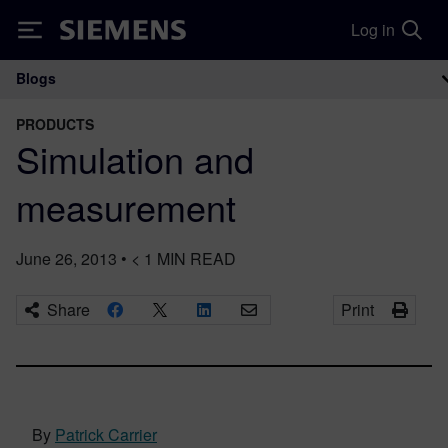
Log in
Siemens
Blogs
Main Navigation
PRODUCTS
Simulation and
measurement
June 26, 2013
•
< 1
MIN READ
Share
Print
By
Patrick Carrier