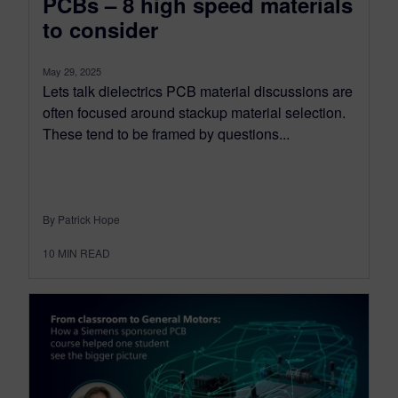
PCBs – 8 high speed materials
to consider
May 29, 2025
Lets talk dielectrics PCB material discussions are
often focused around stackup material selection.
These tend to be framed by questions...
By Patrick Hope
10
MIN READ