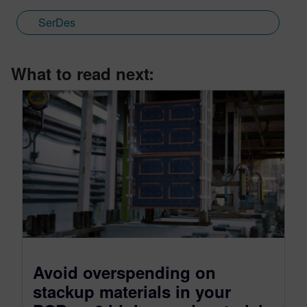
SerDes
What to read next:
Avoid overspending on
stackup materials in your