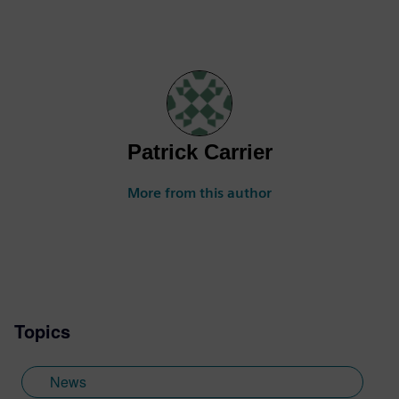
Patrick Carrier
More from this author
Topics
News