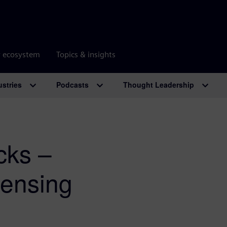
r ecosystem
Topics & insights
ustries
Podcasts
Thought Leadership
cks –
censing