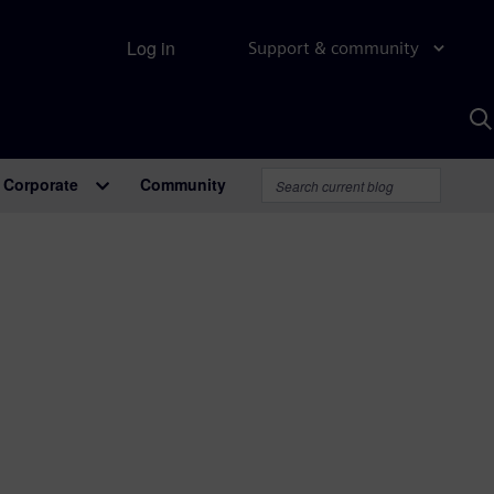
Log in
Support & community
S
w
A
Corporate
Community