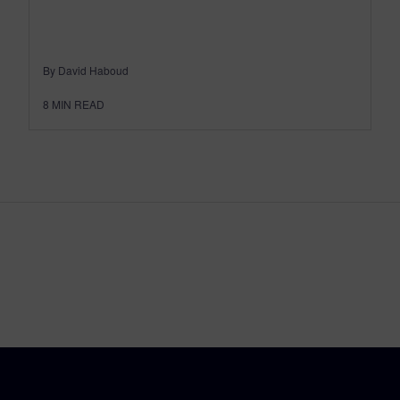
By David Haboud
8
MIN READ