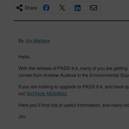
Share
By
Jim Martens
Hello,
With the release of PADS 9.4, many of you are getting re
comes from Andrew Audova in the Environmental Supp
If you are looking to upgrade to PADS 9.4, and have que
out
TechNote MG58662
.
Here you’ll find lots of useful information, and many v
Jim