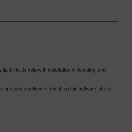
p & trick is help with installation of licensing, and
 and best practices for installing this software, check