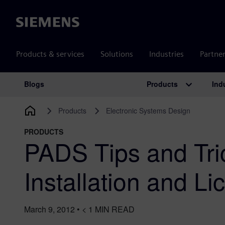
Siemens
Products & services
Solutions
Industries
Partne
Products
Ind
Blogs
Main Navigation
Products
Electronic Systems Design
PRODUCTS
PADS Tips and Tri
Installation and Li
March 9, 2012
•
< 1
MIN READ