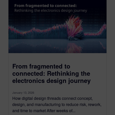
From fragmented to
connected: Rethinking the
electronics design journey
January 13, 2026
How digital design threads connect concept,
design, and manufacturing to reduce risk, rework,
and time to market After weeks of...