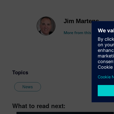
Jim Martens
More from this author
Topics
News
What to read next: