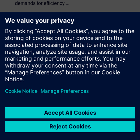
demands for efficiency,...
By Sarah Bartash
4
MIN READ
leave a reply
You must be
logged in
to post a comment.