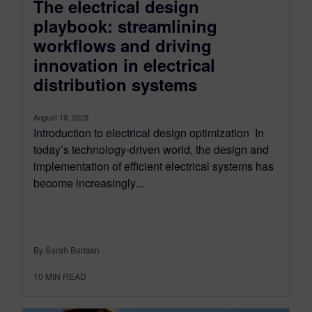
The electrical design
playbook: streamlining
workflows and driving
innovation in electrical
distribution systems
August 19, 2025
Introduction to electrical design optimization In
today’s technology-driven world, the design and
implementation of efficient electrical systems has
become increasingly...
By Sarah Bartash
10
MIN READ