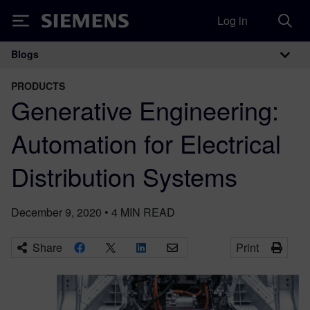
Log in
Siemens
Blogs
Main Navigation
PRODUCTS
Generative Engineering:
Automation for Electrical
Distribution Systems
December 9, 2020
•
4
MIN READ
Share
Print