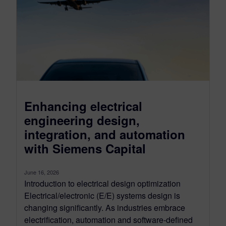
Enhancing electrical
engineering design,
integration, and automation
with Siemens Capital
June 16, 2026
Introduction to electrical design optimization
Electrical/electronic (E/E) systems design is
changing significantly. As industries embrace
electrification, automation and software-defined