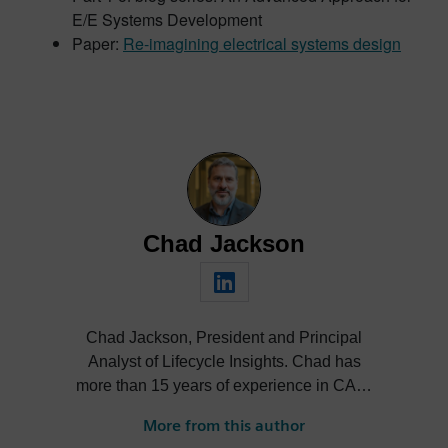
E/E Systems Development
Paper:
Re-imagining electrical systems design
Chad Jackson
Chad Jackson, President and Principal
Analyst of Lifecycle Insights. Chad has
more than 15 years of experience in CAD,
CAE, PDM, PLM, and related
More from this author
technologies, and is a subject matter