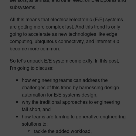
subsystems.
All this means that electrical/electronic (E/E) systems
are getting more complex fast. And this trend is only
going to accelerate as new technologies like edge
computing, ubiquitous connectivity, and Internet 4.0
become more common.
So let’s unpack E/E system complexity. In this post,
I’m going to discuss:
how engineering teams can address the
challenges of this trend by harnessing design
automation for E/E systems design,
why the traditional approaches to engineering
fall short, and
how teams are turning to generative engineering
solutions to:
tackle the added workload,