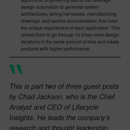
design automation to generate system
architectures, wiring harnesses, manufacturing
drawings, and service documentation
that meet
the unique requirement of each application. This
allows them to go through 10 times more design
iterations in the same amount of time and create
products with higher performance.
This is part two of three guest posts
by Chad Jackson, who is the Chief
Analyst and CEO of Lifecycle
Insights. He leads the company’s
research and thought leadership