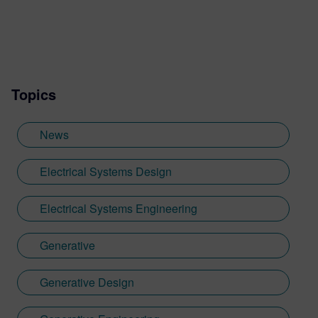
expert (SME) recognized thought leader
who has advised companies worldwide,
published extensively, and presented at
industry events both domestically and
internationally.
Topics
News
Electrical Systems Design
Electrical Systems Engineering
Generative
Generative Design