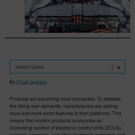
Select Option
By
Chad Jackson
Products are becoming more connected. To address
the rising user demands, manufacturers are adding
more and more smart features to their platforms. This
means that modern products incorporate an
increasing number of electronic control units (ECUs),
sensors, antennas, and other electronic endpoints and