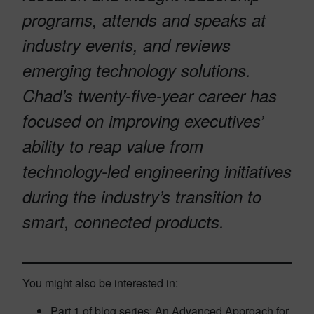
programs, attends and speaks at
industry events, and reviews
emerging technology solutions.
Chad’s twenty-five-year career has
focused on improving executives’
ability to reap value from
technology-led engineering initiatives
during the industry’s transition to
smart, connected products.
You might also be interested in:
Part 1 of blog series: An Advanced Approach for