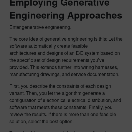
Employing Generative
Engineering Approaches
Enter generative engineering.
The core idea of generative engineering is this: Let the
software automatically create feasible
architectures and designs of an E/E system based on
the specific set of design requirements you’ve
provided. This extends further into wiring harnesses,
manufacturing drawings, and service documentation.
First, you describe the constraints of each design
variant. Then, you let the algorithm generate a
configuration of electronics, electrical distribution, and
software that meets these constraints. Finally, you
review the results. If there is more than one feasible
solution, select the best option.