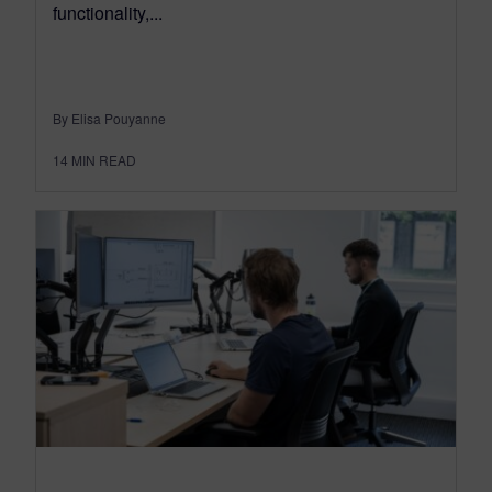
functionality,...
By Elisa Pouyanne
14
MIN READ