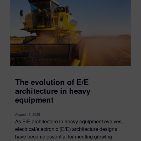
The evolution of E/E
architecture in heavy
equipment
August 12, 2025
As E/E architecture in heavy equipment evolves,
electrical/electronic (E/E) architecture designs
have become essential for meeting growing