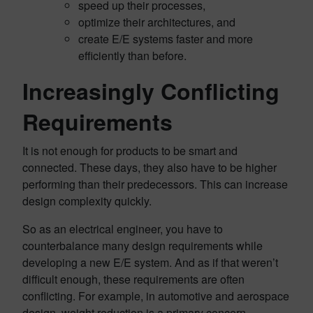
speed up their processes,
optimize their architectures, and
create E/E systems faster and more
efficiently than before.
Increasingly Conflicting
Requirements
It is not enough for products to be smart and
connected. These days, they also have to be higher
performing than their predecessors. This can increase
design complexity quickly.
So as an electrical engineer, you have to
counterbalance many design requirements while
developing a new E/E system. And as if that weren’t
difficult enough, these requirements are often
conflicting. For example, in automotive and aerospace
design, weight reduction is a primary concern.