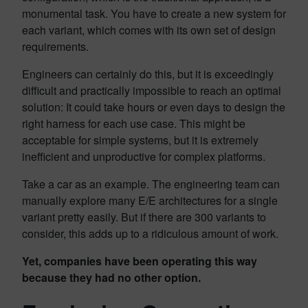
monumental task. You have to create a new system for
each variant, which comes with its own set of design
requirements.
Engineers can certainly do this, but it is exceedingly
difficult and practically impossible to reach an optimal
solution: It could take hours or even days to design the
right harness for each use case. This might be
acceptable for simple systems, but it is extremely
inefficient and unproductive for complex platforms.
Take a car as an example. The engineering team can
manually explore many E/E architectures for a single
variant pretty easily. But if there are 300 variants to
consider, this adds up to a ridiculous amount of work.
Yet, companies have been operating this way
because they had no other option.