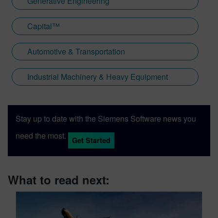
Generative Engineering
Capital™
Automotive & Transportation
Industrial Machinery & Heavy Equipment
Stay up to date with the Siemens Software news you
need the most.
Get Started
What to read next: