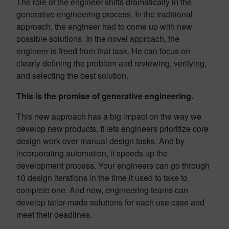
The role of the engineer shifts dramatically in the
generative engineering process. In the traditional
approach, the engineer had to come up with new
possible solutions. In the novel approach, the
engineer is freed from that task. He can focus on
clearly defining the problem and reviewing, verifying,
and selecting the best solution.
This is the promise of generative engineering.
This new approach has a big impact on the way we
develop new products. It lets engineers prioritize core
design work over manual design tasks. And by
incorporating automation, it speeds up the
development process. Your engineers can go through
10 design iterations in the time it used to take to
complete one. And now, engineering teams can
develop tailor-made solutions for each use case and
meet their deadlines.