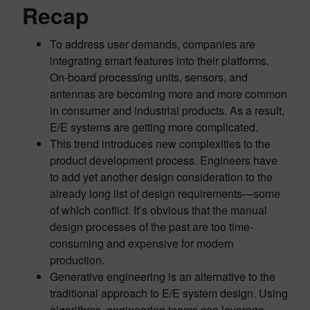
Recap
To address user demands, companies are
integrating smart features into their platforms.
On-board processing units, sensors, and
antennas are becoming more and more common
in consumer and industrial products. As a result,
E/E systems are getting more complicated.
This trend introduces new complexities to the
product development process. Engineers have
to add yet another design consideration to the
already long list of design requirements—some
of which conflict. It’s obvious that the manual
design processes of the past are too time-
consuming and expensive for modern
production.
Generative engineering is an alternative to the
traditional approach to E/E system design. Using
algorithms, engineering teams can leverage