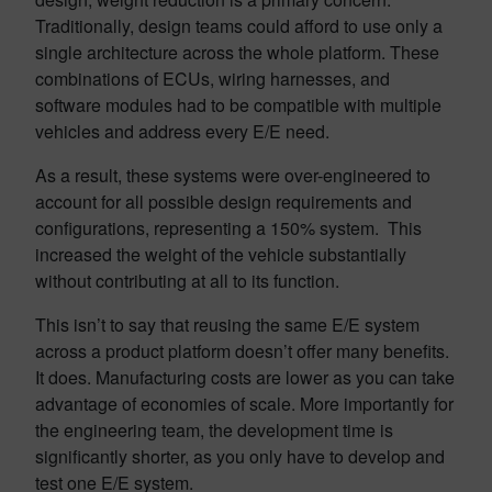
Traditionally, design teams could afford to use only a
single architecture across the whole platform. These
combinations of ECUs, wiring harnesses, and
software modules had to be compatible with multiple
vehicles and address every E/E need.
As a result, these systems were over-engineered to
account for all possible design requirements and
configurations, representing a 150% system. This
increased the weight of the vehicle substantially
without contributing at all to its function.
This isn’t to say that reusing the same E/E system
across a product platform doesn’t offer many benefits.
It does. Manufacturing costs are lower as you can take
advantage of economies of scale. More importantly for
the engineering team, the development time is
significantly shorter, as you only have to develop and
test one E/E system.