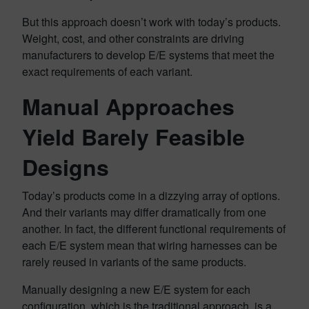
But this approach doesn’t work with today’s products.
Weight, cost, and other constraints are driving
manufacturers to develop E/E systems that meet the
exact requirements of each variant.
Manual Approaches
Yield Barely Feasible
Designs
Today’s products come in a dizzying array of options.
And their variants may differ dramatically from one
another. In fact, the different functional requirements of
each E/E system mean that wiring harnesses can be
rarely reused in variants of the same products.
Manually designing a new E/E system for each
configuration, which is the traditional approach, is a