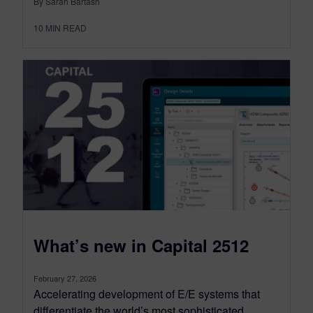
By Sarah Bartash
10
MIN READ
What’s new in Capital 2512
February 27, 2026
Accelerating development of E/E systems that
differentiate the world’s most sophisticated