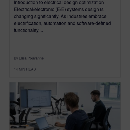
Introduction to electrical design optimization
Electrical/electronic (E/E) systems design is
changing significantly. As industries embrace
electrification, automation and software-defined
functionality,...
By Elisa Pouyanne
14
MIN READ