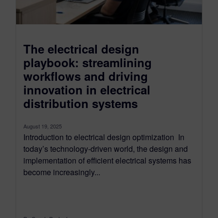
The electrical design
playbook: streamlining
workflows and driving
innovation in electrical
distribution systems
August 19, 2025
Introduction to electrical design optimization In
today’s technology-driven world, the design and
implementation of efficient electrical systems has
become increasingly...