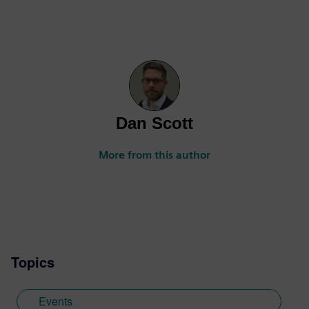
Dan Scott
More from this author
Topics
Events