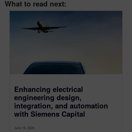
What to read next:
Enhancing electrical
engineering design,
integration, and automation
with Siemens Capital
June 16, 2026