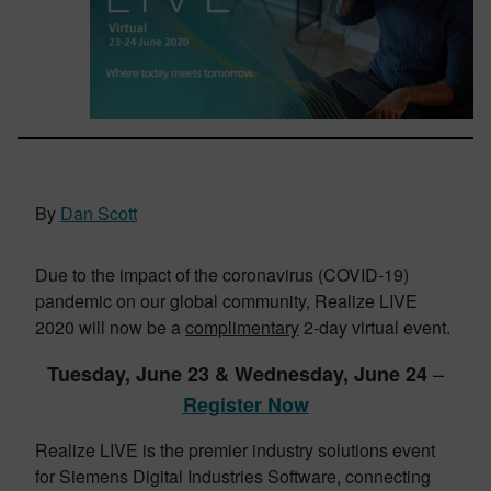
By
Dan Scott
Due to the impact of the coronavirus (COVID-19)
pandemic on our global community, Realize LIVE
2020 will now be a
complimentary
2-day virtual event.
–
Tuesday,
June 23 & Wednesday, June 24
Register Now
Realize LIVE is the premier industry solutions event
for Siemens Digital Industries Software, connecting