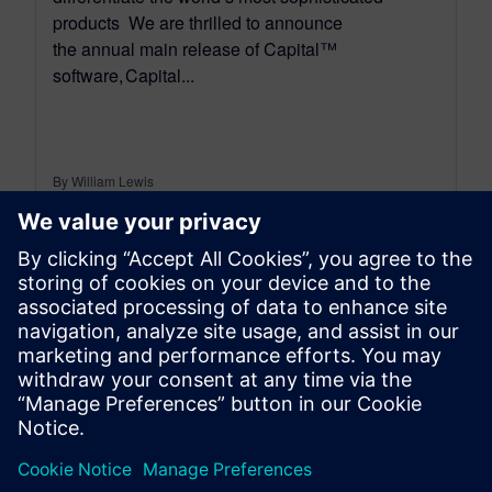
products We are thrilled to announce
the annual main release of Capital™
software, Capital...
By William Lewis
4
MIN READ
leave a reply