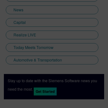
News
Capital
Realize LIVE
Today Meets Tomorrow
Automotive & Transportation
Stay up to date with the Siemens Software news you
need the most.
Get Started