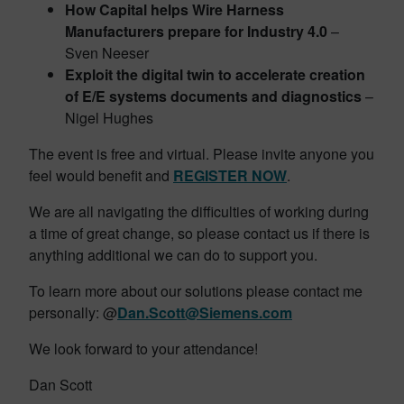
How Capital helps Wire Harness
Manufacturers prepare for Industry 4.0
–
Sven Neeser
Exploit the digital twin to accelerate creation
of E/E systems documents and diagnostics
–
Nigel Hughes
The event is free and virtual. Please invite anyone you
feel would benefit and
REGISTER NOW
.
We are all navigating the difficulties of working during
a time of great change, so please contact us if there is
anything additional we can do to support you.
To learn more about our solutions please contact me
personally: @
Dan.Scott@Siemens.com
We look forward to your attendance!
Dan Scott