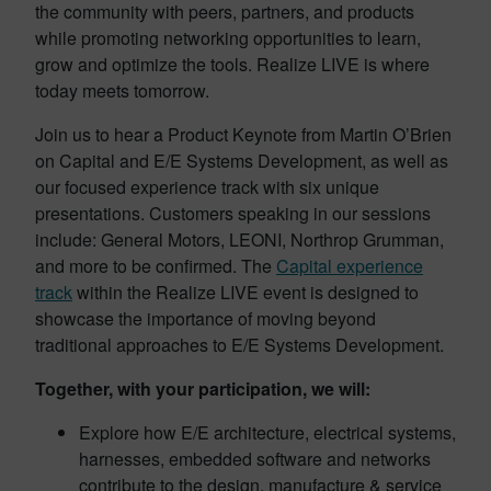
the community with peers, partners, and products
while promoting networking opportunities to learn,
grow and optimize the tools. Realize LIVE is where
today meets tomorrow.
Join us to hear a Product Keynote from Martin O’Brien
on Capital and E/E Systems Development, as well as
our focused experience track with six unique
presentations. Customers speaking in our sessions
include: General Motors, LEONI, Northrop Grumman,
and more to be confirmed. The
Capital experience
track
within the Realize LIVE event is designed to
showcase the importance of moving beyond
traditional approaches to E/E Systems Development.
Together, with your participation, we will:
Explore how E/E architecture, electrical systems,
harnesses, embedded software and networks
contribute to the design, manufacture & service