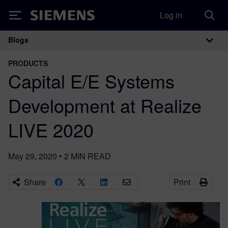
Log in
Siemens
Blogs
Main Navigation
PRODUCTS
Capital E/E Systems
Development at Realize
LIVE 2020
May 29, 2020
•
2
MIN READ
Share
Print