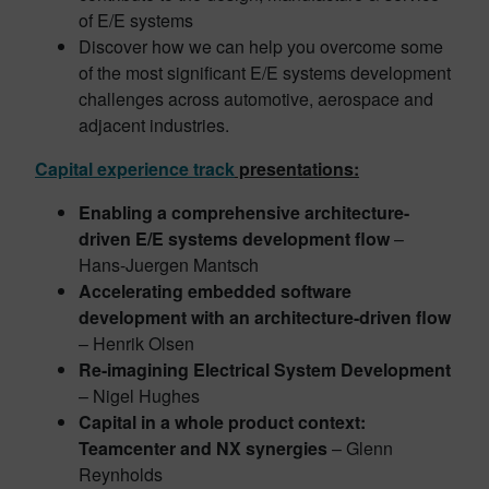
of E/E systems
Discover how we can help you overcome some
of the most significant E/E systems development
challenges across automotive, aerospace and
adjacent industries.
Capital experience track
presentations:
Enabling a comprehensive architecture-
driven E/E systems development flow
–
Hans-Juergen Mantsch
Accelerating embedded software
development with an architecture-driven flow
– Henrik Olsen
Re-imagining Electrical System Development
– Nigel Hughes
Capital in a whole product context:
Teamcenter and NX synergies
– Glenn
Reynholds