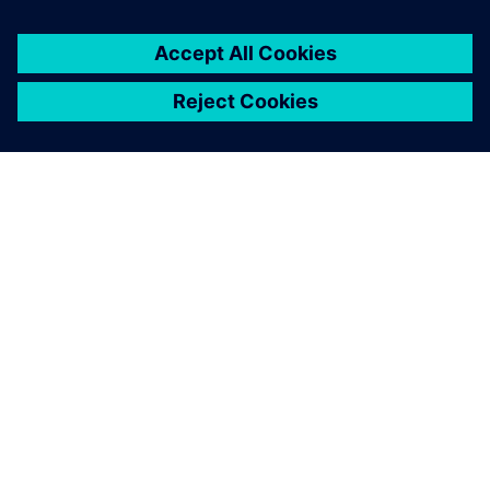
You must be
logged in
to post a comment.
ABOUT SIEMENS
COMPANY INFO
GET IN TOUCH