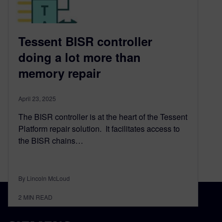
Tessent BISR controller
doing a lot more than
memory repair
April 23, 2025
The BISR controller is at the heart of the Tessent
Platform repair solution. It facilitates access to
the BISR chains…
By Lincoln McLoud
2
MIN READ