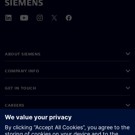
ABOUT SIEMENS
COMPANY INFO
GET IN TOUCH
CAREERS
©
Siemens
2026