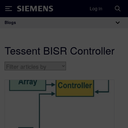
Log in
Siemens
Blogs
Main Navigation
Tessent BISR Controller