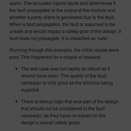
alarm. The simulator injects faults and determines if
the fault propagates to the output of the module and
whether a parity alarm is generated due to the fault.
When a fault propagates, the fault is assumed to be
unsafe and would impact a safety goal of the design. If
fault does not propagate, it is classified as “safe”.
Running through this scenario, the initial results were
poor. This happened for a couple of reasons:
The test case was not nearly as robust as it
should have been. The quality of the fault
campaign is only good as the stimulus being
supplied.
There is debug logic that was part of the design
that should not be considered in the fault
campaign, as they have no impact on the
design’s overall safety goals.