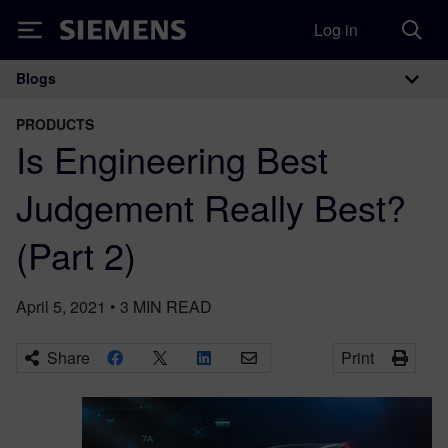
Log in
Siemens
Blogs
Main Navigation
PRODUCTS
Is Engineering Best
Judgement Really Best?
(Part 2)
April 5, 2021
•
3
MIN READ
Share
Print