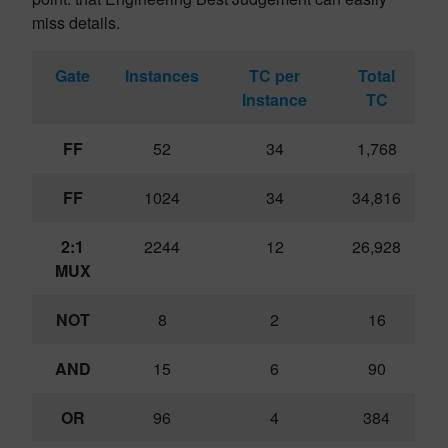
miss details.
Gate
Instances
TC per
Total
Instance
TC
FF
52
34
1,768
FF
1024
34
34,816
2:1
2244
12
26,928
MUX
NOT
8
2
16
AND
15
6
90
OR
96
4
384