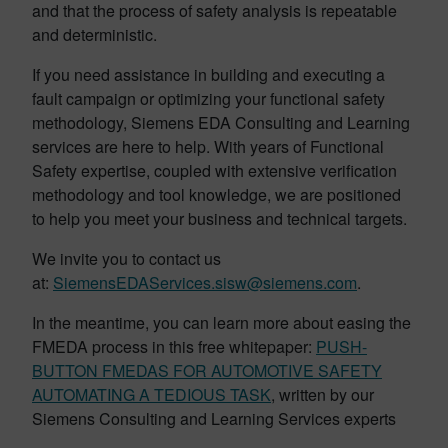
and that the process of safety analysis is repeatable
and deterministic.
If you need assistance in building and executing a
fault campaign or optimizing your functional safety
methodology, Siemens EDA Consulting and Learning
services are here to help. With years of Functional
Safety expertise, coupled with extensive verification
methodology and tool knowledge, we are positioned
to help you meet your business and technical targets.
We invite you to contact us
at:
SiemensEDAServices.sisw@siemens.com
.
In the meantime, you can learn more about easing the
FMEDA process in this free whitepaper:
PUSH-
BUTTON FMEDAS FOR AUTOMOTIVE SAFETY
AUTOMATING A TEDIOUS TASK
, written by our
Siemens Consulting and Learning Services experts