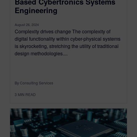
Based Cybertronics Systems
Engineering
August 26, 2024
Complexity drives change The complexity of
digital functionality within cyber-physical systems
is skyrocketing, stretching the utility of traditional
design methodologies....
By Consulting Services
3
MIN READ