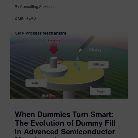
By Consulting Services
2
MIN READ
When Dummies Turn Smart:
The Evolution of Dummy Fill
in Advanced Semiconductor