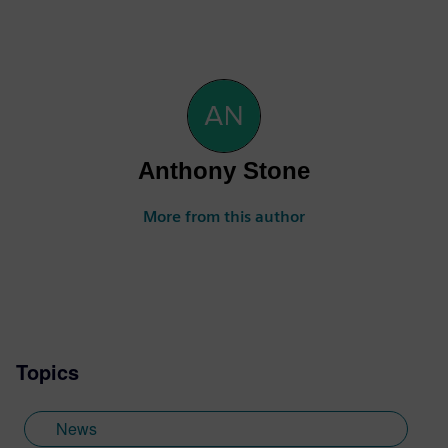
Anthony Stone
More from this author
Topics
News