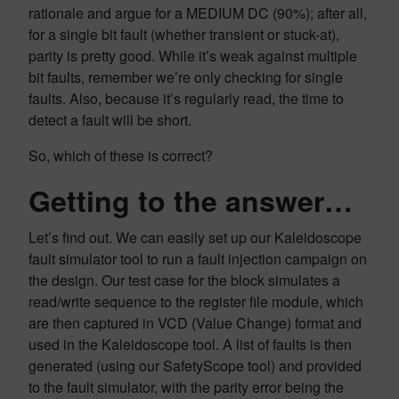
rationale and argue for a MEDIUM DC (90%); after all,
for a single bit fault (whether transient or stuck-at),
parity is pretty good. While it’s weak against multiple
bit faults, remember we’re only checking for single
faults. Also, because it’s regularly read, the time to
detect a fault will be short.
So, which of these is correct?
Getting to the answer…
Let’s find out. We can easily set up our Kaleidoscope
fault simulator tool to run a fault injection campaign on
the design. Our test case for the block simulates a
read/write sequence to the register file module, which
are then captured in VCD (Value Change) format and
used in the Kaleidoscope tool. A list of faults is then
generated (using our SafetyScope tool) and provided
to the fault simulator, with the parity error being the