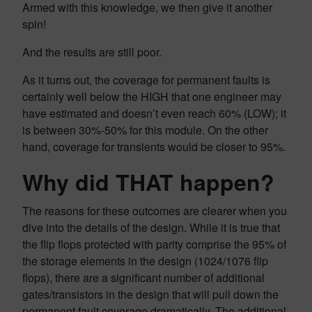
Armed with this knowledge, we then give it another
spin!
And the results are still poor.
As it turns out, the coverage for permanent faults is
certainly well below the HIGH that one engineer may
have estimated and doesn’t even reach 60% (LOW); it
is between 30%-50% for this module. On the other
hand, coverage for transients would be closer to 95%.
Why did THAT happen?
The reasons for these outcomes are clearer when you
dive into the details of the design. While it is true that
the flip flops protected with parity comprise the 95% of
the storage elements in the design (1024/1076 flip
flops), there are a significant number of additional
gates/transistors in the design that will pull down the
permanent fault coverage dramatically. The additional