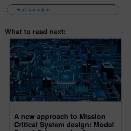
Fault campaigns
What to read next:
A new approach to Mission
Critical System design: Model