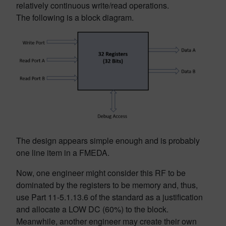
relatively continuous write/read operations.
The following is a block diagram.
The design appears simple enough and is probably
one line item in a FMEDA.
Now, one engineer might consider this RF to be
dominated by the registers to be memory and, thus,
use Part 11-5.1.13.6 of the standard as a justification
and allocate a LOW DC (60%) to the block.
Meanwhile, another engineer may create their own