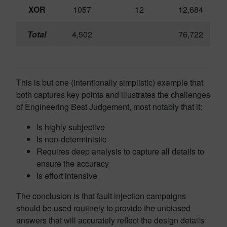
XOR
1057
12
12,684
Total
4,502
76,722
This is but one (intentionally simplistic) example that
both captures key points and illustrates the challenges
of Engineering Best Judgement, most notably that it:
Is highly subjective
Is non-deterministic
Requires deep analysis to capture all details to
ensure the accuracy
Is effort intensive
The conclusion is that fault injection campaigns
should be used routinely to provide the unbiased
answers that will accurately reflect the design details