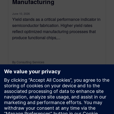
Manufacturing
June 10, 2026
Yield stands as a critical performance indicator in
semiconductor fabrication. Higher yield rates
reflect optimized manufacturing processes that
produce functional chips,...
By Consulting Services
2
MIN READ