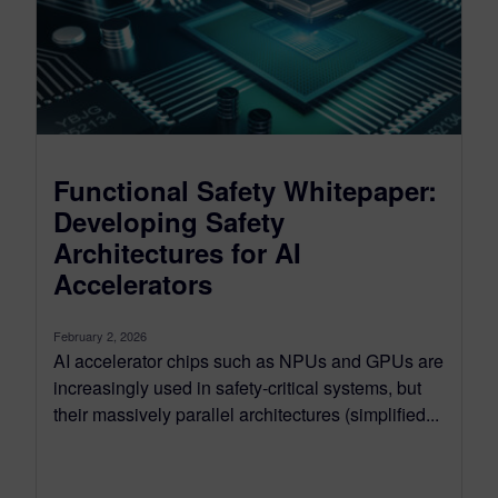
Functional Safety Whitepaper:
Developing Safety
Architectures for AI
Accelerators
February 2, 2026
AI accelerator chips such as NPUs and GPUs are
increasingly used in safety‑critical systems, but
their massively parallel architectures (simplified...