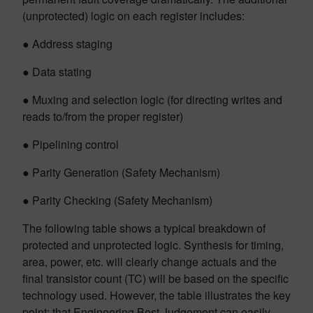
(unprotected) logic on each register includes:
● Address staging
● Data stating
● Muxing and selection logic (for directing writes and
reads to/from the proper register)
● Pipelining control
● Parity Generation (Safety Mechanism)
● Parity Checking (Safety Mechanism)
The following table shows a typical breakdown of
protected and unprotected logic. Synthesis for timing,
area, power, etc. will clearly change actuals and the
final transistor count (TC) will be based on the specific
technology used. However, the table illustrates the key
point: that Engineering Best Judgement can easily