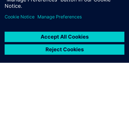
leave a reply
You must be
logged in
to post a comment.
ABOUT SIEMENS
COMPANY INFO