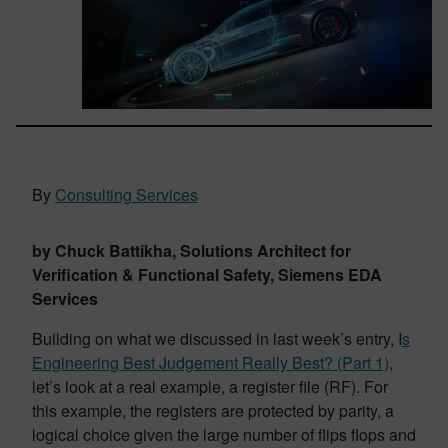
By
Consulting Services
by Chuck Battikha, Solutions Architect for
Verification & Functional Safety, Siemens EDA
Services
Building on what we discussed in last week’s entry, I
s
Engineering Best Judgement Really Best? (Part 1)
,
let’s look at a real example, a register file (RF). For
this example, the registers are protected by parity, a
logical choice given the large number of flips flops and