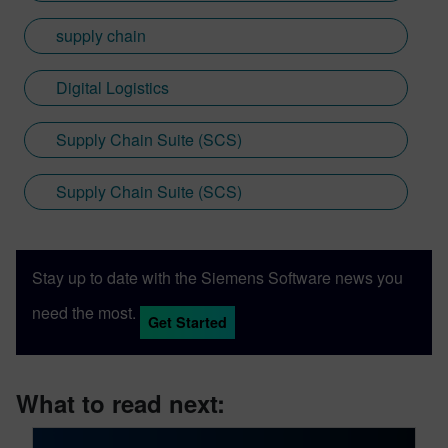
supply chain
Digital Logistics
Supply Chain Suite (SCS)
Supply Chain Suite (SCS)
Stay up to date with the Siemens Software news you
need the most.
Get Started
What to read next: