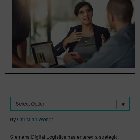
Select Option
By
Christian Wendt
Siemens Digital Logistics has entered a strategic