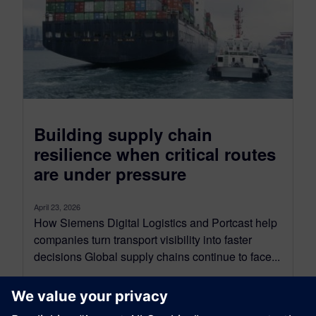
Building supply chain
resilience when critical routes
are under pressure
April 23, 2026
How Siemens Digital Logistics and Portcast help
companies turn transport visibility into faster
decisions Global supply chains continue to face...