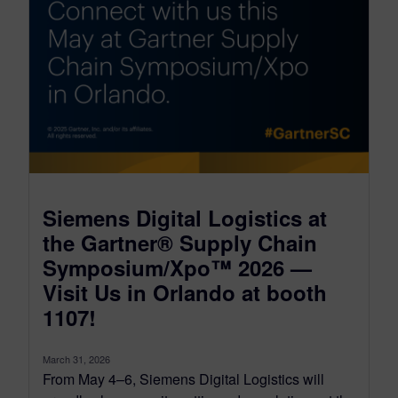
Siemens Digital Logistics at
the Gartner® Supply Chain
Symposium/Xpo™ 2026 —
Visit Us in Orlando at booth
1107!
March 31, 2026
From May 4–6, Siemens Digital Logistics will