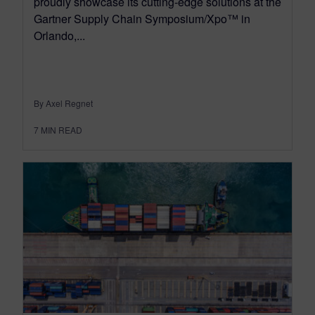
proudly showcase its cutting-edge solutions at the
Gartner Supply Chain Symposium/Xpo™ in
Orlando,...
By Axel Regnet
7
MIN READ