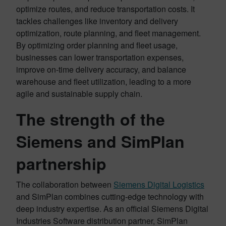
optimize routes, and reduce transportation costs. It
tackles challenges like inventory and delivery
optimization, route planning, and fleet management.
By optimizing order planning and fleet usage,
businesses can lower transportation expenses,
improve on-time delivery accuracy, and balance
warehouse and fleet utilization, leading to a more
agile and sustainable supply chain.
The strength of the
Siemens and SimPlan
partnership
The collaboration between
Siemens Digital Logistics
and SimPlan combines cutting-edge technology with
deep industry expertise. As an official Siemens Digital
Industries Software distribution partner, SimPlan