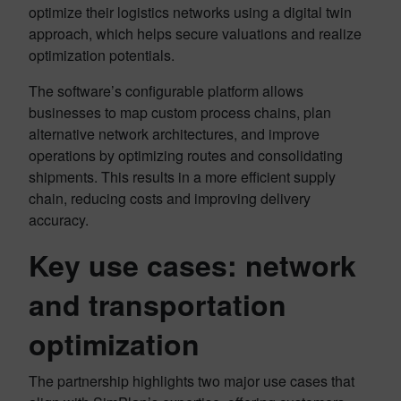
optimize their logistics networks using a digital twin
approach, which helps secure valuations and realize
optimization potentials.
The software’s configurable platform allows
businesses to map custom process chains, plan
alternative network architectures, and improve
operations by optimizing routes and consolidating
shipments. This results in a more efficient supply
chain, reducing costs and improving delivery
accuracy.
Key use cases: network
and transportation
optimization
The partnership highlights two major use cases that