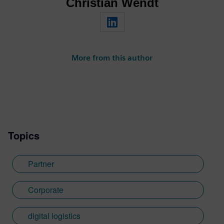
Christian Wendt
More from this author
Topics
Partner
Corporate
digital logistics