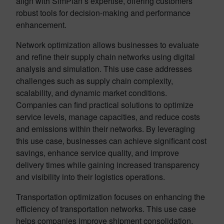
align with SimPlan’s expertise, offering customers
robust tools for decision-making and performance
enhancement.
Network optimization allows businesses to evaluate
and refine their supply chain networks using digital
analysis and simulation. This use case addresses
challenges such as supply chain complexity,
scalability, and dynamic market conditions.
Companies can find practical solutions to optimize
service levels, manage capacities, and reduce costs
and emissions within their networks. By leveraging
this use case, businesses can achieve significant cost
savings, enhance service quality, and improve
delivery times while gaining increased transparency
and visibility into their logistics operations.
Transportation optimization focuses on enhancing the
efficiency of transportation networks. This use case
helps companies improve shipment consolidation,