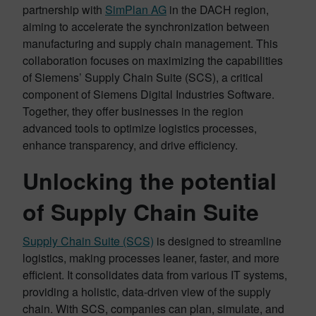
partnership with
SimPlan AG
in the DACH region,
aiming to accelerate the synchronization between
manufacturing and supply chain management. This
collaboration focuses on maximizing the capabilities
of Siemens’ Supply Chain Suite (SCS), a critical
component of Siemens Digital Industries Software.
Together, they offer businesses in the region
advanced tools to optimize logistics processes,
enhance transparency, and drive efficiency.
Unlocking the potential
of Supply Chain Suite
Supply Chain Suite (SCS)
is designed to streamline
logistics, making processes leaner, faster, and more
efficient. It consolidates data from various IT systems,
providing a holistic, data-driven view of the supply
chain. With SCS, companies can plan, simulate, and