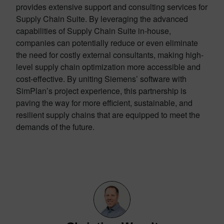
provides extensive support and consulting services for
Supply Chain Suite. By leveraging the advanced
capabilities of Supply Chain Suite in-house,
companies can potentially reduce or even eliminate
the need for costly external consultants, making high-
level supply chain optimization more accessible and
cost-effective. By uniting Siemens’ software with
SimPlan’s project experience, this partnership is
paving the way for more efficient, sustainable, and
resilient supply chains that are equipped to meet the
demands of the future.