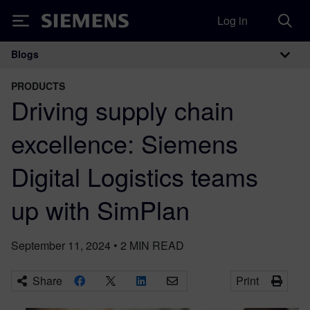
Log in
Siemens
Blogs
Main Navigation
PRODUCTS
Driving supply chain
excellence: Siemens
Digital Logistics teams
up with SimPlan
September 11, 2024
•
2
MIN READ
Share
Print