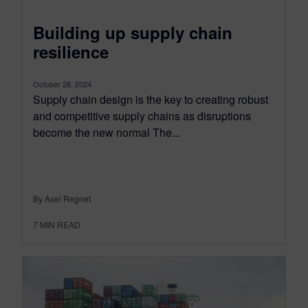
Building up supply chain
resilience
October 28, 2024
Supply chain design is the key to creating robust
and competitive supply chains as disruptions
become the new normal The...
By Axel Regnet
7
MIN READ