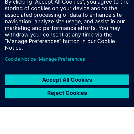
By Axel Regnet
6
MIN READ
leave a reply
You must be
logged in
to post a comment.