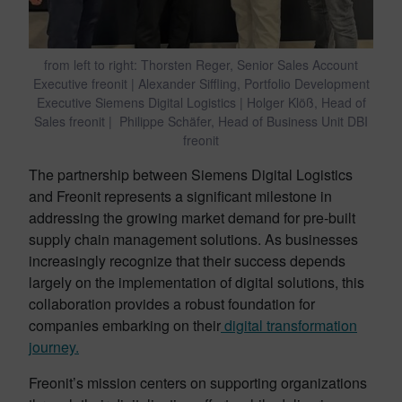
from left to right: Thorsten Reger, Senior Sales Account
Executive freonit | Alexander Siffling, Portfolio Development
Executive Siemens Digital Logistics | Holger Klöß, Head of
Sales freonit | Philippe Schäfer, Head of Business Unit DBI
freonit
The partnership between Siemens Digital Logistics
and Freonit represents a significant milestone in
addressing the growing market demand for pre-built
supply chain management solutions. As businesses
increasingly recognize that their success depends
largely on the implementation of digital solutions, this
collaboration provides a robust foundation for
companies embarking on their
digital transformation
journey.
Freonit’s mission centers on supporting organizations