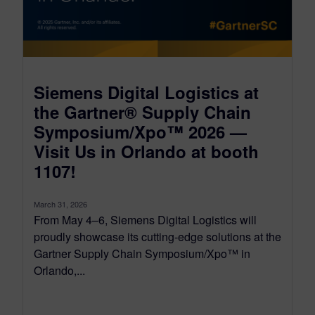
Siemens Digital Logistics at
the Gartner® Supply Chain
Symposium/Xpo™ 2026 —
Visit Us in Orlando at booth
1107!
March 31, 2026
From May 4–6, Siemens Digital Logistics will
proudly showcase its cutting-edge solutions at the
Gartner Supply Chain Symposium/Xpo™ in
Orlando,...