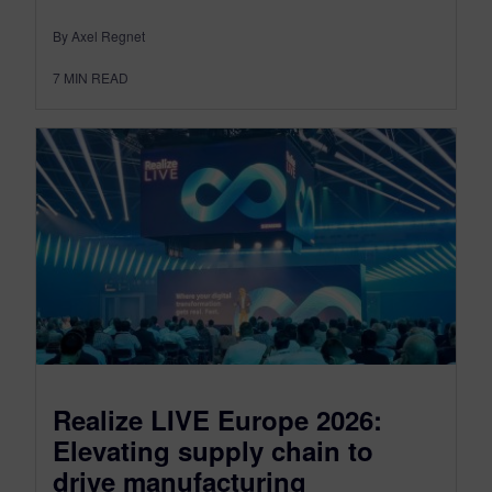
By Axel Regnet
7
MIN READ
Realize LIVE Europe 2026:
Elevating supply chain to
drive manufacturing