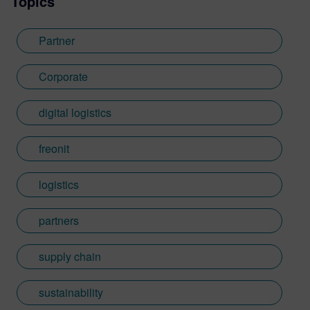
Topics
Partner
Corporate
digital logistics
freonit
logistics
partners
supply chain
sustainability