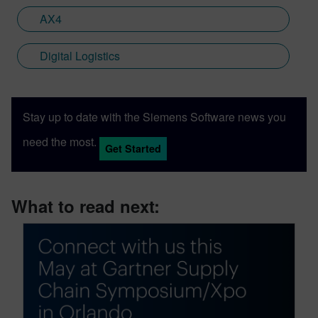
AX4
Digital Logistics
Stay up to date with the Siemens Software news you
need the most.
Get Started
What to read next: