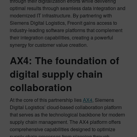
through their digitalization efforts while delivering
optimal results through seamless data integration and
modernized IT infrastructure. By partnering with
Siemens Digital Logistics, Freonit gains access to
industry-leading software platforms that complement
their integration capabilities, creating a powerful
synergy for customer value creation.
AX4: The foundation of
digital supply chain
collaboration
At the core of this partnership lies
AX4
, Siemens
Digital Logistics’ cloud-based collaboration platform
that serves as the technological backbone for modern
supply chain management. The AX4 platform offers
comprehensive capabilities designed to optimize
supply chain processes from planning through