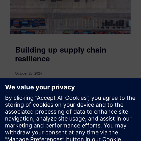
Building up supply chain
resilience
October 28, 2024
Supply chain design is the key to creating robust
and competitive supply chains as disruptions
become the new normal The...
By Axel Regnet
7
MIN READ