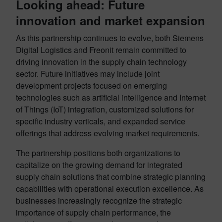
Looking ahead: Future
innovation and market expansion
As this partnership continues to evolve, both Siemens
Digital Logistics and Freonit remain committed to
driving innovation in the supply chain technology
sector. Future initiatives may include joint
development projects focused on emerging
technologies such as artificial intelligence and Internet
of Things (IoT) integration, customized solutions for
specific industry verticals, and expanded service
offerings that address evolving market requirements
.
The partnership positions both organizations to
capitalize on the growing demand for integrated
supply chain solutions that combine strategic planning
capabilities with operational execution excellence. As
businesses increasingly recognize the strategic
importance of supply chain performance, the