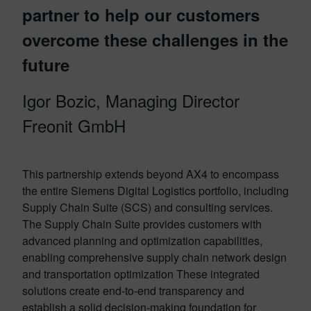
partner to help our customers
overcome these challenges in the
future
Igor Bozic, Managing Director
Freonit GmbH
This partnership extends beyond AX4 to encompass
the entire Siemens Digital Logistics portfolio, including
Supply Chain Suite (SCS) and consulting services
.
The Supply Chain Suite provides customers with
advanced planning and optimization capabilities,
enabling comprehensive supply chain network design
and transportation optimization
These integrated
solutions create end-to-end transparency and
establish a solid decision-making foundation for