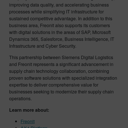
improving data quality, and accelerating business
processes while simplifying IT infrastructure for
sustained competitive advantage. In addition to this
business area, Freonit also supports its customers
with digital solutions in the areas of SAP, Microsoft
Dynamics 365, Salesforce, Business Intelligence, IT
Infrastructure and Cyber Security.
This partnership between Siemens Digital Logistics
and Freonit represents a significant advancement in
supply chain technology collaboration, combining
proven software solutions with specialized integration
expertise to deliver comprehensive value for
businesses seeking to modernize their supply chain
operations.
Learn more about:
Freonit