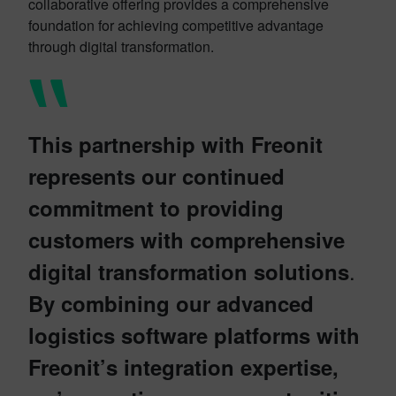
collaborative offering provides a comprehensive
foundation for achieving competitive advantage
through digital transformation.
This partnership with Freonit
represents our continued
commitment to providing
customers with comprehensive
.
digital transformation solutions
By combining our advanced
logistics software platforms with
Freonit’s integration expertise,