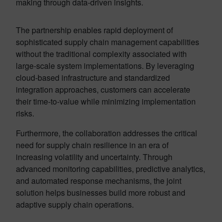
making through data-driven insights.
The partnership enables rapid deployment of
sophisticated supply chain management capabilities
without the traditional complexity associated with
large-scale system implementations. By leveraging
cloud-based infrastructure and standardized
integration approaches, customers can accelerate
their time-to-value while minimizing implementation
risks
.
Furthermore, the collaboration addresses the critical
need for supply chain resilience in an era of
increasing volatility and uncertainty. Through
advanced monitoring capabilities, predictive analytics,
and automated response mechanisms, the joint
solution helps businesses build more robust and
adaptive supply chain operations.