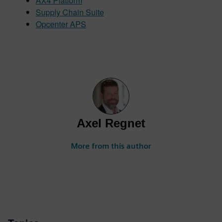
AX4 Platform
Supply Chain Suite
Opcenter APS
Axel Regnet
More from this author