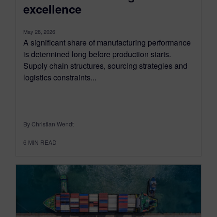
excellence
May 28, 2026
A significant share of manufacturing performance
is determined long before production starts.
Supply chain structures, sourcing strategies and
logistics constraints...
By Christian Wendt
6
MIN READ