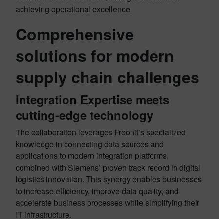
achieving operational excellence
.
Comprehensive
solutions for modern
supply chain challenges
Integration Expertise meets
cutting-edge technology
The collaboration leverages Freonit’s specialized
knowledge in connecting data sources and
applications to modern integration platforms,
combined with Siemens’ proven track record in digital
logistics innovation
. This synergy enables businesses
to increase efficiency, improve data quality, and
accelerate business processes while simplifying their
IT infrastructure
.