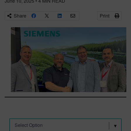
June 10, 2025
•
4
MIN READ
Share
Print
Select Option