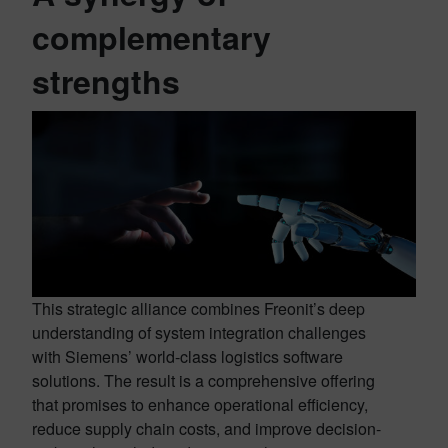
complementary
strengths
This strategic alliance combines Freonit’s deep
understanding of system integration challenges
with Siemens’ world-class logistics software
solutions. The result is a comprehensive offering
that promises to enhance operational efficiency,
reduce supply chain costs, and improve decision-