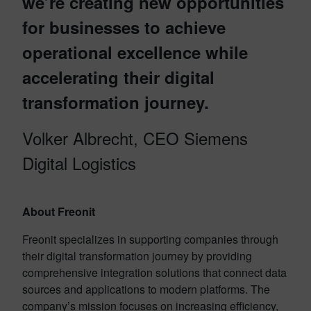
we’re creating new opportunities
for businesses to achieve
operational excellence while
accelerating their digital
transformation journey.
Volker Albrecht, CEO Siemens
Digital Logistics
About Freonit
Freonit specializes in supporting companies through
their digital transformation journey by providing
comprehensive integration solutions that connect data
sources and applications to modern platforms. The
company’s mission focuses on increasing efficiency,