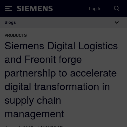
Log in
Siemens
Blogs
Main Navigation
PRODUCTS
Siemens Digital Logistics
and Freonit forge
partnership to accelerate
digital transformation in
supply chain
management