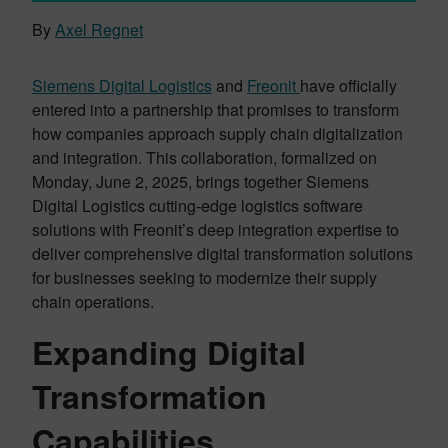
By
Axel Regnet
Siemens Digital Logistics
and
Fr
e
onit
have officially
entered into a partnership that promises to transform
how companies approach supply chain digitalization
and integration. This collaboration, formalized on
Monday, June 2, 2025, brings together Siemens
Digital Logistics cutting-edge logistics software
solutions with Freonit’s deep integration expertise to
deliver comprehensive digital transformation solutions
for businesses seeking to modernize their supply
chain operations.
Expanding Digital
Transformation
Capabilities