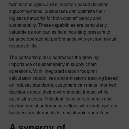
twin technologies and simulation-based decision
support systems, businesses can optimize their
logistics networks for both cost efficiency and
sustainability
. These capabilities are particularly
valuable as companies face mounting pressure to
balance operational performance with environmental
responsibility.
The partnership also addresses the growing
importance of sustainability in supply chain
operations. With integrated carbon footprint
calculation capabilities and emissions tracking based
on industry standards, customers can make informed
decisions about their environmental impact while
optimizing costs
. This dual focus on economic and
environmental performance aligns with contemporary
business requirements for sustainable operations.
A synergy of