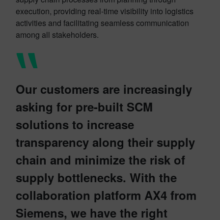
execution, providing real-time visibility into logistics
activities and facilitating seamless communication
among all stakeholders.
Our customers are increasingly
asking for pre-built SCM
solutions to increase
transparency along their supply
chain and minimize the risk of
supply bottlenecks. With the
collaboration platform AX4 from
Siemens, we have the right