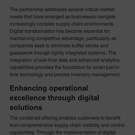
The partnership addresses several critical market
needs that have emerged as businesses navigate
increasingly complex supply chain environments.
Digital transformation has become essential for
maintaining competitive advantage, particularly as
companies seek to eliminate buffer stocks and
guesswork through tightly integrated systems
. The
integration of real-time data and advanced analytics
capabilities provides the foundation for smart just-in-
time technology and precise inventory management
.
Enhancing operational
excellence through digital
solutions
The combined offering enables customers to benefit
from comprehensive supply chain visibility and control
capabilities. Through the implementation of digital