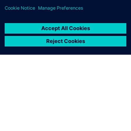
leave a reply
You must be
logged in
to post a comment.
ABOUT SIEMENS