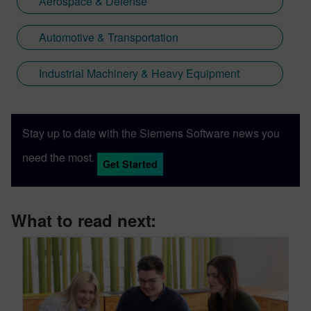
Aerospace & Defense
Automotive & Transportation
Industrial Machinery & Heavy Equipment
Stay up to date with the Siemens Software news you
need the most.
Get Started
What to read next: