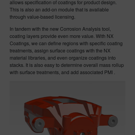
allows specification of coatings for product design.
This is also an add-on module that is available
through value-based licensing.
In tandem with the new Corrosion Analysis tool,
coating layers provide even more value. With NX
Coatings, we can define regions with specific coating
treatments, assign surface coatings with the NX
material libraries, and even organize coatings into
stacks. It is also easy to determine overall mass rollup
with surface treatments, and add associated PMI .