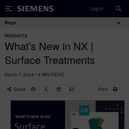
Log in
Siemens
Blogs
Main Navigation
PRODUCTS
What’s New in NX |
Surface Treatments
March 7, 2024
•
4
MIN READ
Share
Print