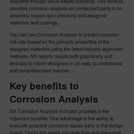
available through value-based licensing. This module
provides corrosion analysis on component parts in an
assembly based upon proximity and assigned
materials and coatings.
You can use Corrosion Analysis to predict corrosion
risk rate based on the galvanic properties of the
assigned materials using the latest industry-approved
methods. NX reports results both graphically and
textually to inform designers in an easy to understand
and comprehensive manner.
Key benefits to
Corrosion Analysis
NX Corrosion Analysis Indicator provides a few
important benefits. One advantage is the ability to
evaluate potential corrosion issues early in the design
phase. Doing this saves valuable time and resources,