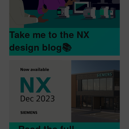
Take me to the NX
design blog📚
Read the full