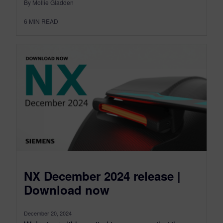
By Mollie Gladden
6
MIN READ
NX December 2024 release |
Download now
December 20, 2024