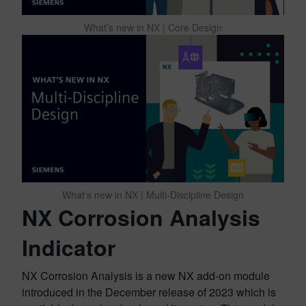
What’s new in NX | Core Design
What’s new in NX | Multi-Discipline Design
NX Corrosion Analysis
Indicator
NX Corrosion Analysis is a new NX add-on module
introduced in the December release of 2023 which is