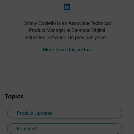
Jimmy Costello is an Associate Technical
Product Manager at Siemens Digital
Industries Software. He previously spent
three years as a Customer Success
More from this author
Marketing Intern, where he contributed to
enhancing user experience and product
knowledge for Designcenter. His work
includes developing resources such as the
Tips and Tricks video series, how-to
videos, and informative blogs, as well as
Topics
creating presentations, webinars, and
supporting technical documentation.
Jimmy, who recently graduated with a
Product Updates
Bachelor of Science in Biomedical
Engineering from the University of
Featured
Cincinnati, applies his engineering