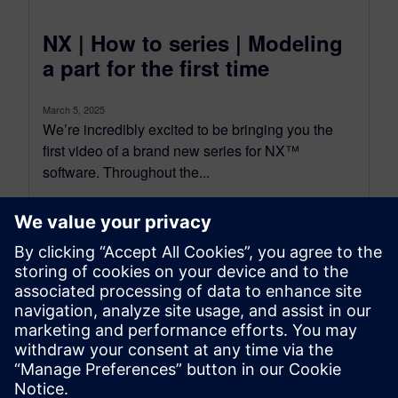
NX | How to series | Modeling
a part for the first time
March 5, 2025
We’re incredibly excited to be bringing you the
first video of a brand new series for NX™
software. Throughout the...
By Jamie Tyler
9
MIN READ