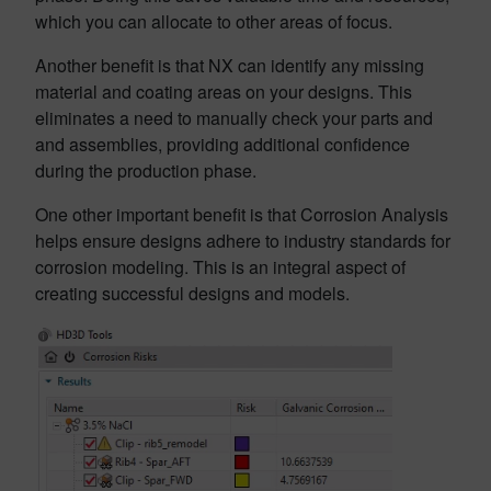
which you can allocate to other areas of focus.
Another benefit is that NX can identify any missing
material and coating areas on your designs. This
eliminates a need to manually check your parts and
and assemblies, providing additional confidence
during the production phase.
One other important benefit is that Corrosion Analysis
helps ensure designs adhere to industry standards for
corrosion modeling. This is an integral aspect of
creating successful designs and models.