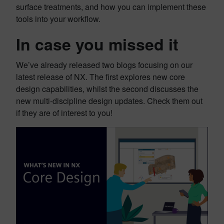
surface treatments, and how you can implement these
tools into your workflow.
In case you missed it
We’ve already released two blogs focusing on our
latest release of NX. The first explores new core
design capabilities, whilst the second discusses the
new multi-discipline design updates. Check them out
if they are of interest to you!