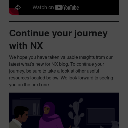
Continue your journey
with NX
We hope you have taken valuable insights from our
latest what’s new for NX blog. To continue your
journey, be sure to take a look at other useful
resources located below. We look forward to seeing
you on the next one.