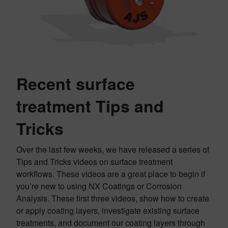
Recent surface
treatment Tips and
Tricks
Over the last few weeks, we have released a series of
Tips and Tricks videos on surface treatment
workflows. These videos are a great place to begin if
you’re new to using NX Coatings or Corrosion
Analysis. These first three videos, show how to create
or apply coating layers, investigate existing surface
treatments, and document our coating layers through