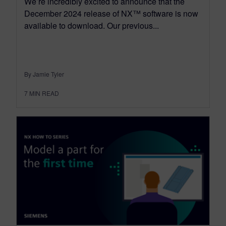
We’re incredibly excited to announce that the
December 2024 release of NX™ software is now
available to download. Our previous...
By Jamie Tyler
7
MIN READ