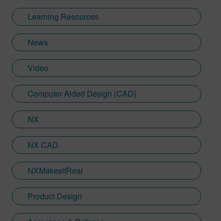
background and communication skills to
Learning Resources
translate technical concepts into
accessible content.
News
Video
Computer Aided Design (CAD)
NX
NX CAD
NXMakesitReal
Product Design