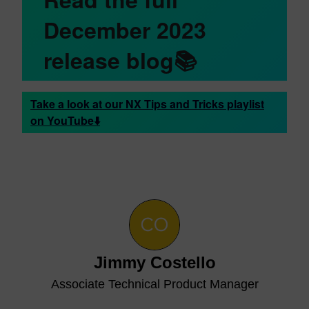
December 2023
release blog📚
Take a look at our NX Tips and Tricks playlist
on YouTube⬇️
Jimmy Costello
Associate Technical Product Manager