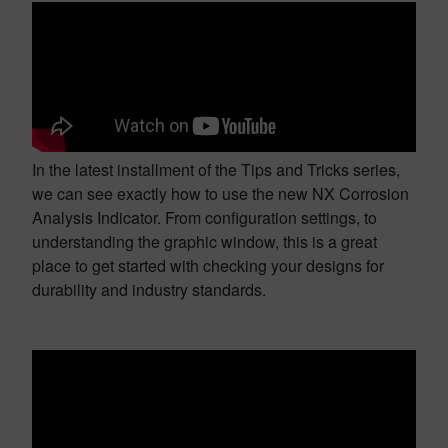
In the latest installment of the Tips and Tricks series,
we can see exactly how to use the new NX Corrosion
Analysis Indicator. From configuration settings, to
understanding the graphic window, this is a great
place to get started with checking your designs for
durability and industry standards.