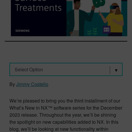
Select Option
By
Jimmy Costello
We’re pleased to bring you the third installment of our
What’s New in NX™ software series for the December
2023 release. Throughout the year, we’ll be shining
the spotlight on new capabilities added to NX. In this
blog, we’ll be looking at new functionality within