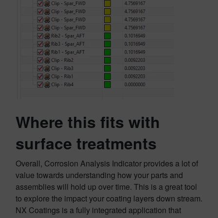
Where this fits with
surface treatments
Overall, Corrosion Analysis Indicator provides a lot of
value towards understanding how your parts and
assemblies will hold up over time. This is a great tool
to explore the impact your coating layers down stream.
NX Coatings is a fully integrated application that