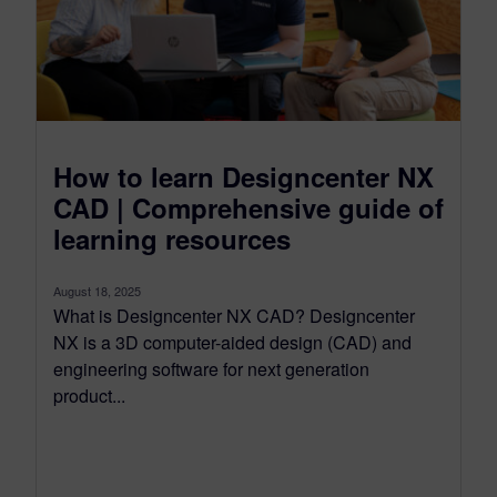
How to learn Designcenter NX
CAD | Comprehensive guide of
learning resources
August 18, 2025
What is Designcenter NX CAD? Designcenter
NX is a 3D computer-aided design (CAD) and
engineering software for next generation
product...