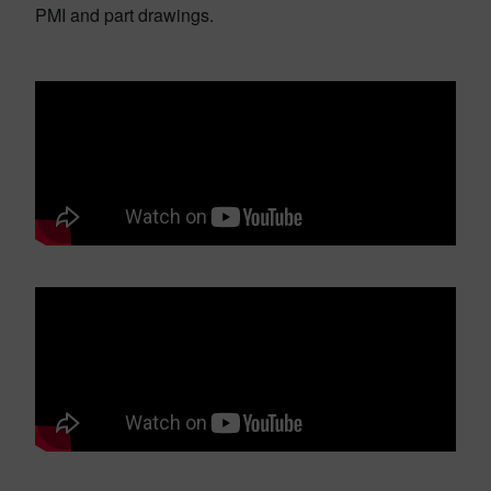
PMI and part drawings.