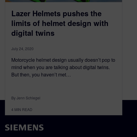
Lazer Helmets pushes the
limits of helmet design with
digital twins
July 24, 2020
Motorcycle helmet design usually doesn’t pop to
mind when you are talking about digital twins.
But then, you haven’t met…
By Jenn Schlegel
4
MIN READ