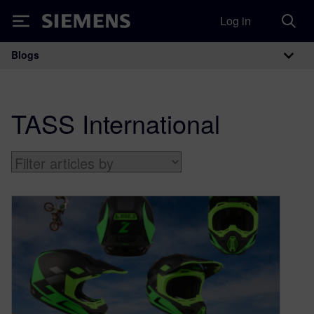
Log in
Siemens
Blogs
Main Navigation
TASS International