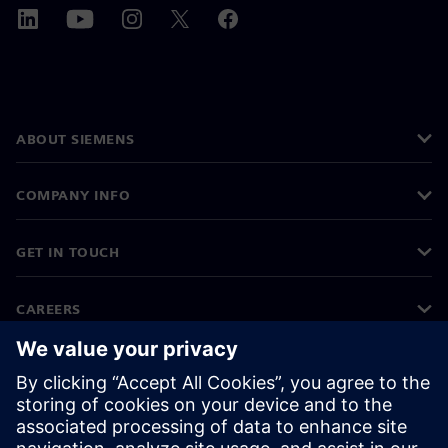
ABOUT SIEMENS
COMPANY INFO
GET IN TOUCH
CAREERS
©
Siemens
2026
Corporate information