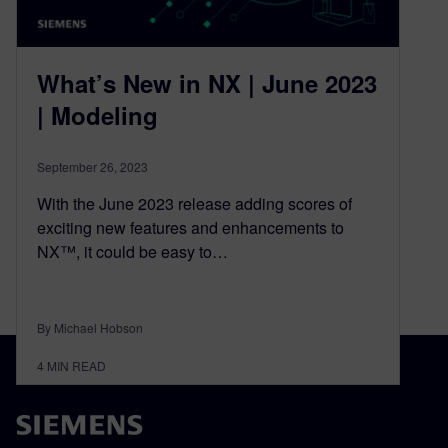
What’s New in NX | June 2023
| Modeling
September 26, 2023
With the June 2023 release adding scores of
exciting new features and enhancements to
NX™, it could be easy to…
By Michael Hobson
4
MIN READ