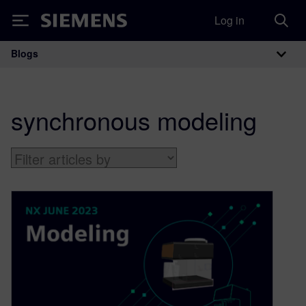
Log in
Siemens
Blogs
Main Navigation
synchronous modeling