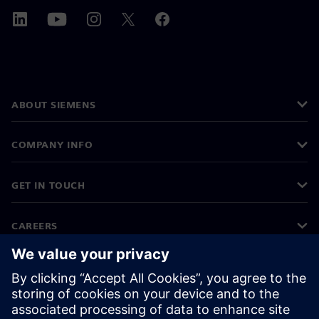
ABOUT SIEMENS
COMPANY INFO
GET IN TOUCH
CAREERS
©
Siemens
2026
Corporate information