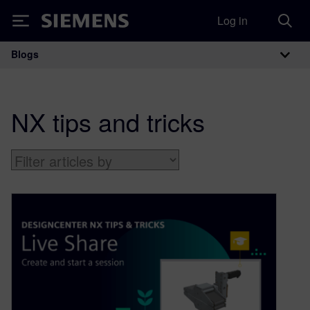
Log in
Siemens
Blogs
Main Navigation
NX tips and tricks