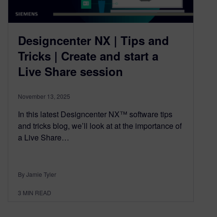
Designcenter NX | Tips and
Tricks | Create and start a
Live Share session
November 13, 2025
In this latest Designcenter NX™ software tips
and tricks blog, we’ll look at at the importance of
a Live Share…
By Jamie Tyler
3
MIN READ