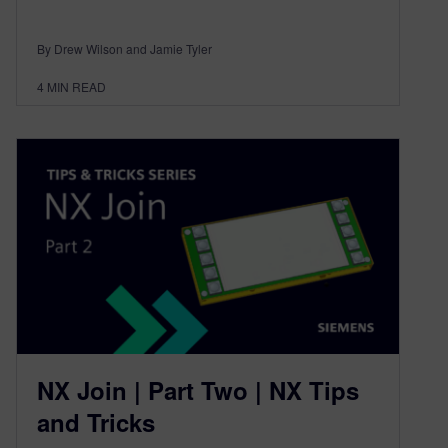
By Drew Wilson and Jamie Tyler
4
MIN READ
NX Join | Part Two | NX Tips
and Tricks