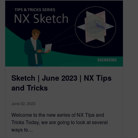
Sketch | June 2023 | NX Tips
and Tricks
June 22, 2023
Welcome to the new series of NX Tips and
Tricks Today, we are going to look at several
ways to…