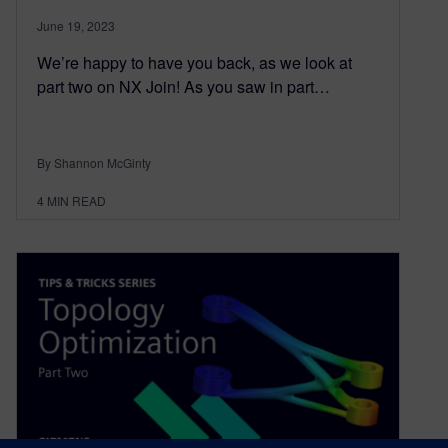
June 19, 2023
We’re happy to have you back, as we look at
part two on NX Join! As you saw in part…
By Shannon McGinty
4
MIN READ