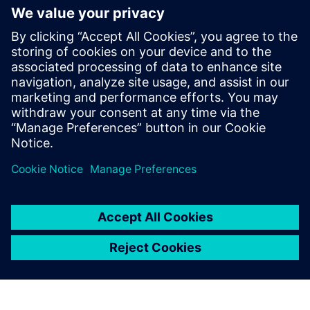
Topology Optimization part 2
| NX tips and tricks
May 12, 2023
And here we are with another entry into our
NX™ software tips and tricks series. We
continue to explore the…
By Jamie Tyler
4
MIN READ