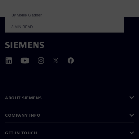
By Mollie Gladden
8
MIN READ
ABOUT SIEMENS
COMPANY INFO
GET IN TOUCH