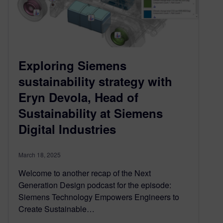
Exploring Siemens
sustainability strategy with
Eryn Devola, Head of
Sustainability at Siemens
Digital Industries
March 18, 2025
Welcome to another recap of the Next
Generation Design podcast for the episode:
Siemens Technology Empowers Engineers to
Create Sustainable…