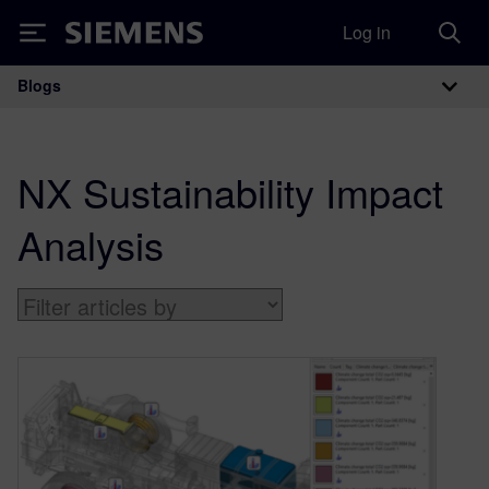
Log in
Siemens
Blogs
Main Navigation
NX Sustainability Impact
Analysis