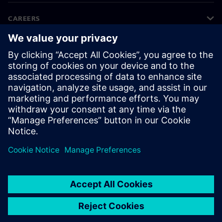
CAREERS
©
Siemens
2026
Corporate information
Privacy notice
Cookie notice
Terms of use
Digital ID
Whistleblowing