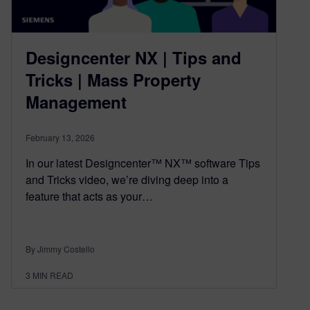
Designcenter NX | Tips and
Tricks | Mass Property
Management
February 13, 2026
In our latest Designcenter™ NX™ software Tips
and Tricks video, we’re diving deep into a
feature that acts as your…
By Jimmy Costello
3
MIN READ