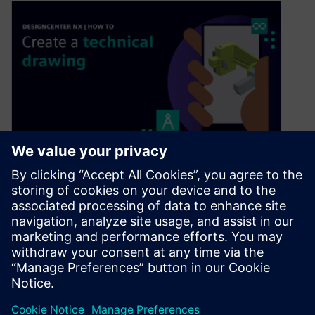
Designcenter NX | How to |
Creating Technical Drawings
January 15, 2026
In our latest Designcenter™ NX™ software Tips
and Tricks video we dive into the complete
process of creating technical drawings….