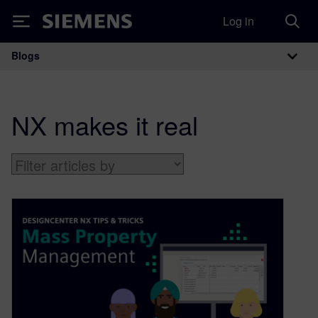
Log in
Siemens
Blogs
Main Navigation
NX makes it real