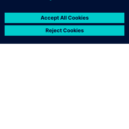
By Jimmy Costello
5
MIN READ
ABOUT SIEMENS
COMPANY INFO
GET IN TOUCH