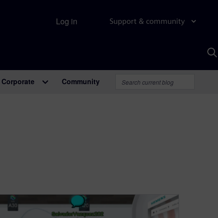
Log in
Support & community
S
w
A
Corporate
Community