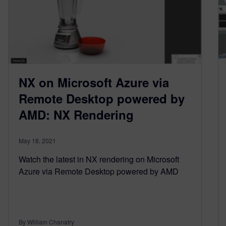
NX on Microsoft Azure via
Remote Desktop powered by
AMD: NX Rendering
May 18, 2021
Watch the latest in NX rendering on Microsoft
Azure via Remote Desktop powered by AMD
By William Chanatry