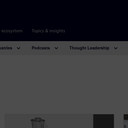
r ecosystem
Topics & insights
ustries
Podcasts
Thought Leadership