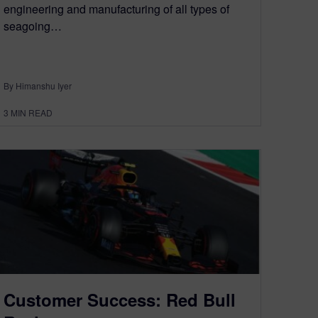
engineering and manufacturing of all types of
seagoing…
By Himanshu Iyer
3
MIN READ
Customer Success: Red Bull