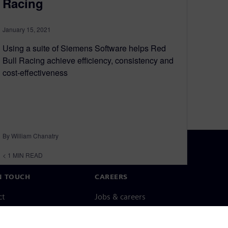
Racing
January 15, 2021
Using a suite of Siemens Software helps Red
Bull Racing achieve efficiency, consistency and
cost-effectiveness
By William Chanatry
< 1
MIN READ
N TOUCH
CAREERS
ct
Jobs & careers
ide offices
Open roles