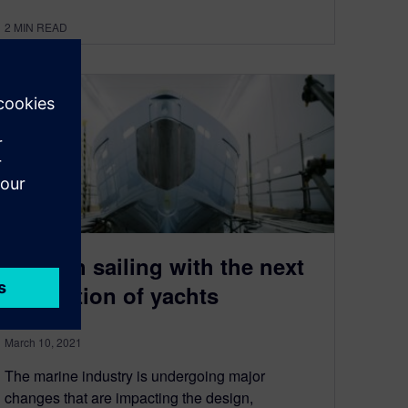
2
MIN READ
Smooth sailing with the next
generation of yachts
March 10, 2021
The marine industry is undergoing major
changes that are impacting the design,