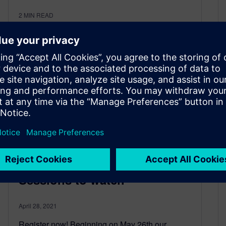
2
MIN READ
Realize Live 2021: 34 NX
Product Engineering
Sessions to watch
April 28, 2021
Register now! Beginning on May 26th our