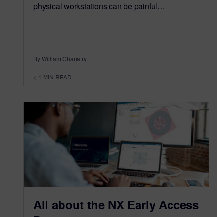
physical workstations can be painful…
By William Chanatry
< 1
MIN READ
All about the NX Early Access