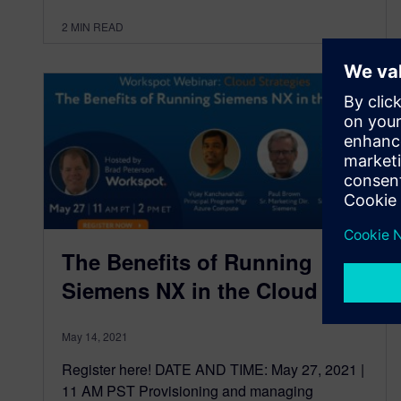
2
MIN READ
The Benefits of Running
Siemens NX in the Cloud
May 14, 2021
Register here! DATE AND TIME: May 27, 2021 |
11 AM PST Provisioning and managing