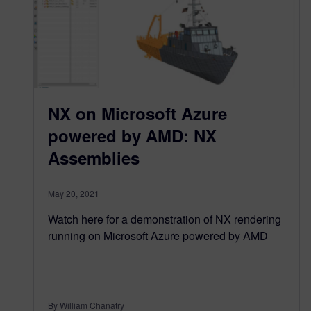
NX on Microsoft Azure
powered by AMD: NX
Assemblies
May 20, 2021
Watch here for a demonstration of NX rendering
running on Microsoft Azure powered by AMD
By William Chanatry