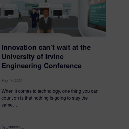
Innovation can’t wait at the
University of Irvine
Engineering Conference
May 14, 2021
When it comes to technology, one thing you can
count on is that nothing is going to stay the
same….
By _vanessa_