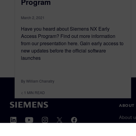
Program
March 2, 2021
Have you heard about Siemens NX Early
Access Program? Find out more information
from our presentation here. Gain early access to
new updates before the official software
launches
By William Chanatry
< 1
MIN READ
ABOUT 
About u
Leaders