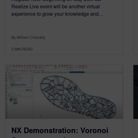
Realize Live event will be another virtual
experience to grow your knowledge and…
By William Chanatry
2
MIN READ
NX Demonstration: Voronoi