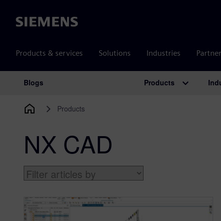
Siemens
Products & services
Solutions
Industries
Partne
Products
Ind
Blogs
Main Navigation
Products
NX CAD