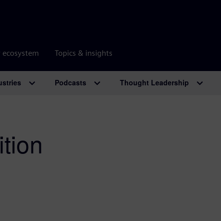
r ecosystem
Topics & insights
ustries
Podcasts
Thought Leadership
tion