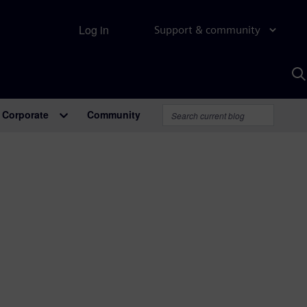
Log in
Support & community
S
w
A
Corporate
Community