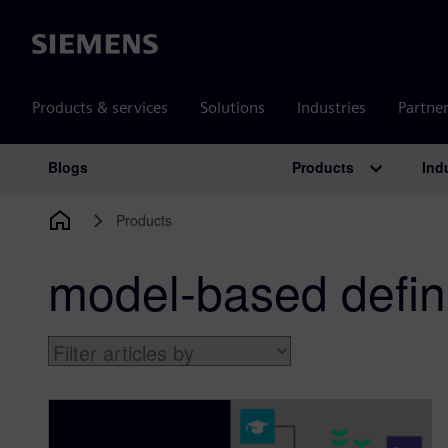
Siemens
Products & services
Solutions
Industries
Partne
Products
Ind
Blogs
Main Navigation
Products
model-based defini