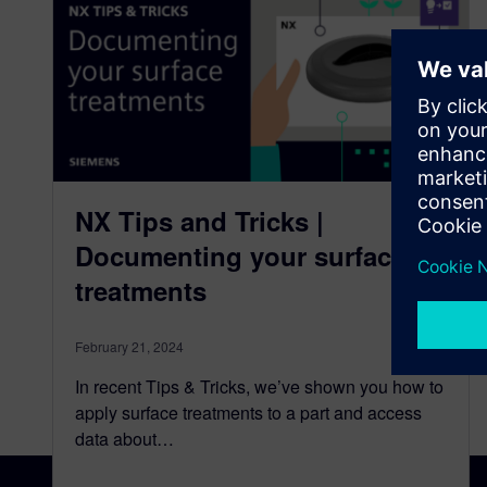
NX Tips and Tricks |
Documenting your surface
treatments
February 21, 2024
In recent Tips & Tricks, we’ve shown you how to
apply surface treatments to a part and access
data about…