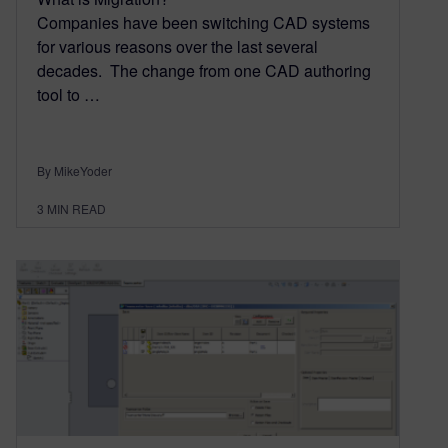
Companies have been switching CAD systems
for various reasons over the last several
decades. The change from one CAD authoring
tool to …
By MikeYoder
3
MIN READ