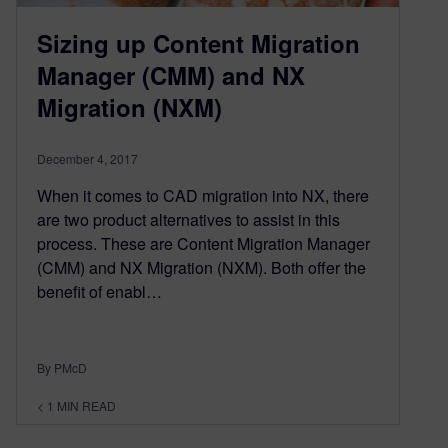
Sizing up Content Migration
Manager (CMM) and NX
Migration (NXM)
December 4, 2017
When it comes to CAD migration into NX, there
are two product alternatives to assist in this
process. These are Content Migration Manager
(CMM) and NX Migration (NXM). Both offer the
benefit of enabl…
By PMcD
< 1
MIN READ