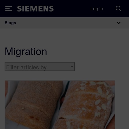
Log in
Siemens
Blogs
Main Navigation
Migration