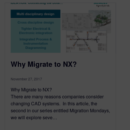
Why Migrate to NX?
November 27, 2017
Why Migrate to NX?
There are many reasons companies consider
changing CAD systems. In this article, the
second in our series entitled Migration Mondays,
we will explore seve…