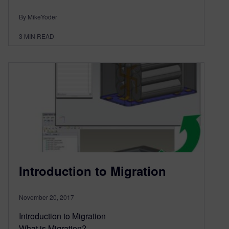
By MikeYoder
3
MIN READ
Introduction to Migration
November 20, 2017
Introduction to Migration
What is Migration?