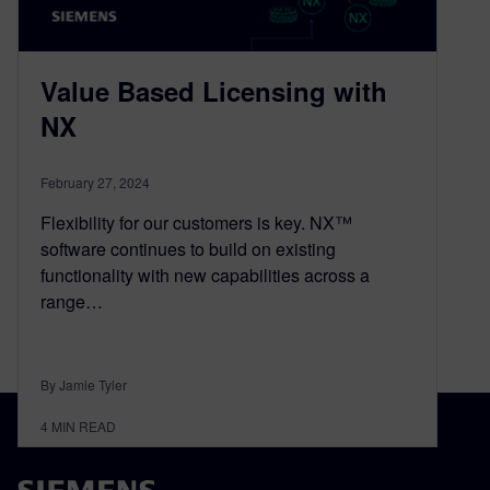
Value Based Licensing with
NX
February 27, 2024
Flexibility for our customers is key. NX™
software continues to build on existing
functionality with new capabilities across a
range…
By Jamie Tyler
4
MIN READ