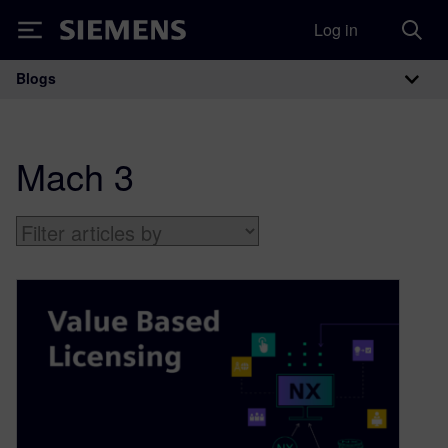
Log in
Siemens
Blogs
Main Navigation
Mach 3