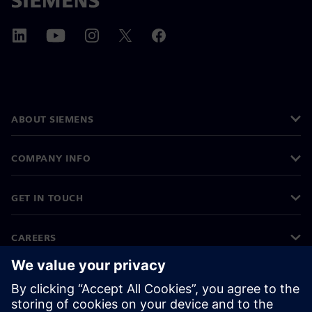
ABOUT SIEMENS
COMPANY INFO
GET IN TOUCH
CAREERS
©
Siemens
2026