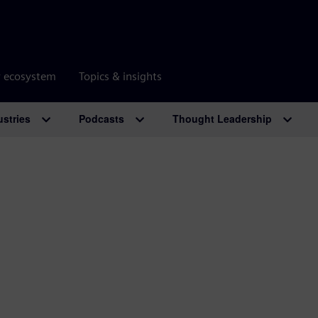
r ecosystem
Topics & insights
ustries
Podcasts
Thought Leadership