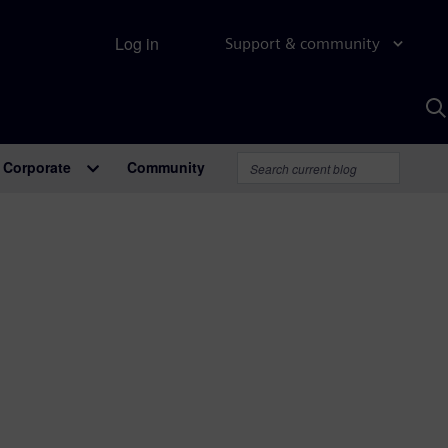
Log in
Support & community
S
w
A
Corporate
Community