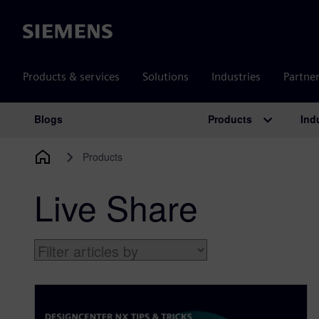
Siemens
Products & services
Solutions
Industries
Partne
Products
Ind
Blogs
Main Navigation
Products
Live Share