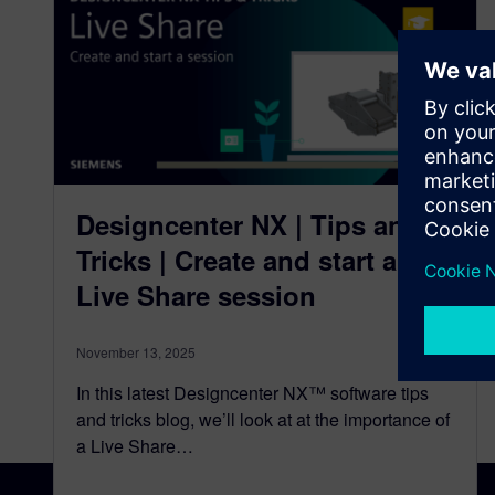
Designcenter NX | Tips and
Tricks | Create and start a
Live Share session
November 13, 2025
In this latest Designcenter NX™ software tips
and tricks blog, we’ll look at at the importance of
a Live Share…