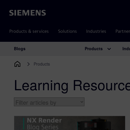
Siemens
Products & services
Solutions
Industries
Partne
Products
Ind
Blogs
Main Navigation
Products
Learning Resourc