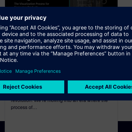
NX Render Blog Series: The
visualization process for
Consumer Products
March 11, 2021
Introduction The world is in the midst of a digital
revolution. We’re moving into an era where the
process of…