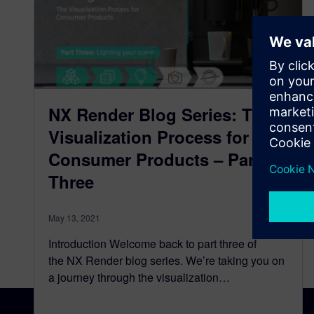
NX Render Blog Series: The
Visualization Process for
Consumer Products – Part
Three
May 13, 2021
Introduction Welcome back to part three of
the NX Render blog series. We’re taking you on
a journey through the visualization…