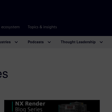
r ecosystem
Topics & insights
ustries
Podcasts
Thought Leadership
es