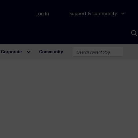
Log in
Support & community
S
w
A
Corporate
Community