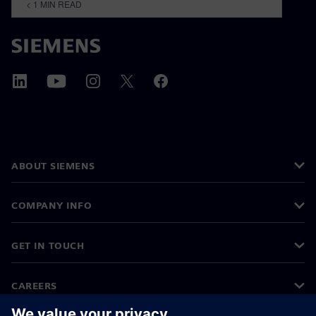
< 1
MIN READ
ABOUT SIEMENS
COMPANY INFO
GET IN TOUCH
CAREERS