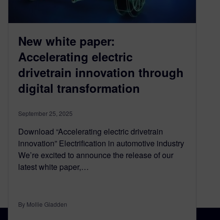
New white paper:
Accelerating electric
drivetrain innovation through
digital transformation
September 25, 2025
Download “Accelerating electric drivetrain
innovation” Electrification in automotive industry
We’re excited to announce the release of our
latest white paper,…
By Mollie Gladden