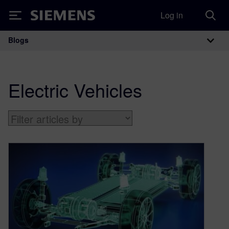
Log in
Siemens
Blogs
Main Navigation
Electric Vehicles