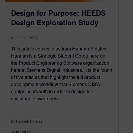
Design for Purpose: HEEDS
Design Exploration Study
August 12, 2021
This article comes to us from Hannah Pinales.
Hannah is a Strategic Student Co-op here on
the Product Engineering Software organization
here at Siemens Digital Industries. It is the fourth
of five articles that highlight the full product
development workflow that Siemens DISW
equips users with in order to design for
sustainable awareness.
By Hannah Pinales
4
MIN READ