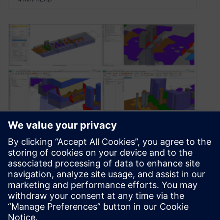
Accelerate progressive die
design through streamlined
automation
February 11, 2021
Die designers and manufacturers are under a lot
of pressure. End customers demand, even