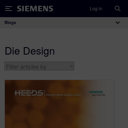
Log in
Siemens
Blogs
Main Navigation
Die Design