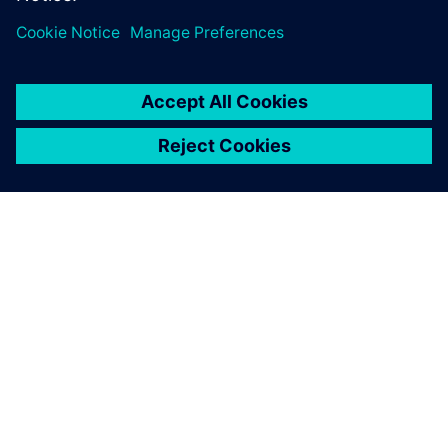
expect, to see increasing levels of…
By Julianne Bass
2
MIN READ
ABOUT SIEMENS
COMPANY INFO