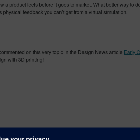
 product feels before it goes to market. What better way to do 
rs physical feedback you can’t get from a virtual simulation.
commented on this very topic in the Design News article
Early 
sign with 3D printing!