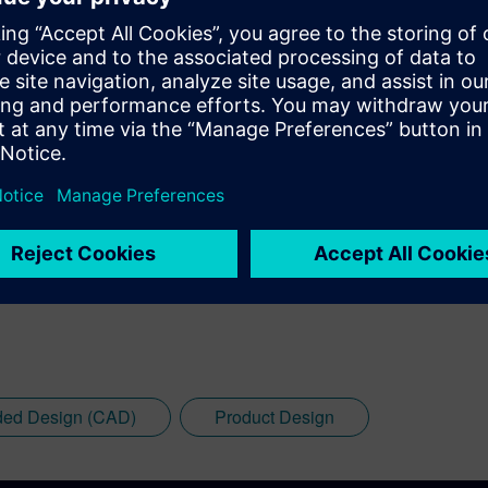
ded Design (CAD)
Product Design