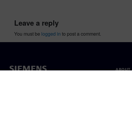
leave a reply
You must be
logged in
to post a comment.
ABOUT 
About u
Leaders
News & 