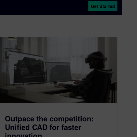
Get Started
Outpace the competition:
Unified CAD for faster
innovation