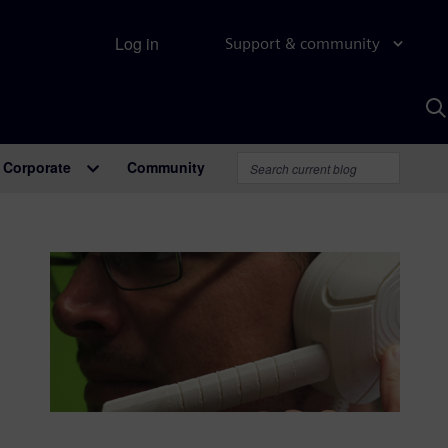
Log in
Support & community
S
w
A
Corporate
Community