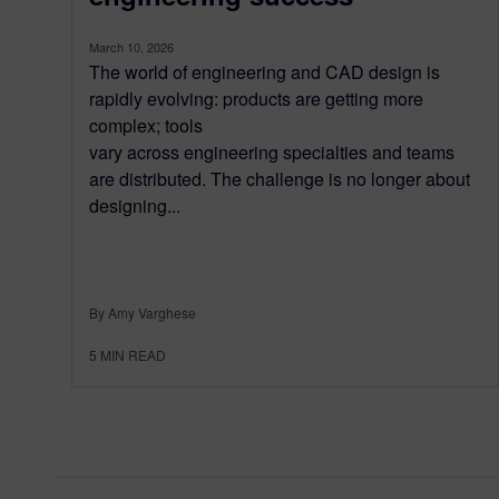
March 10, 2026
The world of engineering and CAD design is
rapidly evolving: products are getting more
complex; tools
vary across engineering specialties and teams
are distributed. The challenge is no longer about
designing...
By Amy Varghese
5
MIN READ