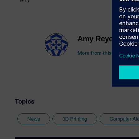
Amy Reyes
More from this author
Topics
News
3D Printing
Computer Ai