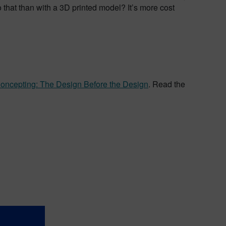
that than with a 3D printed model? It’s more cost
Concepting: The Design Before the Design
. Read the