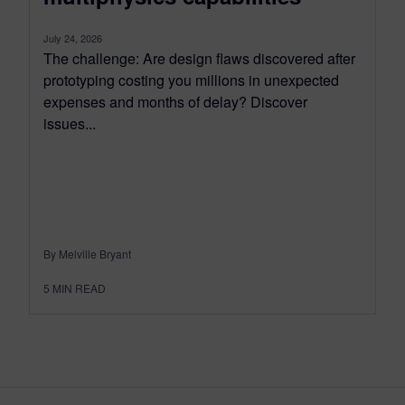
July 24, 2026
The challenge: Are design flaws discovered after
prototyping costing you millions in unexpected
expenses and months of delay? Discover
issues...
By Melville Bryant
5
MIN READ