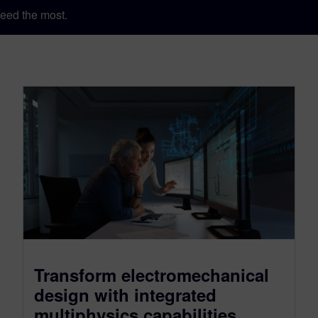
eed the most.
Transform electromechanical
design with integrated
multiphysics capabilities