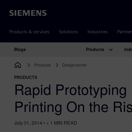
Siemens
Products & services
Solutions
Industries
Partne
Products
Ind
Blogs
Main Navigation
Products
Designcenter
PRODUCTS
Rapid Prototyping
Printing On the Ri
July 31, 2014
•
< 1
MIN READ