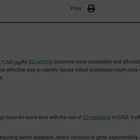
Print
As
3D printing
becomes more accessible and afforda
ost-effective way to identify issues virtual prototypes might mis
s.
 tools for some time with the rise of
3D modeling
in CAD. It o
uiring tactile feedback, which continue to grow exponentially s