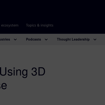
r ecosystem
Topics & insights
ustries
Podcasts
Thought Leadership
 Using 3D
se