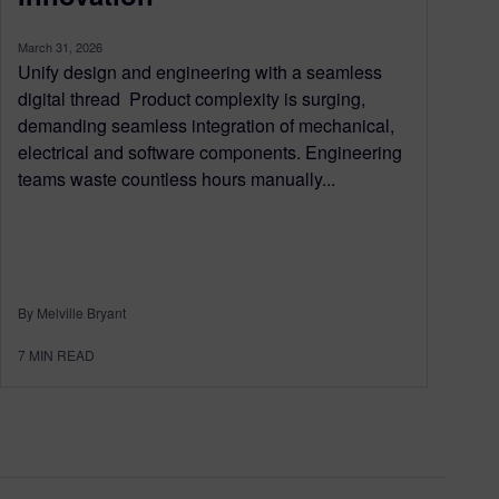
March 31, 2026
Unify design and engineering with a seamless
digital thread Product complexity is surging,
demanding seamless integration of mechanical,
electrical and software components. Engineering
teams waste countless hours manually...
By Melville Bryant
7
MIN READ