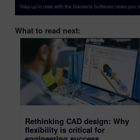
Stay up to date with the Siemens Software news you n
What to read next:
Rethinking CAD design: Why
flexibility is critical for
engineering success