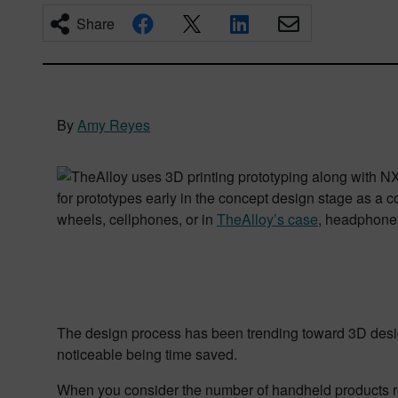
Share
By
Amy Reyes
for prototypes early in the concept design stage as a c
wheels, cellphones, or in
TheAlloy’s case
, headphone
The design process has been trending toward 3D design
noticeable being time saved.
When you consider the number of handheld products req