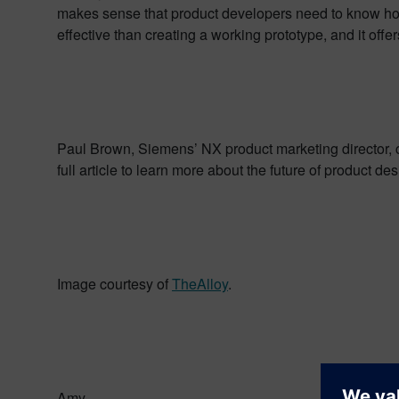
makes sense that product developers need to know how a
effective than creating a working prototype, and it offe
Paul Brown, Siemens’ NX product marketing director, 
full article to learn more about the future of product de
Image courtesy of
TheAlloy
.
Amy