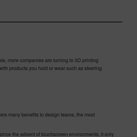
ble,
more companies are turning to 3D printing
s with products you hold or wear such as steering
ffers many benefits to design teams, the most
ince the advent of touchscreen environments, it only