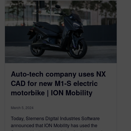
Auto-tech company uses NX
CAD for new M1-S electric
motorbike | ION Mobility
March 5, 2024
Today, Siemens Digital Industries Software
announced that ION Mobility has used the