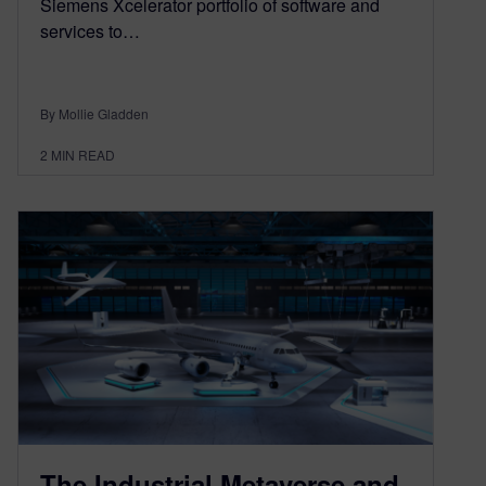
Siemens Xcelerator portfolio of software and
services to…
By Mollie Gladden
2
MIN READ
The Industrial Metaverse and