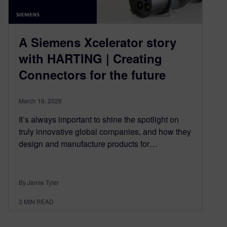
A Siemens Xcelerator story
with HARTING | Creating
Connectors for the future
March 19, 2026
It’s always important to shine the spotlight on
truly innovative global companies, and how they
design and manufacture products for…
By Jamie Tyler
3
MIN READ