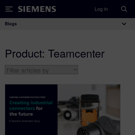
Log in
Siemens
Blogs
Main Navigation
Product:
Teamcenter