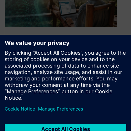
NX and Teamcenter
Collaboration powered by
Active Workspace
November 18, 2020
Teamcenter has recently released an article
detailing Teamcenter and NX design
management with its easy access and usage
with Active…
By William Chanatry