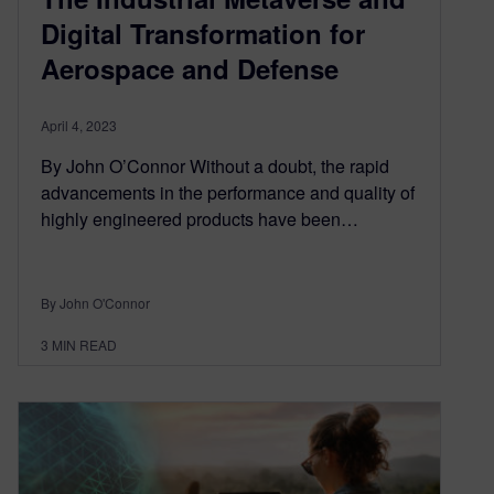
Digital Transformation for
Aerospace and Defense
April 4, 2023
By John O’Connor Without a doubt, the rapid
advancements in the performance and quality of
highly engineered products have been…
By John O'Connor
3
MIN READ