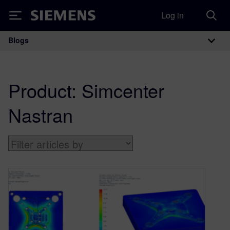
Log in
Siemens
Blogs
Main Navigation
Product:
Simcenter
Nastran