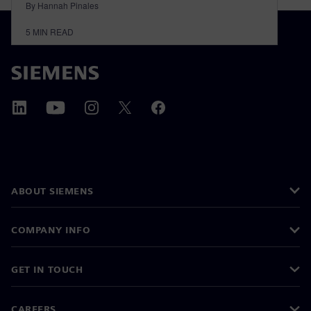
By Hannah Pinales
5
MIN READ
ABOUT SIEMENS
COMPANY INFO
GET IN TOUCH
CAREERS