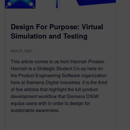
Design For Purpose: Virtual
Simulation and Testing
April 21, 2021
This article comes to us from Hannah Pinales.
Hannah is a Strategic Student Co-op here on
the Product Engineering Software organization
here at Siemens Digital Industries. It is the third
of five articles that highlight the full product
development workflow that Siemens DISW
equips users with in order to design for
sustainable awareness.