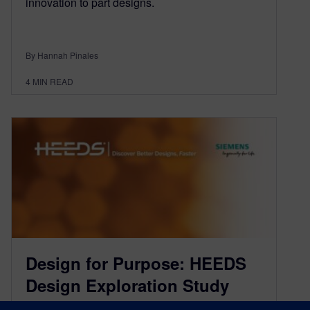
innovation to part designs.
By Hannah Pinales
4
MIN READ
Design for Purpose: HEEDS
Design Exploration Study