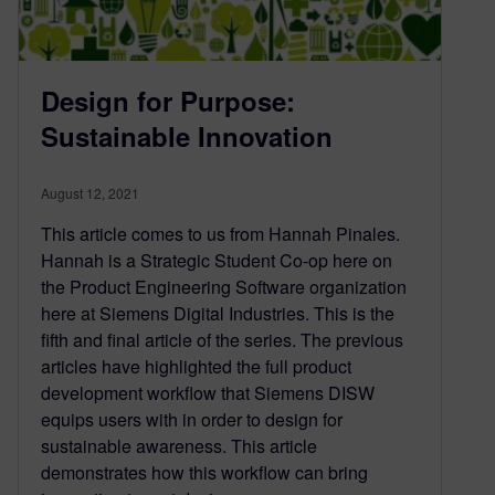
Design for Purpose:
Sustainable Innovation
August 12, 2021
This article comes to us from Hannah Pinales.
Hannah is a Strategic Student Co-op here on
the Product Engineering Software organization
here at Siemens Digital Industries. This is the
fifth and final article of the series. The previous
articles have highlighted the full product
development workflow that Siemens DISW
equips users with in order to design for
sustainable awareness. This article
demonstrates how this workflow can bring