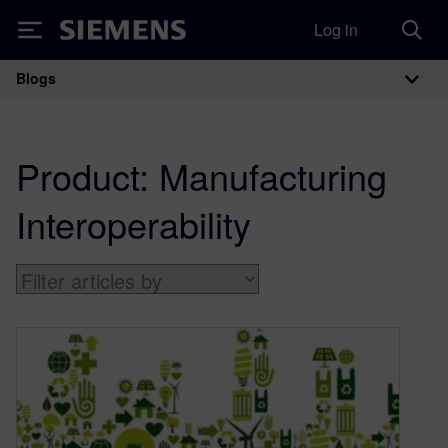
Log in
Siemens
Blogs
Main Navigation
Product:
Manufacturing
Interoperability