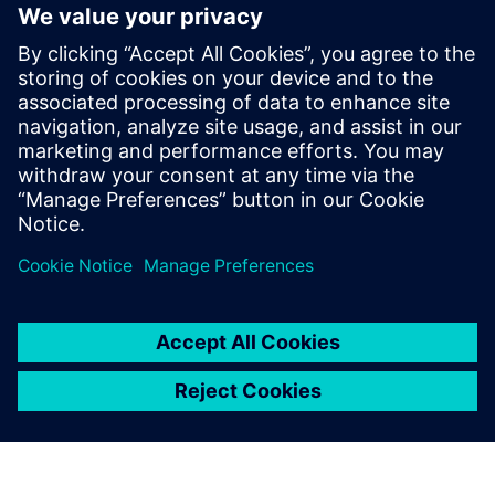
August 12, 2021
This article comes to us from Hannah Pinales.
Hannah is a Strategic Student Co-op here on
the Product Engineering Software organization
here at Siemens Digital Industries. It is the fourth
of five articles that highlight the full product
development workflow that Siemens DISW
equips users with in order to design for
sustainable awareness.
By Hannah Pinales
4
MIN READ