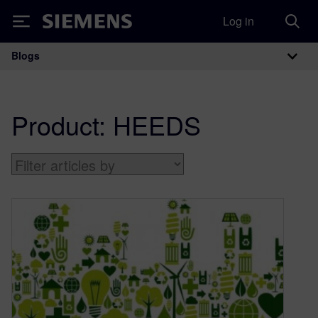
Log in
Siemens
Blogs
Main Navigation
Product:
HEEDS