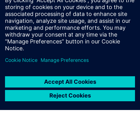
This article comes to us from Hannah Pinales.
Hannah is a Strategic Student Co-op here on
the Product Engineering Software organization
here at Siemens Digital Industries. It is the fourth
of five articles that highlight the full product
development workflow that Siemens DISW
equips users with in order to design for
sustainable awareness.
By Hannah Pinales
4
MIN READ