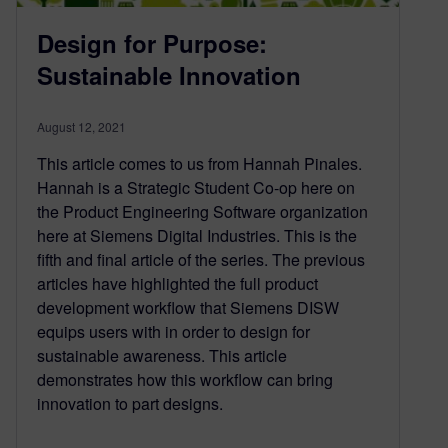
Design for Purpose:
Sustainable Innovation
August 12, 2021
This article comes to us from Hannah Pinales.
Hannah is a Strategic Student Co-op here on
the Product Engineering Software organization
here at Siemens Digital Industries. This is the
fifth and final article of the series. The previous
articles have highlighted the full product
development workflow that Siemens DISW
equips users with in order to design for
sustainable awareness. This article
demonstrates how this workflow can bring
innovation to part designs.