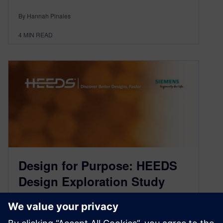
By Hannah Pinales
4
MIN READ
Design for Purpose: HEEDS
Design Exploration Study
August 12, 2021