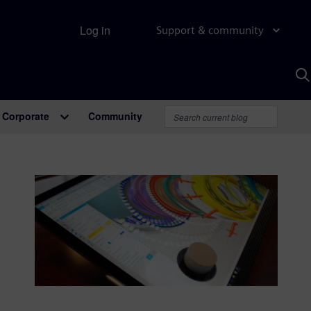
Log in
Support & community
S
w
A
Corporate
Community