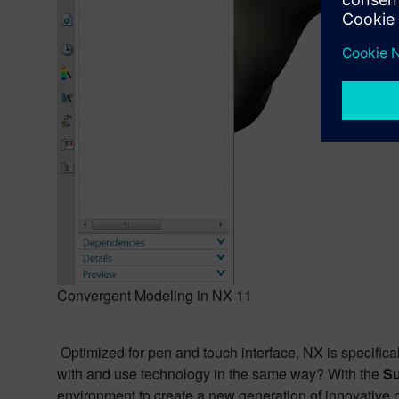
Convergent Modeling in NX 11
Optimized for pen and touch interface, NX is specifical
with and use technology in the same way? With the
Su
environment to create a new generation of innovative p