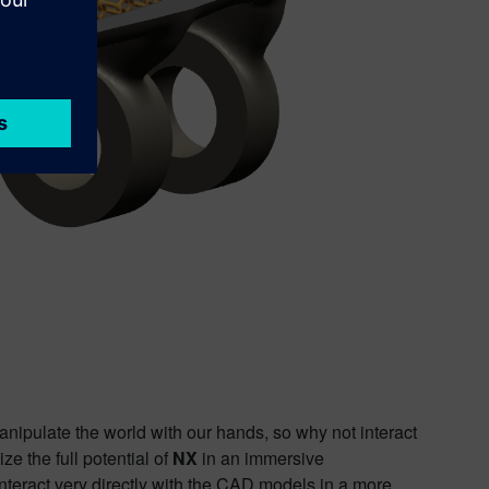
anipulate the world with our hands, so why not interact
e the full potential of
NX
in an immersive
nteract very directly with the CAD models in a more