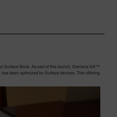
l Surface Book. As part of this launch,
Siemens NX™
has been optimized for Surface devices.
This offering