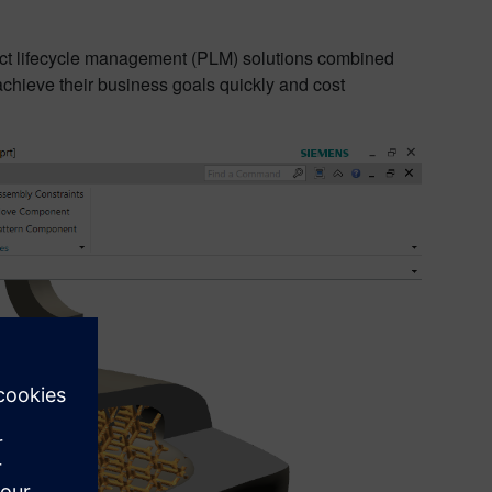
ct lifecycle management (PLM) solutions combined
achieve their business goals quickly and cost