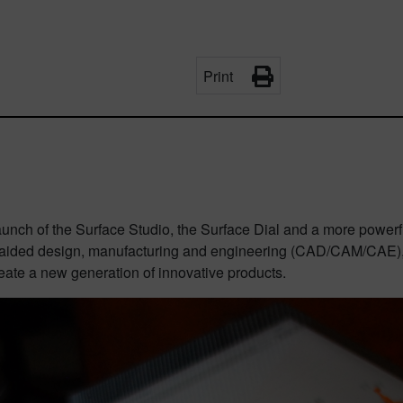
Print
launch of the
Surface Studio, the Surface Dial and a more powerfu
aided design, manufacturing and engineering (CAD/CAM/CAE), 
eate a new generation of innovative products.