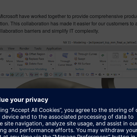
icrosoft have worked together to provide comprehensive produ
tion. This collaboration has made it easier for our customers to 
llaboration barriers and simplify IT complexity.