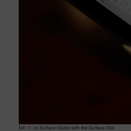
NX 11 on Surface Studio with the Surface Dial