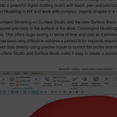
nto a powerful digital drafting board with touch, pen and precis
nt Modeling in NX and work with complex, organic shapes in a m
nvergent Modeling on Surface Studio and the new Surface Book
pped precisely to the surface of the skull. Convergent Modeling
 This offers huge saving in terms of time and cost as it elimin
 has been very difficult to achieve a perfect fit for implants requ
ed data directly using precise inputs to control the profile and t
urface Studio and Surface Book make it easy to create a complex