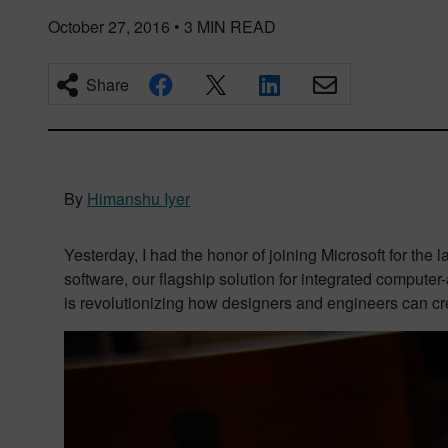
October 27, 2016
•
3
MIN READ
Share
By
Himanshu Iyer
Yesterday, I had the honor of joining Microsoft for the 
software,
our flagship solution for integrated
computer-
is revolutionizing how designers and engineers can cr