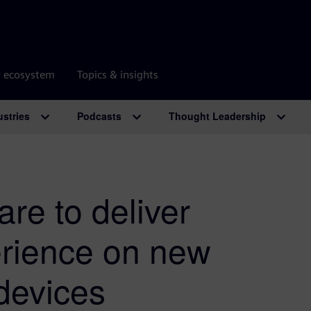
r ecosystem
Topics & insights
ustries
Podcasts
Thought Leadership
are to deliver
rience on new
devices