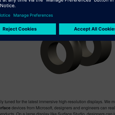
ly tuned for the latest immersive high-resolution displays. We m
rface
devices from Microsoft, designers and engineers can realiz
roducts. On a large display like Surface Studio, designers can i