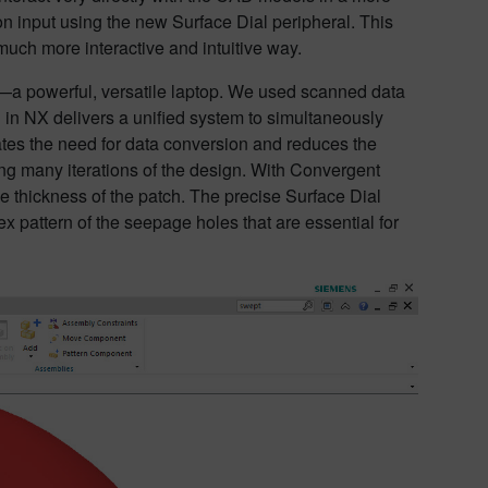
ion input using the new Surface Dial peripheral. This
uch more interactive and intuitive way.
—a powerful, versatile laptop. We used scanned data
 in NX delivers a unified system to simultaneously
ates the need for data conversion and reduces the
iring many iterations of the design. With Convergent
he thickness of the patch. The precise Surface Dial
 pattern of the seepage holes that are essential for