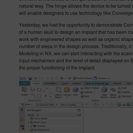
natural way. The hinge allows the device to be turned i
will enable designers to use technology like Converge
Yesterday, we had the opportunity to demonstrate Co
of a human skull to design an implant that has been ma
work with engineered shapes as well as organic shapes.
number of steps in the design process. Traditionally, it
Modeling in NX, we can start interacting with the scann
input mechanism and the level of detail displayed on S
the proper functioning of the implant.