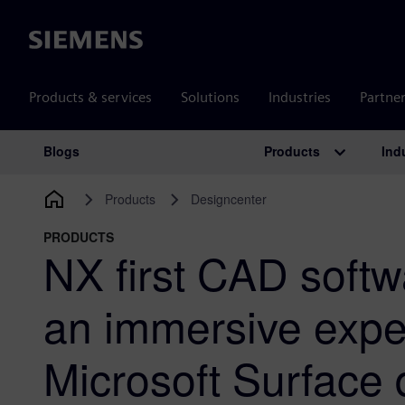
Siemens
Products & services
Solutions
Industries
Partne
Products
Ind
Blogs
Main Navigation
Products
Designcenter
PRODUCTS
NX first CAD softw
an immersive expe
Microsoft Surface 