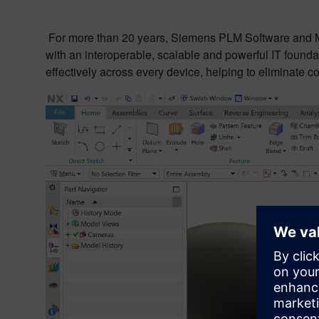
For more than 20 years, Siemens PLM Software and M
with an interoperable, scalable and powerful IT founda
effectively across every device, helping to eliminate co