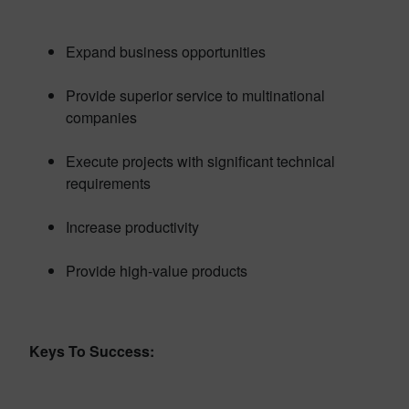
Expand business opportunities
Provide superior service to multinational
companies
Execute projects with significant technical
requirements
Increase productivity
Provide high-value products
Keys To Success: