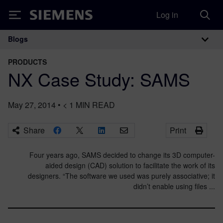
Log in
Siemens
Blogs
Main Navigation
PRODUCTS
NX Case Study: SAMS
May 27, 2014
•
< 1
MIN READ
Share
Print
Four years ago, SAMS decided to change its 3D computer-
aided design (CAD) solution to facilitate the work of its
designers. “The software we used was purely associative; it
didn’t enable using files ...