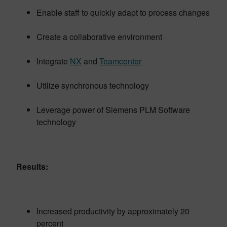
Enable staff to quickly adapt to process changes
Create a collaborative environment
Integrate
NX
and
Teamcenter
Utilize synchronous technology
Leverage power of Siemens PLM Software
technology
Results:
Increased productivity by approximately 20
percent