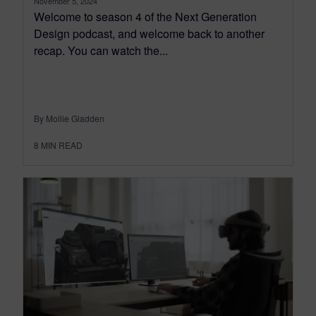
November 5, 2024
Welcome to season 4 of the Next Generation
Design podcast, and welcome back to another
recap. You can watch the...
By Mollie Gladden
8
MIN READ