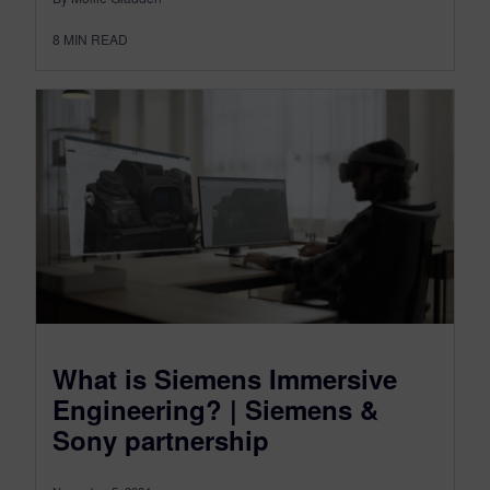
8
MIN READ
What is Siemens Immersive
Engineering? | Siemens &
Sony partnership