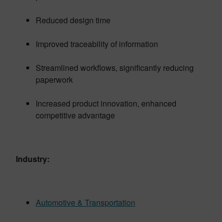
Reduced design time
Improved traceability of information
Streamlined workflows, significantly reducing
paperwork
Increased product innovation, enhanced
competitive advantage
Industry:
Automotive & Transportation