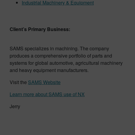
Industrial Machinery & Equipment
Client’s Primary Business:
SAMS specializes in machining. The company
produces a comprehensive portfolio of parts and
systems for global automotive, agricultural machinery
and heavy equipment manufacturers.
Visit the
SAMS Website
Learn more about SAMS use of NX
Jerry