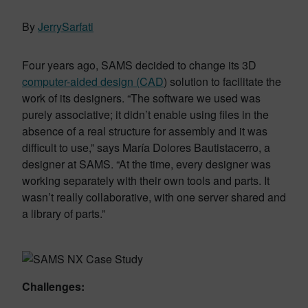
By
JerrySarfati
Four years ago, SAMS decided to change its 3D
computer-aided design (CAD
) solution to facilitate the
work of its designers. “The software we used was
purely associative; it didn’t enable using files in the
absence of a real structure for assembly and it was
difficult to use,” says María Dolores Bautistacerro, a
designer at SAMS. “At the time, every designer was
working separately with their own tools and parts. It
wasn’t really collaborative, with one server shared and
a library of parts.”
Challenges: