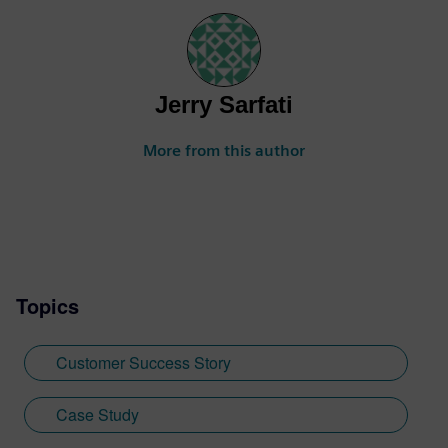
Jerry Sarfati
More from this author
Topics
Customer Success Story
Case Study