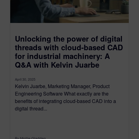
Unlocking the power of digital
threads with cloud-based CAD
for industrial machinery: A
Q&A with Kelvin Juarbe
April 30, 2025
Kelvin Juarbe, Marketing Manager, Product
Engineering Software What exactly are the
benefits of integrating cloud-based CAD into a
digital thread...
By Mollie Gladden