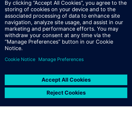
leave a reply
You must be
logged in
to post a comment.