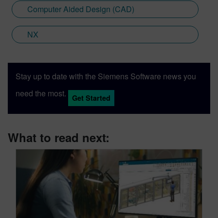
Computer Aided Design (CAD)
NX
Stay up to date with the Siemens Software news you
need the most.
Get Started
What to read next: