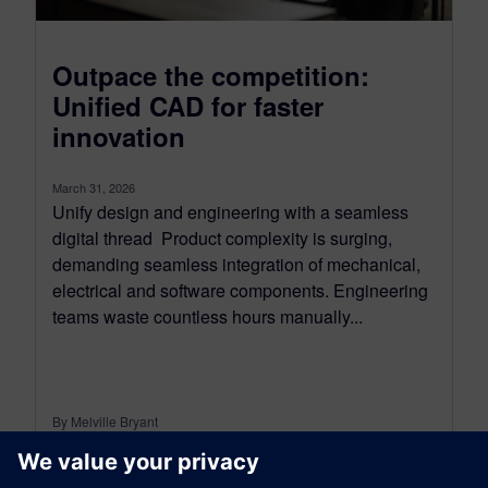
Outpace the competition:
Unified CAD for faster
innovation
March 31, 2026
Unify design and engineering with a seamless
digital thread Product complexity is surging,
demanding seamless integration of mechanical,
electrical and software components. Engineering
teams waste countless hours manually...
By Melville Bryant
7
MIN READ