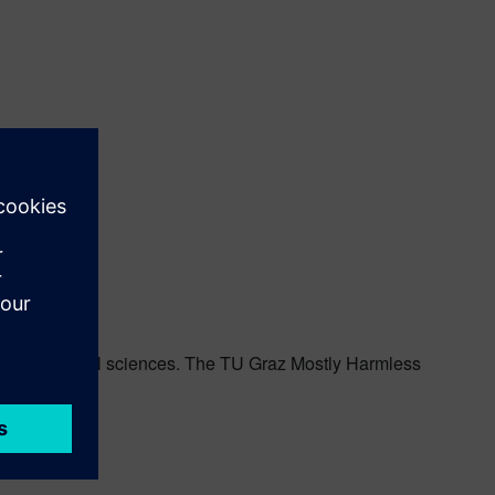
echnical-natural sciences. The TU Graz Mostly Harmless