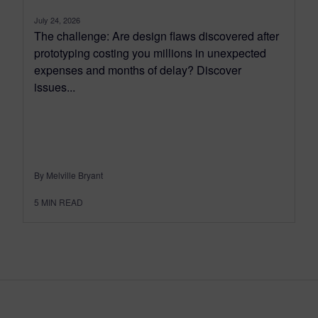
July 24, 2026
The challenge: Are design flaws discovered after
prototyping costing you millions in unexpected
expenses and months of delay? Discover
issues...
By Melville Bryant
5
MIN READ