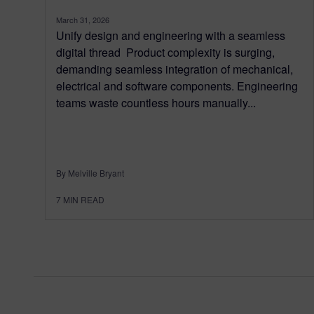
March 31, 2026
Unify design and engineering with a seamless
digital thread Product complexity is surging,
demanding seamless integration of mechanical,
electrical and software components. Engineering
teams waste countless hours manually...
By Melville Bryant
7
MIN READ