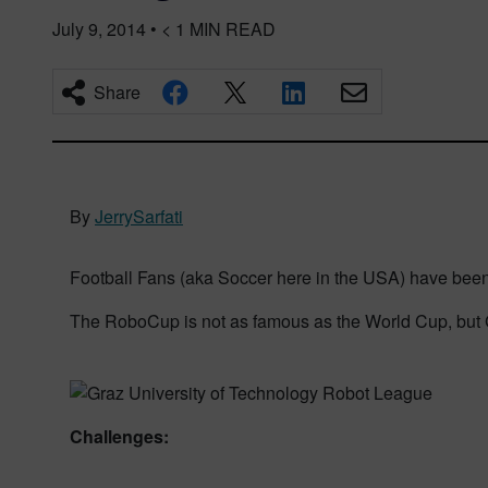
July 9, 2014
•
< 1
MIN READ
Share
By
JerrySarfati
Football Fans (aka Soccer here in the USA) have been 
The RoboCup is not as famous as the World Cup, but Gr
Challenges: