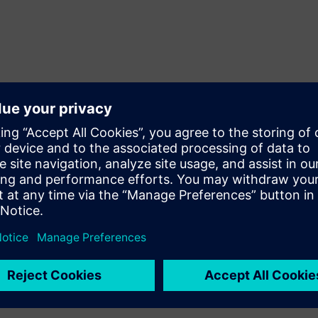
d research in the fields of the engineering sciences and the t
ich it entirely designs in-house.