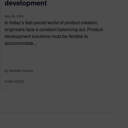
development
May 26, 2026
In today’s fast-paced world of product creation,
engineers face a constant balancing act. Product
development solutions must be flexible to
accommodate...
By Maddie Goetze
4
MIN READ