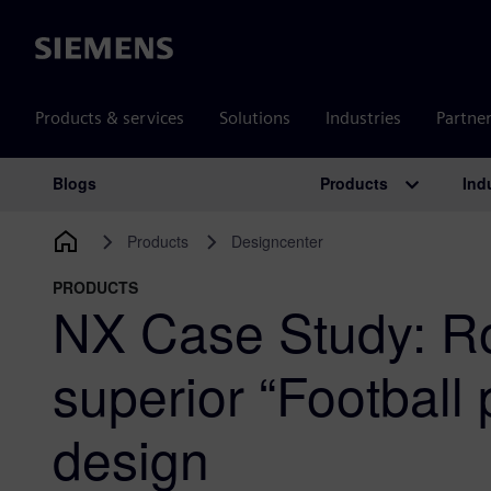
Siemens
Products & services
Solutions
Industries
Partne
Products
Ind
Blogs
Main Navigation
Products
Designcenter
PRODUCTS
NX Case Study: R
superior “Football 
design