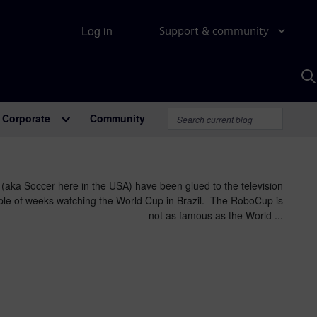
Log in
Support & community
S
w
A
Corporate
Community
 (aka Soccer here in the USA) have been glued to the television
uple of weeks watching the World Cup in Brazil. The RoboCup is
not as famous as the World ...