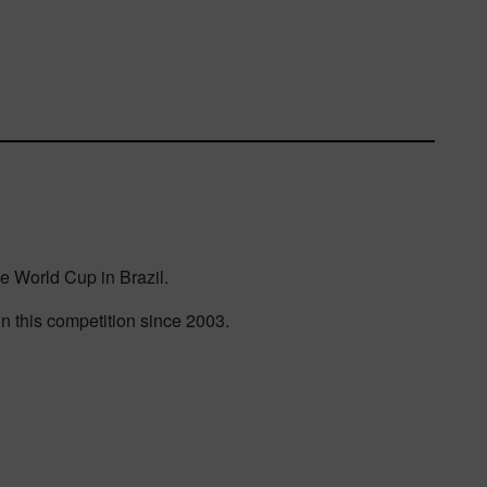
he World Cup in Brazil.
n this competition since 2003.