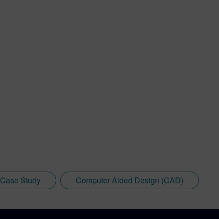
Case Study
Computer Aided Design (CAD)