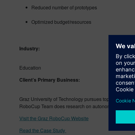
Reduced number of prototypes
Optimized budget/resources
Industry:
Education
Client’s Primary Business:
Graz University of Technology pursues top teaching an
RoboCup Team does research on autonomous robots, wh
Visit the Graz RoboCup Website
Read the Case Study