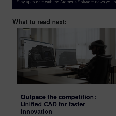
Stay up to date with the Siemens Software news you n
What to read next:
Outpace the competition:
Unified CAD for faster
innovation