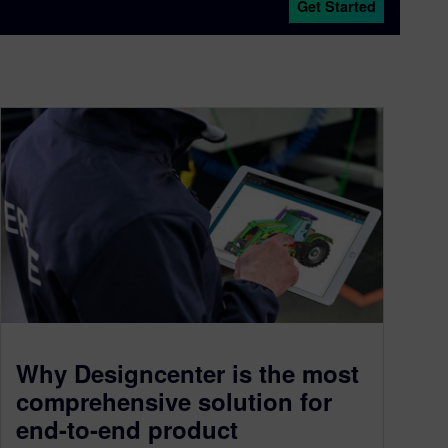
Get Started
Why Designcenter is the most
comprehensive solution for
end-to-end product