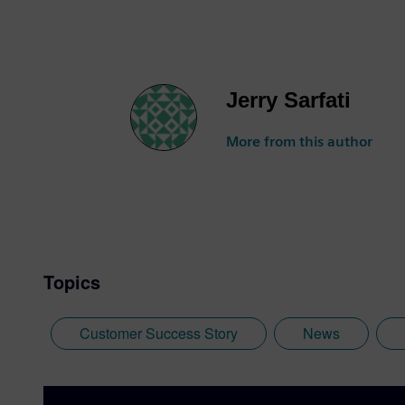
Jerry Sarfati
More from this author
Topics
Customer Success Story
News