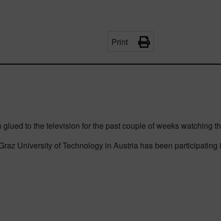
Print
glued to the television for the past couple of weeks watching t
az University of Technology in Austria has been participating i