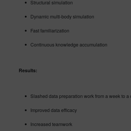
Structural simulation
Dynamic multi-body simulation
Fast familiarization
Continuous knowledge accumulation
Results:
Slashed data preparation work from a week to a
Improved data efficacy
Increased teamwork