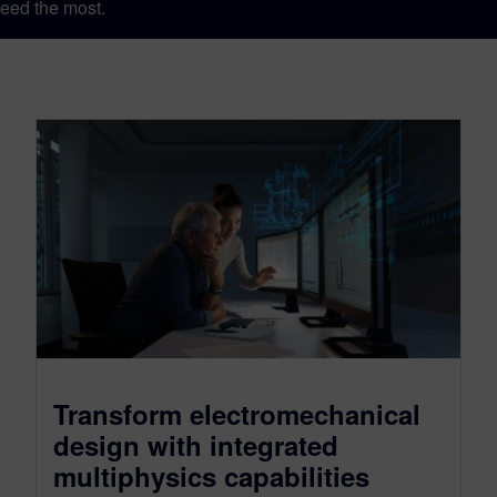
eed the most.
Transform electromechanical
design with integrated
multiphysics capabilities