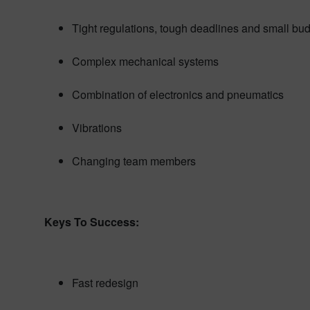
Tight regulations, tough deadlines and small bu
Complex mechanical systems
Combination of electronics and pneumatics
Vibrations
Changing team members
Keys To Success:
Fast redesign