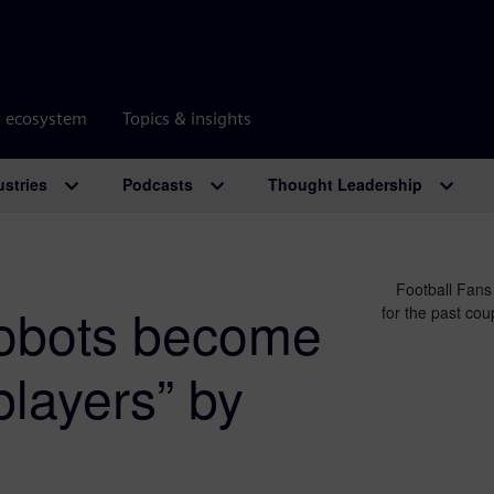
r ecosystem
Topics & insights
ustries
Podcasts
Thought Leadership
Football Fans
obots become
for the past co
players” by