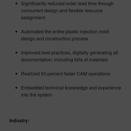
Significantly reduced order lead time through
concurrent design and flexible resource
assignment
Automated the entire plastic injection mold
design and construction process
Improved best practices, digitally generating all
documentation, including bills of materials
Realized 50 percent faster CAM operations
Embedded technical knowledge and experience
into the system
Industry: