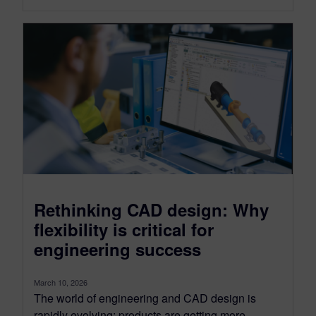
Rethinking CAD design: Why
flexibility is critical for
engineering success
March 10, 2026
The world of engineering and CAD design is
rapidly evolving: products are getting more