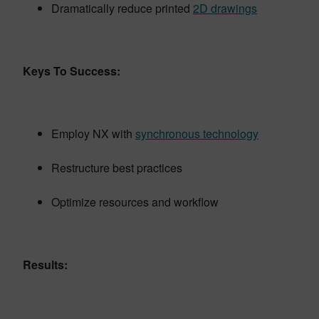
Dramatically reduce printed
2D drawings
Keys To Success:
Employ NX with
synchronous technology
Restructure best practices
Optimize resources and workflow
Results: