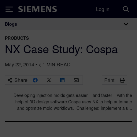
Log in
Siemens
Blogs
Main Navigation
PRODUCTS
NX Case Study: Cospa
May 22, 2014
•
< 1
MIN READ
Share
Print
Developing injection molds gets easier – and faster – with the
help of 3D design software.Cospa uses NX to help automate
and optimize mold workflows. Challenges: Implement a u...