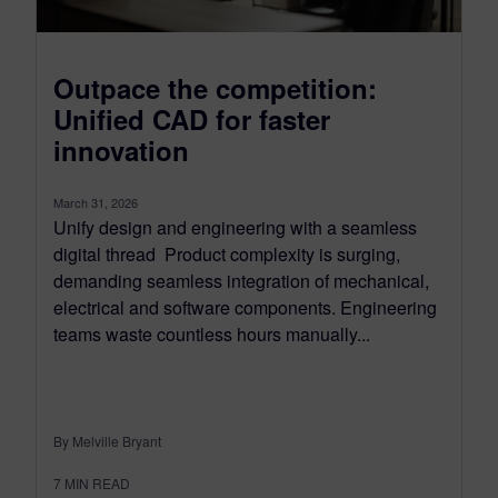
Outpace the competition:
Unified CAD for faster
innovation
March 31, 2026
Unify design and engineering with a seamless
digital thread Product complexity is surging,
demanding seamless integration of mechanical,
electrical and software components. Engineering
teams waste countless hours manually...
By Melville Bryant
7
MIN READ