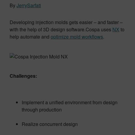
By
JerrySarfati
Developing injection molds gets easier – and faster –
with the help of 3D design software.Cospa uses
NX
to
help automate and
optimize mold workflows
.
Challenges:
Implement a unified environment from design
through production
Realize concurrent design