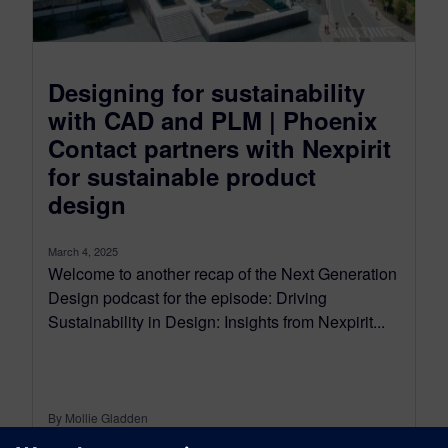
Designing for sustainability
with CAD and PLM | Phoenix
Contact partners with Nexpirit
for sustainable product
design
March 4, 2025
Welcome to another recap of the Next Generation
Design podcast for the episode: Driving
Sustainability in Design: Insights from Nexpirit...
By Mollie Gladden