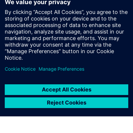
9
MIN READ
leave a reply
You must be
logged in
to post a comment.