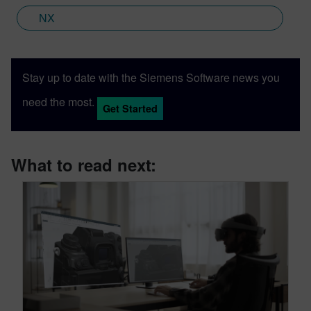
NX
Stay up to date with the Siemens Software news you
need the most.
Get Started
What to read next: