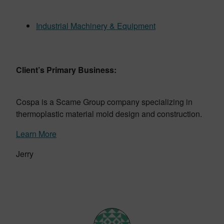
Industrial Machinery & Equipment
Client’s Primary Business:
Cospa is a Scame Group company specializing in
thermoplastic material mold design and construction.
Learn More
Jerry