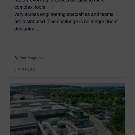
complex; tools
vary across engineering specialties and teams
are distributed. The challenge is no longer about
designing...
By Amy Varghese
5
MIN READ