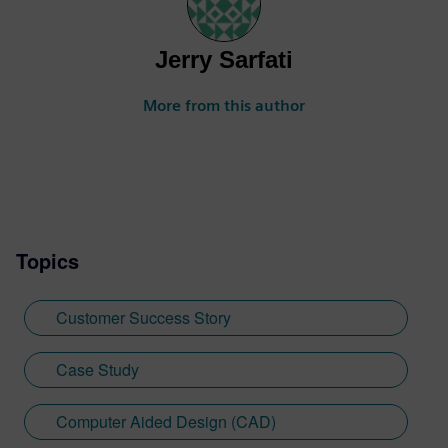
Jerry Sarfati
More from this author
Topics
Customer Success Story
Case Study
Computer Aided Design (CAD)