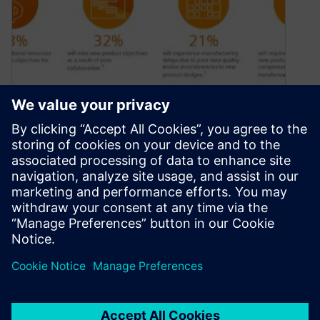
Interactive! Explore Siemens
Electromechanical design
solutions
February 11, 2021
Explore and interact with this electromechanical
design infographic and empower your product
design teams
By William Chanatry