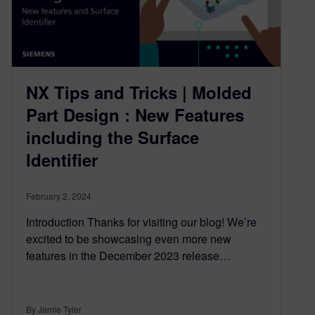
NX Tips and Tricks | Molded
Part Design : New Features
including the Surface
Identifier
February 2, 2024
Introduction Thanks for visiting our blog! We’re
excited to be showcasing even more new
features in the December 2023 release…
By Jamie Tyler