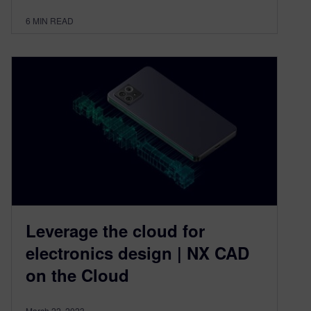
6
MIN READ
Leverage the cloud for
electronics design | NX CAD
on the Cloud
March 22, 2023