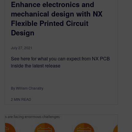
Enhance electronics and
mechanical design with NX
Flexible Printed Circuit
Design
July 27, 2021
See here for what you can expect from NX PCB
inside the latest release
By William Chanatry
2
MIN READ