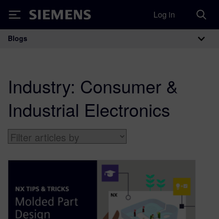
Log in
Siemens
Blogs
Main Navigation
Industry:
Consumer &
Industrial Electronics