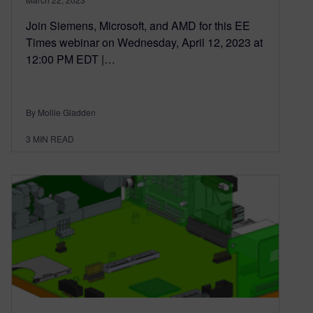
Join Siemens, Microsoft, and AMD for this EE
Times webinar on Wednesday, April 12, 2023 at
12:00 PM EDT |…
By Mollie Gladden
3
MIN READ