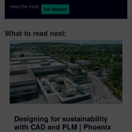
need the most.
Get Started
What to read next:
Designing for sustainability
with CAD and PLM | Phoenix