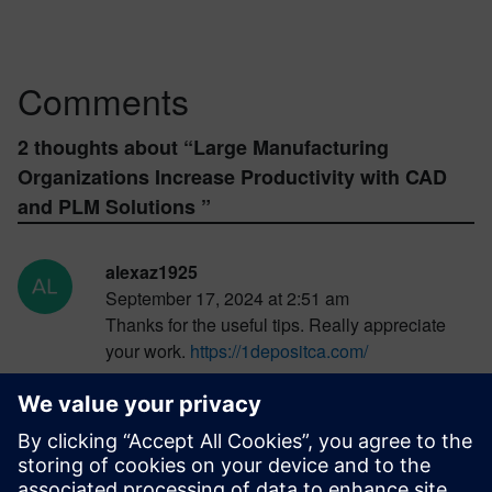
Comments
2 thoughts about “
Large Manufacturing
Organizations Increase Productivity with CAD
and PLM Solutions
”
alexaz1925
September 17, 2024 at 2:51 am
Thanks for the useful tips. Really appreciate
your work.
https://1depositca.com/
Log in to Reply
ricktower43