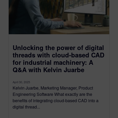
Unlocking the power of digital
threads with cloud-based CAD
for industrial machinery: A
Q&A with Kelvin Juarbe
April 30, 2025
Kelvin Juarbe, Marketing Manager, Product
Engineering Software What exactly are the
benefits of integrating cloud-based CAD into a
digital thread...