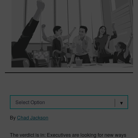
Select Option
By
Chad Jackson
The verdict is in: Executives are looking for new ways