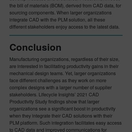
the bill of materials (BOM), derived from CAD data, for
sourcing components. When larger organizations
integrate CAD with the PLM solution, all these
different stakeholders enjoy access to the latest data.
Conclusion
Manufacturing organizations, regardless of their size,
are interested in facilitating productivity gains in their
mechanical design teams. Yet, larger organizations
face different challenges as they work on more
complex designs with a larger number of supplier
stakeholders. Lifecycle Insights’ 2021 CAD
Productivity Study findings show that larger
organizations see a significant boost in productivity
when they integrate their CAD solutions with their
PLM platform. Such integration facilitates easy access
to CAD data and improved communications for