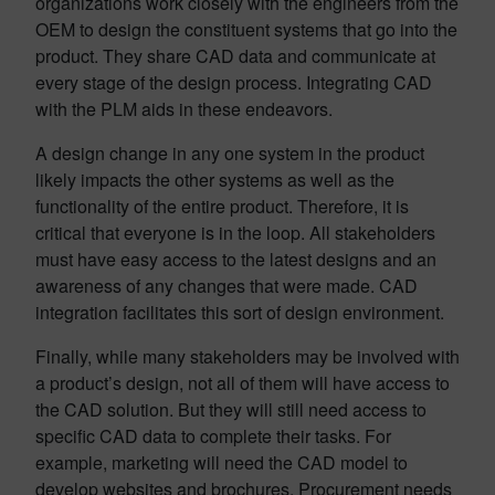
organizations work closely with the engineers from the
OEM to design the constituent systems that go into the
product. They share CAD data and communicate at
every stage of the design process. Integrating CAD
with the PLM aids in these endeavors.
A design change in any one system in the product
likely impacts the other systems as well as the
functionality of the entire product. Therefore, it is
critical that everyone is in the loop. All stakeholders
must have easy access to the latest designs and an
awareness of any changes that were made. CAD
integration facilitates this sort of design environment.
Finally, while many stakeholders may be involved with
a product’s design, not all of them will have access to
the CAD solution. But they will still need access to
specific CAD data to complete their tasks. For
example, marketing will need the CAD model to
develop websites and brochures. Procurement needs