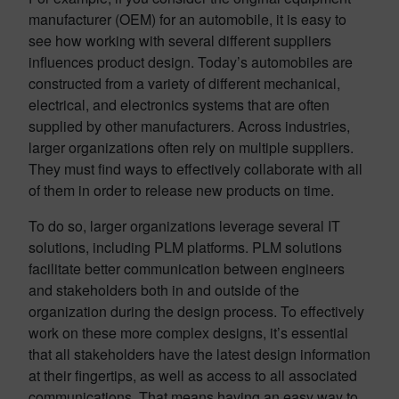
manufacturer (OEM) for an automobile, it is easy to
see how working with several different suppliers
influences product design. Today’s automobiles are
constructed from a variety of different mechanical,
electrical, and electronics systems that are often
supplied by other manufacturers. Across industries,
larger organizations often rely on multiple suppliers.
They must find ways to effectively collaborate with all
of them in order to release new products on time.
To do so, larger organizations leverage several IT
solutions, including PLM platforms. PLM solutions
facilitate better communication between engineers
and stakeholders both in and outside of the
organization during the design process. To effectively
work on these more complex designs, it’s essential
that all stakeholders have the latest design information
at their fingertips, as well as access to all associated
communications. That means having an easy way to