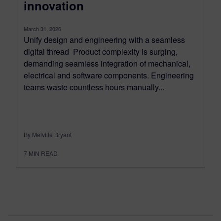
innovation
March 31, 2026
Unify design and engineering with a seamless
digital thread Product complexity is surging,
demanding seamless integration of mechanical,
electrical and software components. Engineering
teams waste countless hours manually...
By Melville Bryant
7
MIN READ