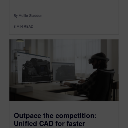
By Mollie Gladden
8
MIN READ
Outpace the competition:
Unified CAD for faster