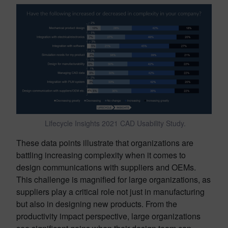
Lifecycle Insights 2021 CAD Usability Study.
These data points illustrate that organizations are
battling increasing complexity when it comes to
design communications with suppliers and OEMs.
This challenge is magnified for large organizations, as
suppliers play a critical role not just in manufacturing
but also in designing new products. From the
productivity impact perspective, large organizations