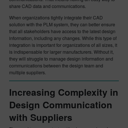
share CAD data and communications.
When organizations tightly integrate their CAD
solution with the PLM system, they can better ensure
that all stakeholders have access to the latest design
information, including any changes. While this type of
integration is important for organizations of all sizes, it
is indispensable for larger manufacturers. Without it,
they will struggle to manage design information and
communications between the design team and
multiple suppliers.
Increasing Complexity in
Design Communication
with Suppliers