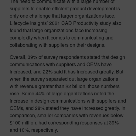
The need to communicate with a large number of
suppliers to enable efficient product development is
only one challenge that larger organizations face.
Lifecycle Insights’ 2021 CAD Productivity study also
found that large organizations face increasing
complexity when it comes to communicating and
collaborating with suppliers on their designs.
Overall, 39% of survey respondents stated that design
communications with suppliers and OEMs have
increased, and 22% said it has increased greatly. But
when the survey separated out large organizations
with revenue greater than $2 billion, those numbers
rose. Some 44% of large organizations noted the
increase in design communications with suppliers and
OEMs, and 28% stated they have increased greatly. In
comparison, smaller companies with revenues below
$100 million, had corresponding responses at 39%
and 10%, respectively.