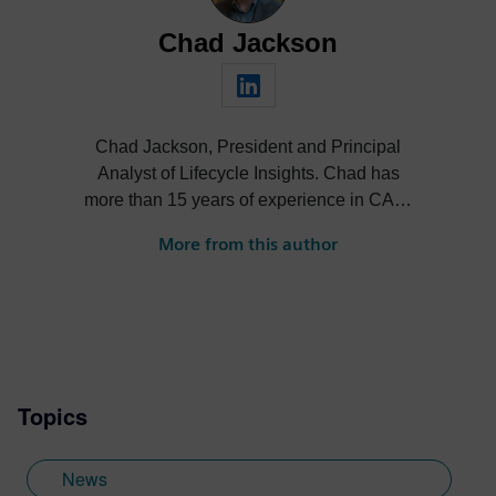
Chad Jackson
Chad Jackson, President and Principal
Analyst of Lifecycle Insights. Chad has
more than 15 years of experience in CAD,
CAE, PDM, PLM, and related
More from this author
technologies, and is a subject matter
expert (SME) recognized thought leader
who has advised companies worldwide,
published extensively, and presented at
industry events both domestically and
internationally.
Topics
News