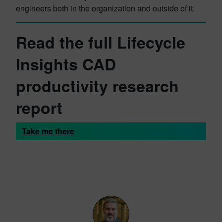
engineers both in the organization and outside of it.
Read the full Lifecycle
Insights CAD
productivity research
report
Take me there