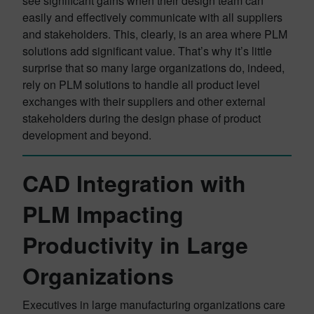
see significant gains when their design team can
easily and effectively communicate with all suppliers
and stakeholders. This, clearly, is an area where PLM
solutions add significant value. That’s why it’s little
surprise that so many large organizations do, indeed,
rely on PLM solutions to handle all product level
exchanges with their suppliers and other external
stakeholders during the design phase of product
development and beyond.
CAD Integration with
PLM Impacting
Productivity in Large
Organizations
Executives in large manufacturing organizations care