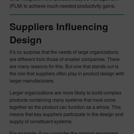
(PLM) to achieve much-needed productivity gains.
Suppliers Influencing
Design
It’s no surprise that the needs of large organizations
are different from those of smaller companies. There
are many reasons for this. But one that stands out is
the role that suppliers often play in product design with
larger manufacturers.
Larger organizations are more likely to build complex
products containing many systems that must come
together so the product can function as a whole. This
means that key suppliers participate in the design and
supply of constituent systems.
For example, if you consider the original equipment