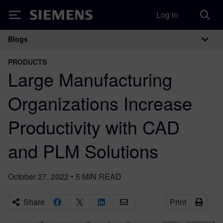
Log in
Siemens
Blogs
Main Navigation
PRODUCTS
Large Manufacturing
Organizations Increase
Productivity with CAD
and PLM Solutions
October 27, 2022
•
5
MIN READ
Share
Print