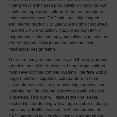
finding ways to increase productivity is crucial for both
small and large organizations. To better understand
how new releases of CAD solutions might impact
engineering productivity, Lifecycle Insights conducted
the 2021 CAD Productivity study. More than 94% of
respondents stated company executives wanted some
degree of productivity improvements from their
mechanical design teams.
There are many reasons for this, and they vary across
organizations of different sizes. Larger organizations
must develop more complex systems, interface with a
larger number of suppliers, collaborate with more
stakeholders across the product design process, and
integrate their development processes with a host of
IT systems. This post will discuss the challenges
involved in coordinating with a large number of design
participants. It will also examine the importance of
CAD integration with product lifecycle management