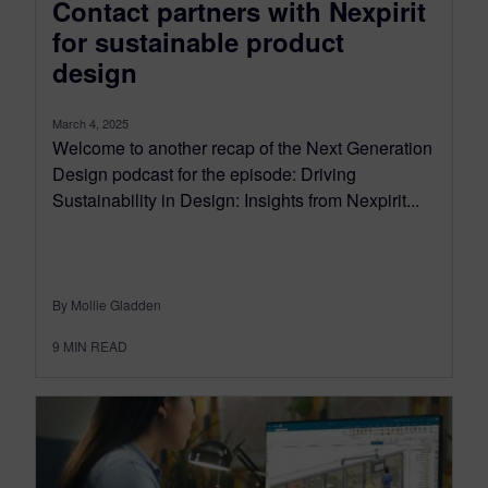
Contact partners with Nexpirit
for sustainable product
design
March 4, 2025
Welcome to another recap of the Next Generation
Design podcast for the episode: Driving
Sustainability in Design: Insights from Nexpirit...
By Mollie Gladden
9
MIN READ