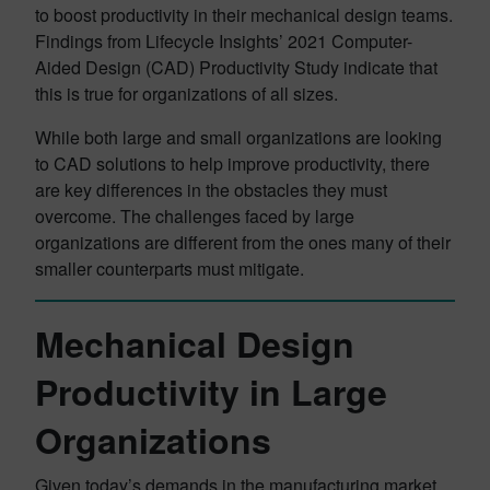
to boost productivity in their mechanical design teams.
Findings from Lifecycle Insights’ 2021 Computer-
Aided Design (CAD) Productivity Study indicate that
this is true for organizations of all sizes.
While both large and small organizations are looking
to CAD solutions to help improve productivity, there
are key differences in the obstacles they must
overcome. The challenges faced by large
organizations are different from the ones many of their
smaller counterparts must mitigate.
Mechanical Design
Productivity in Large
Organizations
Given today’s demands in the manufacturing market,