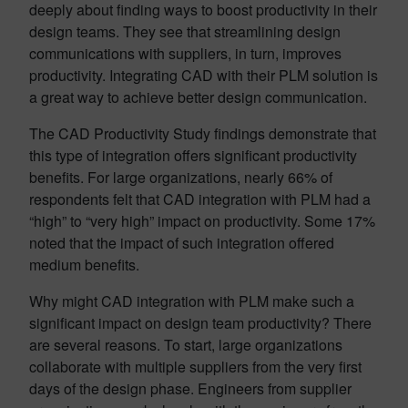
deeply about finding ways to boost productivity in their
design teams. They see that streamlining design
communications with suppliers, in turn, improves
productivity. Integrating CAD with their PLM solution is
a great way to achieve better design communication.
The CAD Productivity Study findings demonstrate that
this type of integration offers significant productivity
benefits. For large organizations, nearly 66% of
respondents felt that CAD integration with PLM had a
“high” to “very high” impact on productivity. Some 17%
noted that the impact of such integration offered
medium benefits.
Why might CAD integration with PLM make such a
significant impact on design team productivity? There
are several reasons. To start, large organizations
collaborate with multiple suppliers from the very first
days of the design phase. Engineers from supplier