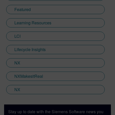
Featured
Learning Resources
LCI
Lifecycle Insights
NX
NXMakesitReal
NX
Stay up to date with the Siemens Software news you