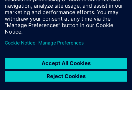
September 20, 2024 at 5:58 am
CAD Productivity study also found that large
organizations face increasing complexity when
it comes to communicating and collaborating
with suppliers on their designs.
Area Code
Log in to Reply
leave a reply
You must be
logged in
to post a comment.