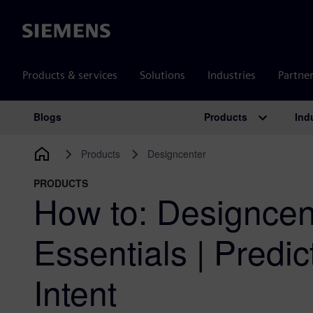
Siemens
Products & services
Solutions
Industries
Partne
Products
Ind
Blogs
Main Navigation
Products
Designcenter
PRODUCTS
How to: Designcen
Essentials | Predi
Intent