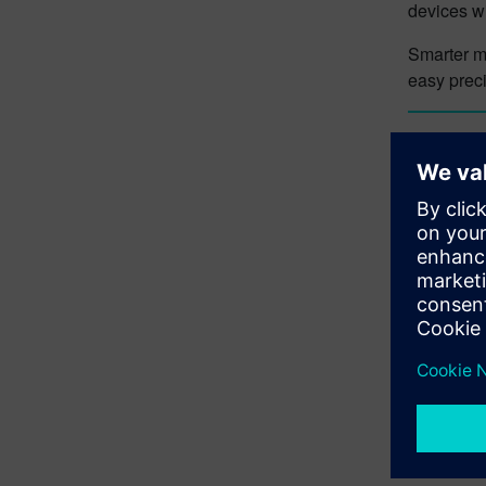
devices wi
Smarter mo
easy preci
Lear
Designce
to the
Des
more itera
digital tw
Lear
Try
Design
Explore th
Learn m