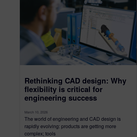
Rethinking CAD design: Why
flexibility is critical for
engineering success
March 10, 2026
The world of engineering and CAD design is
rapidly evolving: products are getting more
complex; tools