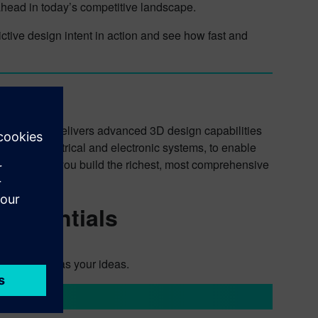
 ahead in today’s competitive landscape.
tive design intent in action and see how fast and
lution that delivers advanced 3D design capabilities
ncluding electrical and electronic systems, to enable
ds to ensure you build the richest, most comprehensive
t faster.
 Essentials
oves as fast as your ideas.