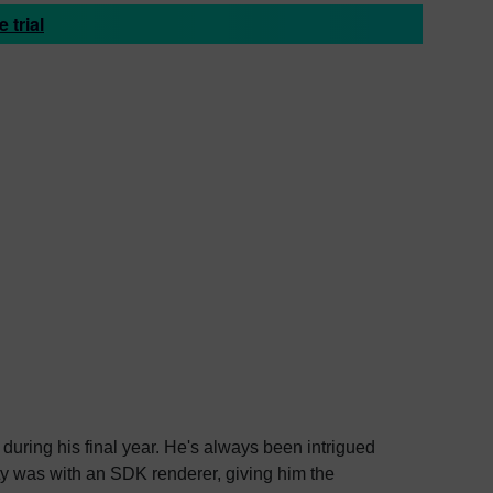
 trial
during his final year. He's always been intrigued