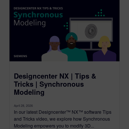
Designcenter NX | Tips &
Tricks | Synchronous
Modeling
April 28, 2026
In our latest Designcenter™ NX™ software Tips
and Tricks video, we explore how Synchronous
Modeling empowers you to modify 3D...