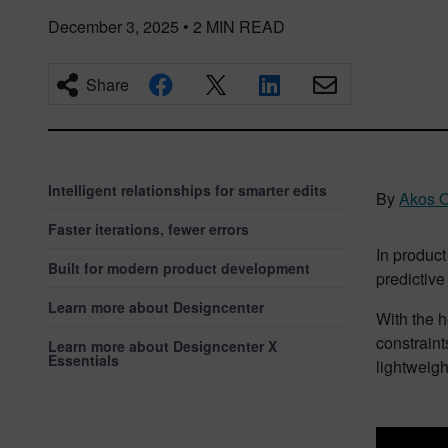
December 3, 2025
•
2
MIN READ
Share
Intelligent relationships for smarter edits
By
Akos O
Faster iterations, fewer errors
In product
Built for modern product development
predictive
Learn more about Designcenter
With the h
constraint
Learn more about Designcenter X
Essentials
lightweig