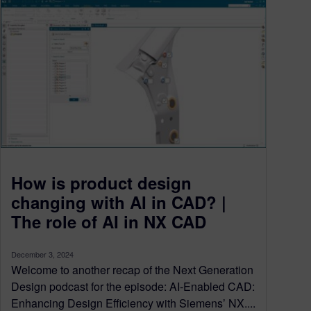
How is product design
changing with AI in CAD? |
The role of AI in NX CAD
December 3, 2024
Welcome to another recap of the Next Generation
Design podcast for the episode: AI-Enabled CAD:
Enhancing Design Efficiency with Siemens’ NX....