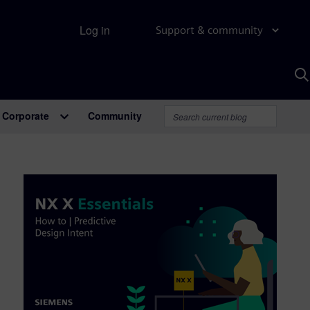
Log in
Support & community
S
w
A
Corporate
Community