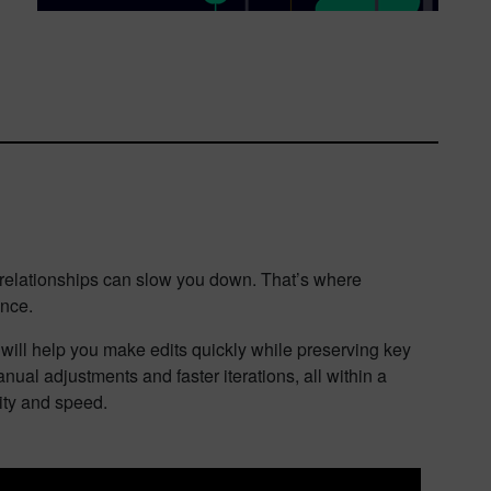
c relationships can slow you down. That’s where
ence.
t will help you make edits quickly while preserving key
nual adjustments and faster iterations, all within a
ity and speed.