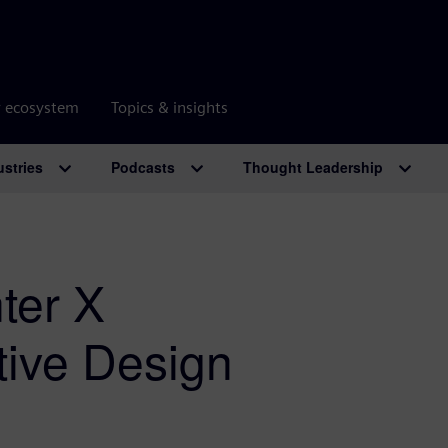
r ecosystem
Topics & insights
ustries
Podcasts
Thought Leadership
ter X
ctive Design