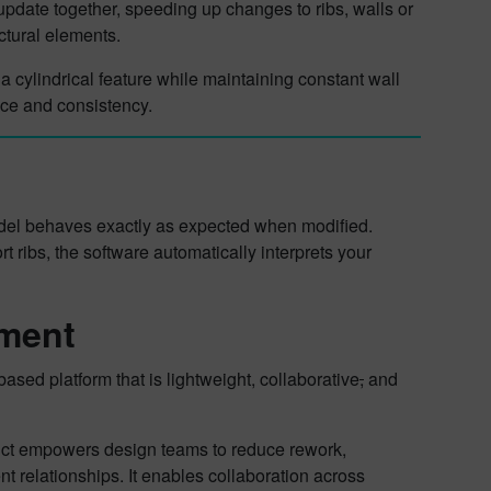
update together, speeding up changes to ribs, walls or
uctural elements.
 a cylindrical feature while maintaining constant wall
nce and consistency.
model behaves exactly as expected when modified.
 ribs, the software automatically interprets your
pment
sed platform that is lightweight, collaborative
,
and
oduct empowers design teams to reduce rework,
nt relationships. It enables collaboration across