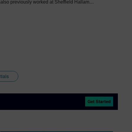
e also previously worked at Sheffield Hallam
 through higher education. Since joining
to create content across a wide breadth of
software, alongside other Siemens Xcelerator
as come full circle with regards to visualization;
nd Siemens that combines a new XR headset with
.
ials
Get Started