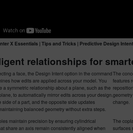
ter X Essentials | Tips and Tricks | Predictive Design Inten
lligent relationships for smart
cting a face, the Design Intent option in the command
The conce
mines how edits are applied across your model. You
features 
 a symmetric relationship about a plane, such as the
repositio
lane, to automatically mirror edits across your design.
geometry 
 side of a part, and the opposite side updates
change.
 maintaining balanced geometry without extra steps.
les maintain precision by ensuring cylindrical
The copla
hat share an axis remain consistently aligned when
surfaces 