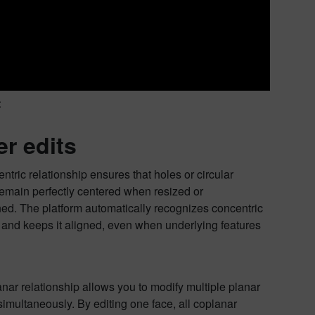
t
er edits
ntric relationship ensures that holes or circular
remain perfectly centered when resized or
ned. The platform automatically recognizes concentric
and keeps it aligned, even when underlying features
nar relationship allows you to modify multiple planar
simultaneously. By editing one face, all coplanar