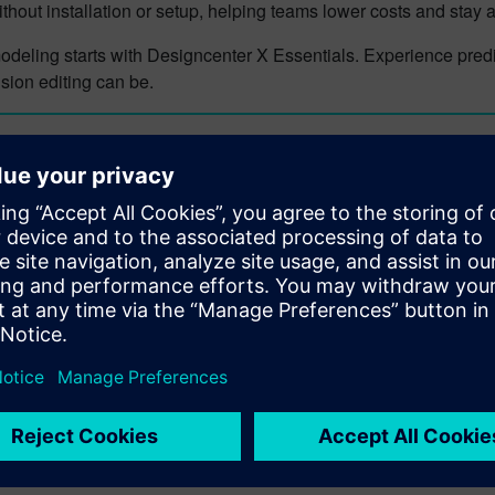
thout installation or setup, helping teams lower costs and stay
deling starts with Designcenter X Essentials. Experience predic
sion editing can be.
n more about Designcenter
nter X
is the leading, next-generation mechanical engineering so
igncenter
portfolio. Seamlessly integrating across disciplines, i
tions and utilize the latest manufacturing and simulation metho
in of your product and ultimately deliver the best designs to marke
n more about Designcenter X
center X Essentials
today.
e future of design with a flexible, browser-based solution that m
ore about Designcenter X Essentials