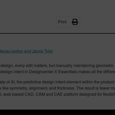
Print
wusu-korkor and Jamie Tyler
 design, every edit matters, but manually maintaining geometri
 design intent in Designcenter X Essentials makes all the differ
elp of AI, the predictive design intent element within the produc
s like symmetry, alignment
,
and thickness. The result is fewer ma
ht, web-based CAD, CAM and CAE platform designed for flexibil