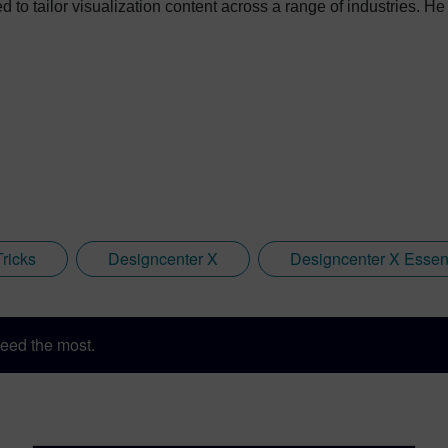
 to tailor visualization content across a range of industries. H
ed key marketing support to students embarking on their journey
oftware in 2018, Jamie has built on his visualization expertise 
ens, he has developed his expertise with Designcenter NX CAD 
r, NX CAM and Simcenter. It's rather fitting that Jamie's story h
in Immersive Engineering; a new collaboration between Sony a
ware package developed by Siemens Digital Industries Software
Tricks
Designcenter X
Designcenter X Essent
eed the most.