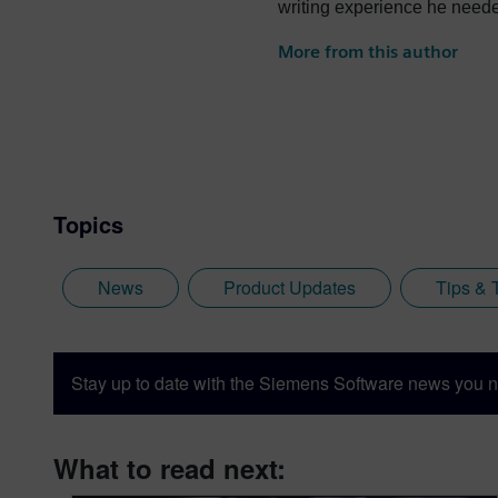
writing experience he needed
University, where he provid
More from this author
Siemens Digital Industries S
disciplines. Whilst at Siem
products, including Teamcente
Jamie is heavily involved 
Immersive Designer; a soft
Topics
News
Product Updates
Tips & 
Stay up to date with the Siemens Software news you n
What to read next: