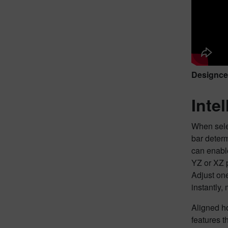
Designcen
Inte
When sele
bar deter
can enable
YZ or XZ p
Adjust one
instantly,
Aligned ho
features t