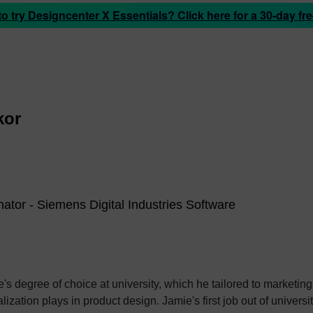
 try Designcenter X Essentials? Click here for a 30-day free
kor
ator - Siemens Digital Industries Software
 degree of choice at university, which he tailored to marketing 
Jamie's first job out of university was with an SDK renderer, giving him the