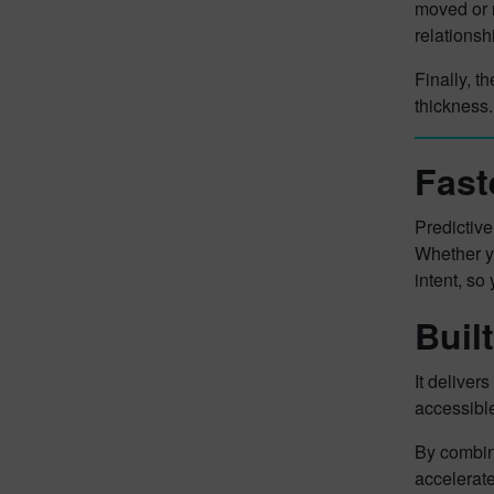
moved or 
relationsh
Finally, t
thickness.
Fast
Predictiv
Whether yo
intent, so
Buil
It deliver
accessibl
By combini
accelerate