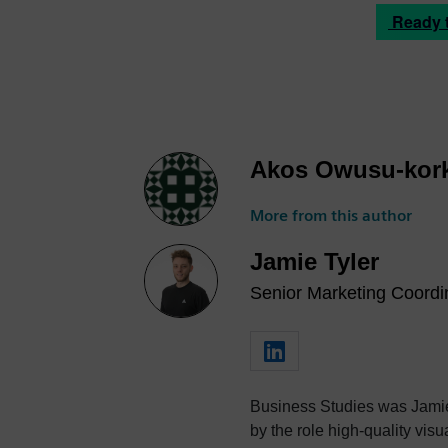
Ready to
Akos Owusu-kor
More from this author
Jamie Tyler
Senior Marketing Coordin
Business Studies was Jamie's
by the role high-quality visualization plays in product design. 