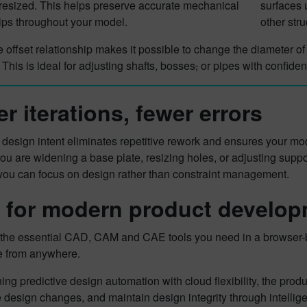
resized. This helps preserve accurate mechanical
surfaces 
ips throughout your model.
other str
he offset relationship makes it possible to change the diameter of
 This is ideal for adjusting shafts, bosses
,
or pipes with confide
er iterations, fewer errors
e design intent eliminates repetitive rework and ensures your 
u are widening a base plate, resizing holes, or adjusting support
 you can focus on design rather than constraint management.
t for modern product develo
s the essential CAD, CAM and CAE tools you need in a browser-ba
e from anywhere.
ng predictive design automation with cloud flexibility, the pr
 design changes, and maintain design integrity through intellige