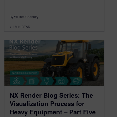
By William Chanatry
< 1
MIN READ
NX Render Blog Series: The
Visualization Process for
Heavy Equipment – Part Five