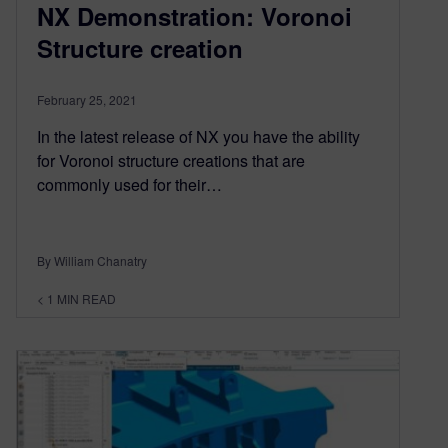
NX Demonstration: Voronoi
Structure creation
February 25, 2021
In the latest release of NX you have the ability
for Voronoi structure creations that are
commonly used for their…
By William Chanatry
< 1
MIN READ