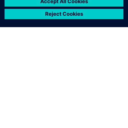
ABOUT SIEMENS
COMPANY INFO
GET IN TOUCH
CAREERS