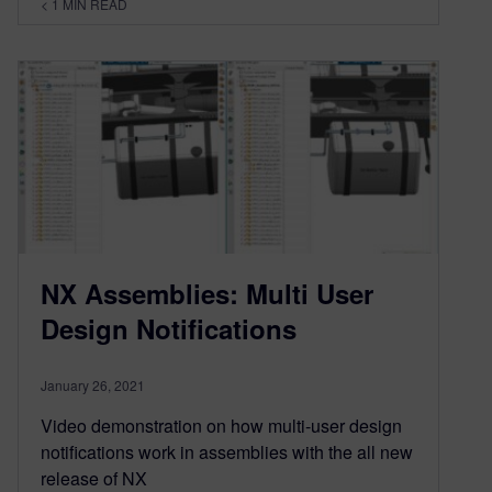
< 1
MIN READ
NX Assemblies: Multi User
Design Notifications
January 26, 2021
Video demonstration on how multi-user design
notifications work in assemblies with the all new
release of NX