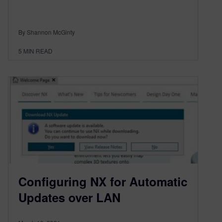
By Shannon McGinty
5
MIN READ
Configuring NX for Automatic
Updates over LAN