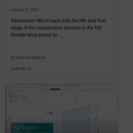
January 21, 2021
Introduction We’re back with the fifth and final
stage of the visualization process in the NX
Render blog series for…
By Shannon McGinty
5
MIN READ