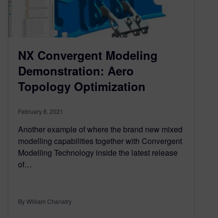
NX Convergent Modeling
Demonstration: Aero
Topology Optimization
February 8, 2021
Another example of where the brand new mixed
modelling capabilities together with Convergent
Modelling Technology inside the latest release
of…
By William Chanatry