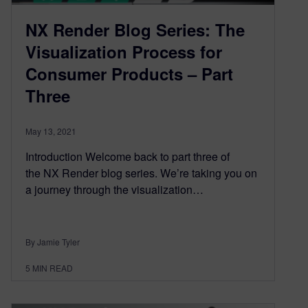
NX Render Blog Series: The
Visualization Process for
Consumer Products – Part
Three
May 13, 2021
Introduction Welcome back to part three of
the NX Render blog series. We’re taking you on
a journey through the visualization…
By Jamie Tyler
5
MIN READ