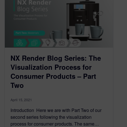
NX Render Blog Series: The
Visualization Process for
Consumer Products – Part
Two
April 15, 2021
Introduction Here we are with Part Two of our
second series following the visualization
process for consumer products. The same…