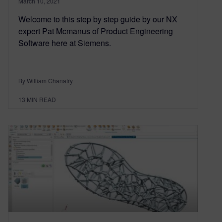
March 10, 2021
Welcome to this step by step guide by our NX
expert Pat Mcmanus of Product Engineering
Software here at Siemens.
By William Chanatry
13
MIN READ