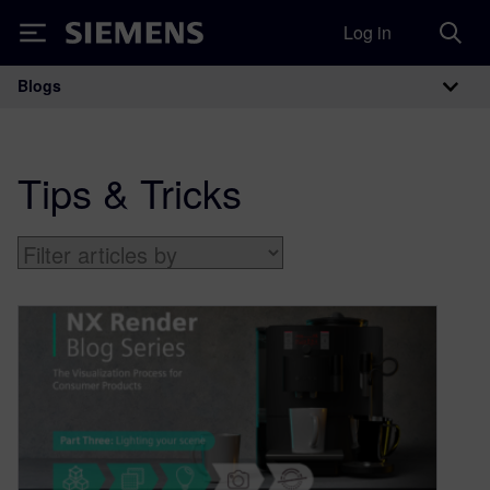
Log in
Siemens
Blogs
Main Navigation
Tips & Tricks