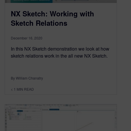
NX Sketch: Working with
Sketch Relations
December 16, 2020
In this NX Sketch demonstration we look at how
sketch relations work in the all new NX Sketch.
By William Chanatry
< 1
MIN READ