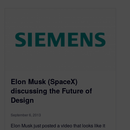
Elon Musk (SpaceX)
discussing the Future of
Design
September 6, 2013
Elon Musk just posted a video that looks like it