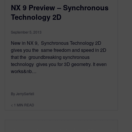
NX 9 Preview – Synchronous
Technology 2D
September 5, 2013
New in NX 9, Synchronous Technology 2D
gives you the same freedom and speed in 2D
that the groundbreaking synchronous
technology gives you for 3D geometry. It even
works&nb…
By JerrySarfati
< 1
MIN READ