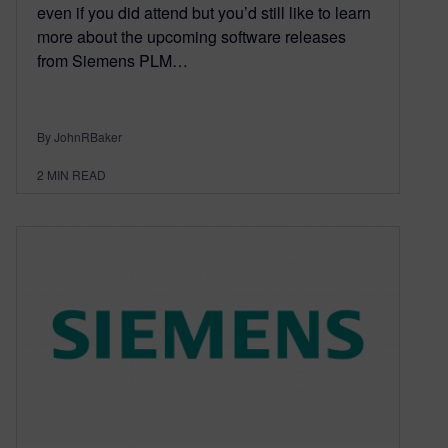
even if you did attend but you’d still like to learn
more about the upcoming software releases
from Siemens PLM…
By JohnRBaker
2
MIN READ