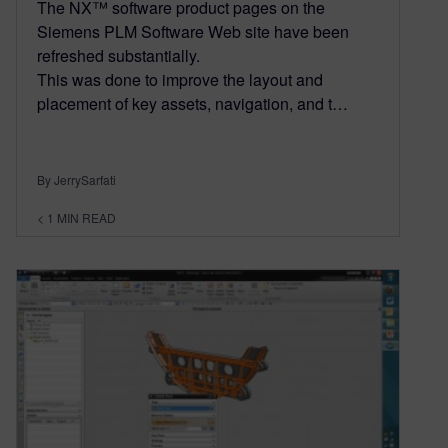
The NX™ software product pages on the
Siemens PLM Software Web site have been
refreshed substantially.
This was done to improve the layout and
placement of key assets, navigation, and t…
By JerrySarfati
< 1
MIN READ