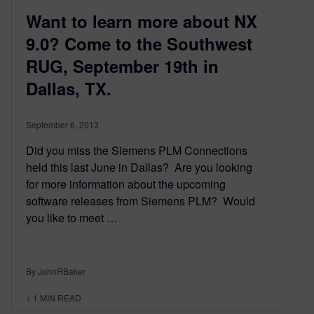
Want to learn more about NX
9.0? Come to the Southwest
RUG, September 19th in
Dallas, TX.
September 6, 2013
Did you miss the Siemens PLM Connections
held this last June in Dallas? Are you looking
for more information about the upcoming
software releases from Siemens PLM? Would
you like to meet …
By JohnRBaker
< 1
MIN READ