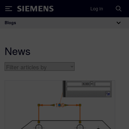
Log in
Siemens
Blogs
Main Navigation
News