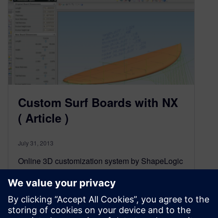
Custom Surf Boards with NX
( Article )
July 31, 2013
Online 3D customization system by ShapeLogic
allows Firewire Surfboards’ customers to
interactively modify surfboards to their own
specifications.
Source: Digital Manufacturnig Report