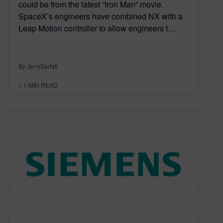
could be from the latest “Iron Man” movie.
SpaceX’s engineers have combined NX with a
Leap Motion controller to allow engineers t…
By JerrySarfati
< 1
MIN READ