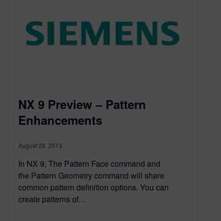
NX 9 Preview – Pattern
Enhancements
August 28, 2013
In NX 9, The Pattern Face command and
the Pattern Geometry command will share
common pattern definition options. You can
create patterns of…