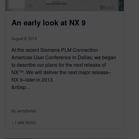
An early look at NX 9
August 8, 2013
At the recent Siemens PLM Connection
Americas User Conference in Dallas, we began
to describe our plans for the next release of
NX™. We will deliver the next major release–
NX 9–later in 2013.
&nbsp…
By JerrySarfati
< 1
MIN READ