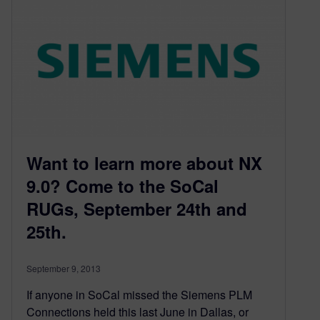
Want to learn more about NX
9.0? Come to the SoCal
RUGs, September 24th and
25th.
September 9, 2013
If anyone in SoCal missed the Siemens PLM
Connections held this last June in Dallas, or