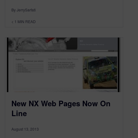
By JerrySarfati
< 1
MIN READ
New NX Web Pages Now On
Line
August 13, 2013