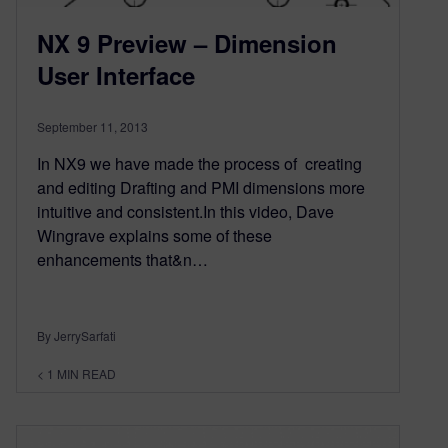
NX 9 Preview – Dimension
User Interface
September 11, 2013
In NX9 we have made the process of creating
and editing Drafting and PMI dimensions more
intuitive and consistent.In this video, Dave
Wingrave explains some of these
enhancements that&n…
By JerrySarfati
< 1
MIN READ