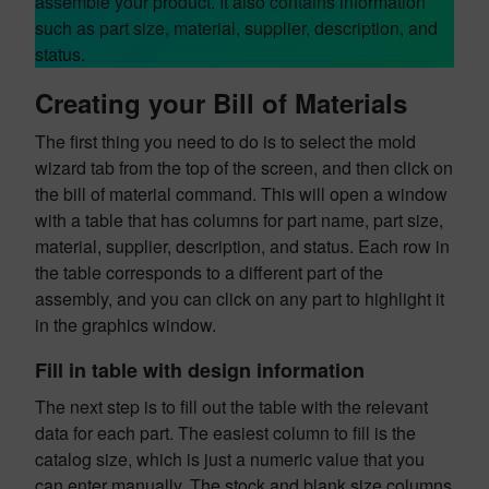
assemble your product. It also contains information
such as part size, material, supplier, description, and
status.
Creating your Bill of Materials
The first thing you need to do is to select the mold
wizard tab from the top of the screen, and then click on
the bill of material command. This will open a window
with a table that has columns for part name, part size,
material, supplier, description, and status. Each row in
the table corresponds to a different part of the
assembly, and you can click on any part to highlight it
in the graphics window.
Fill in table with design information
The next step is to fill out the table with the relevant
data for each part. The easiest column to fill is the
catalog size, which is just a numeric value that you
can enter manually. The stock and blank size columns