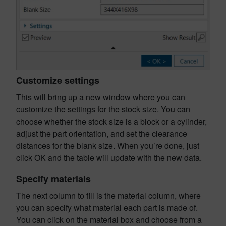
Customize settings
This will bring up a new window where you can
customize the settings for the stock size. You can
choose whether the stock size is a block or a cylinder,
adjust the part orientation, and set the clearance
distances for the blank size. When you’re done, just
click OK and the table will update with the new data.
Specify materials
The next column to fill is the material column, where
you can specify what material each part is made of.
You can click on the material box and choose from a