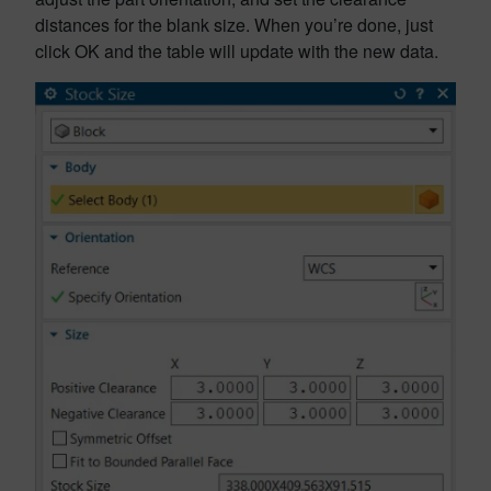
distances for the blank size. When you’re done, just
click OK and the table will update with the new data.