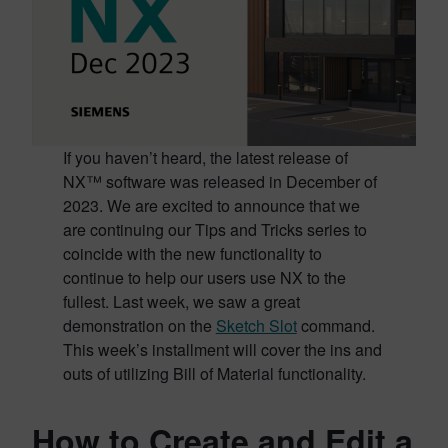
If you haven’t heard, the latest release of
NX™ software was released in December of
2023. We are excited to announce that we
are continuing our Tips and Tricks series to
coincide with the new functionality to
continue to help our users use NX to the
fullest. Last week, we saw a great
demonstration on the
Sketch Slot
command.
This week’s installment will cover the ins and
outs of utilizing Bill of Material functionality.
How to Create and Edit a