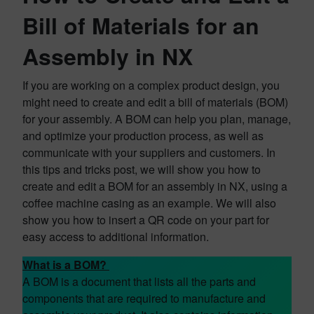
Bill of Materials for an
Assembly in NX
If you are working on a complex product design, you
might need to create and edit a bill of materials (BOM)
for your assembly. A BOM can help you plan, manage,
and optimize your production process, as well as
communicate with your suppliers and customers. In
this tips and tricks post, we will show you how to
create and edit a BOM for an assembly in NX, using a
coffee machine casing as an example. We will also
show you how to insert a QR code on your part for
easy access to additional information.
What is a BOM?
A BOM is a document that lists all the parts and
components that are required to manufacture and