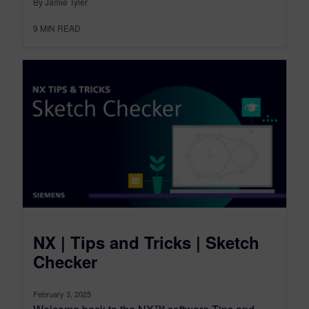
By Jamie Tyler
9
MIN READ
NX | Tips and Tricks | Sketch
Checker
February 3, 2025