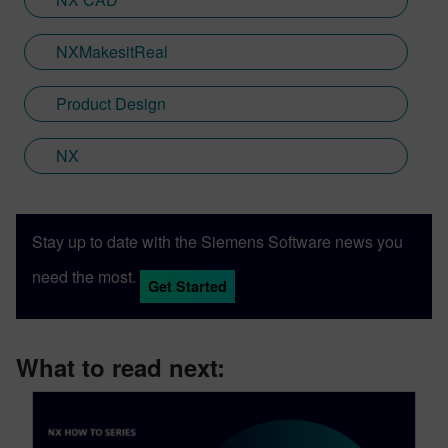
translate technical innovation into
accessible narratives that resonate with
NXMakesitReal
engineers, decision-makers and end users
alike.
Product Design
NX
Stay up to date with the Siemens Software news you
need the most.
Get Started
What to read next: