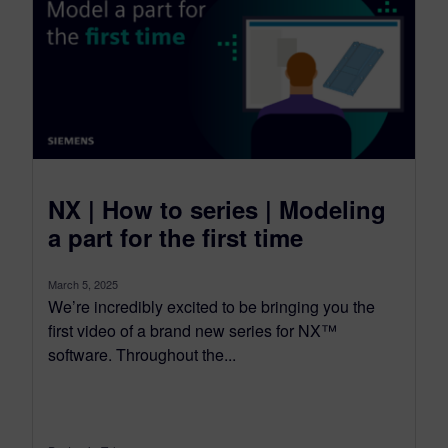
NX | How to series | Modeling
a part for the first time
March 5, 2025
We’re incredibly excited to be bringing you the
first video of a brand new series for NX™
software. Throughout the...