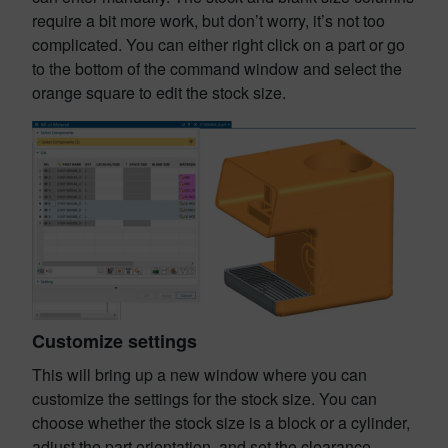
require a bit more work, but don’t worry, it’s not too
complicated. You can either right click on a part or go
to the bottom of the command window and select the
orange square to edit the stock size.
Customize settings
This will bring up a new window where you can
customize the settings for the stock size. You can
choose whether the stock size is a block or a cylinder,
adjust the part orientation, and set the clearance