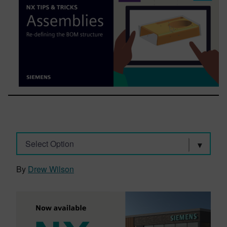
Select Option
By
Drew Wilson