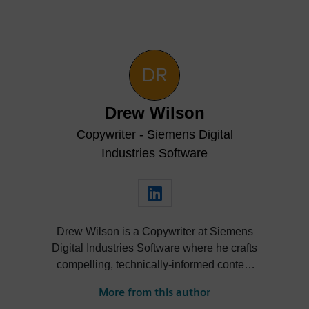
Drew Wilson
Copywriter - Siemens Digital
Industries Software
Drew Wilson is a Copywriter at Siemens
Digital Industries Software where he crafts
compelling, technically-informed content
for Designcenter NX. As a graduate of
More from this author
Xavier University with a degree in