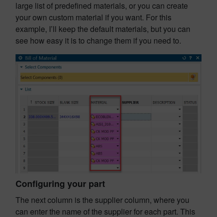
large list of predefined materials, or you can create
your own custom material if you want. For this
example, I’ll keep the default materials, but you can
see how easy it is to change them if you need to.
Configuring your part
The next column is the supplier column, where you
can enter the name of the supplier for each part. This