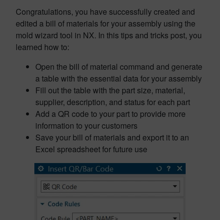
Congratulations, you have successfully created and
edited a bill of materials for your assembly using the
mold wizard tool in NX. In this tips and tricks post, you
learned how to:
Open the bill of material command and generate
a table with the essential data for your assembly
Fill out the table with the part size, material,
supplier, description, and status for each part
Add a QR code to your part to provide more
information to your customers
Save your bill of materials and export it to an
Excel spreadsheet for future use