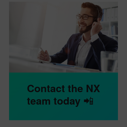
Contact the NX
team today
📲