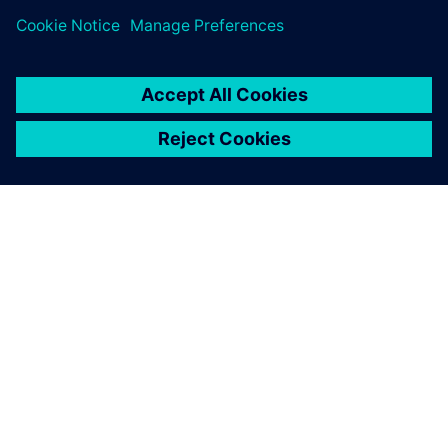
leave a reply
You must be
logged in
to post a comment.
ABOUT SIEMENS