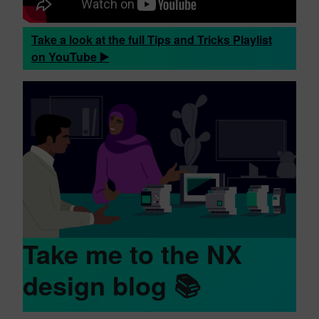
Take a look at the full Tips and Tricks Playlist
on YouTube ▶️
Take me to the NX
design blog 📚