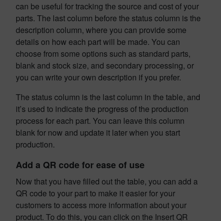
can be useful for tracking the source and cost of your
parts. The last column before the status column is the
description column, where you can provide some
details on how each part will be made. You can
choose from some options such as standard parts,
blank and stock size, and secondary processing, or
you can write your own description if you prefer.
The status column is the last column in the table, and
it’s used to indicate the progress of the production
process for each part. You can leave this column
blank for now and update it later when you start
production.
Add a QR code for ease of use
Now that you have filled out the table, you can add a
QR code to your part to make it easier for your
customers to access more information about your
product. To do this, you can click on the Insert QR