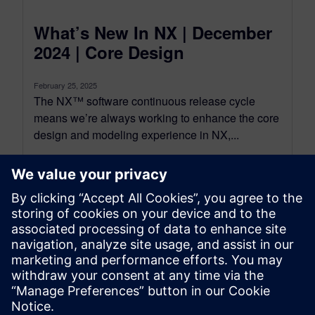
What’s New In NX | December
2024 | Core Design
February 25, 2025
The NX™ software continuous release cycle
means we’re always working to enhance the core
design and modeling experience in NX,...
By Michael Hobson
3
MIN READ