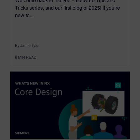
Welcome back to the NX™ software Tips and
Tricks series, and our first blog of 2025! If you’re
new to...
By Jamie Tyler
6
MIN READ