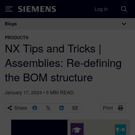
Log in
Siemens
Blogs
Main Navigation
PRODUCTS
NX Tips and Tricks |
Assemblies: Re-defining
the BOM structure
January 17, 2024
•
5
MIN READ
Share
Print