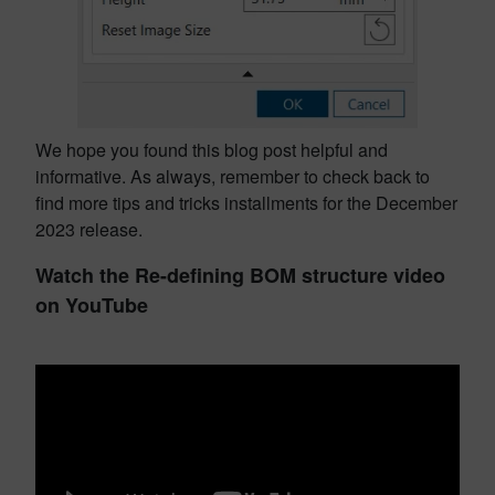
We hope you found this blog post helpful and
informative. As always, remember to check back to
find more tips and tricks installments for the December
2023 release.
Watch the Re-defining BOM structure video
on YouTube