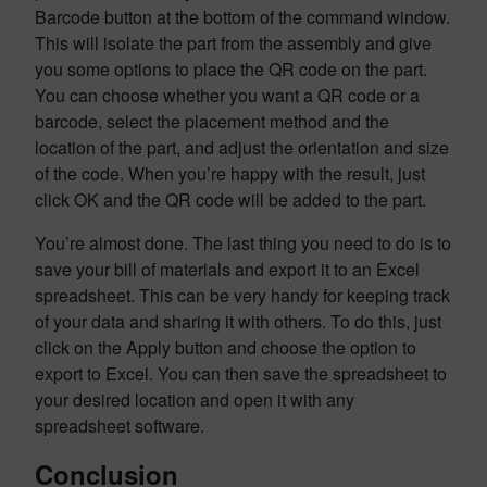
Barcode button at the bottom of the command window.
This will isolate the part from the assembly and give
you some options to place the QR code on the part.
You can choose whether you want a QR code or a
barcode, select the placement method and the
location of the part, and adjust the orientation and size
of the code. When you’re happy with the result, just
click OK and the QR code will be added to the part.
You’re almost done. The last thing you need to do is to
save your bill of materials and export it to an Excel
spreadsheet. This can be very handy for keeping track
of your data and sharing it with others. To do this, just
click on the Apply button and choose the option to
export to Excel. You can then save the spreadsheet to
your desired location and open it with any
spreadsheet software.
Conclusion