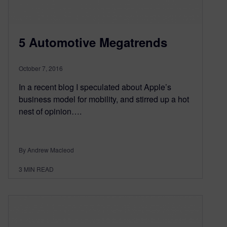
5 Automotive Megatrends
October 7, 2016
In a recent blog I speculated about Apple’s
business model for mobility, and stirred up a hot
nest of opinion….
By Andrew Macleod
3
MIN READ