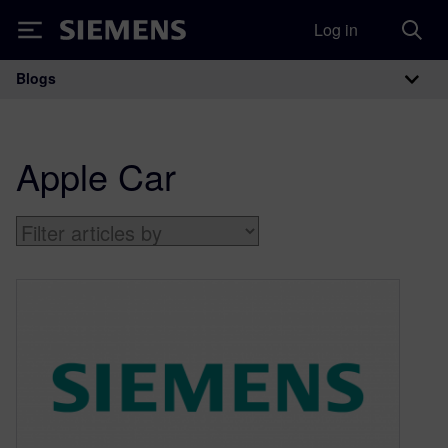
Log in
Siemens
Blogs
Main Navigation
Apple Car