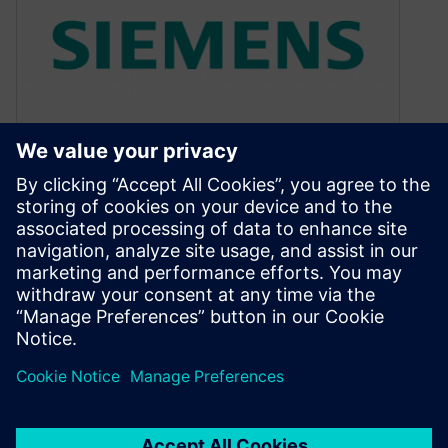
Why Apple Car will make
$Zillions
August 31, 2016
The Apple Car discussions in the media always
seem to default to the design aspect with
mockups of what it…
By Andrew Macleod