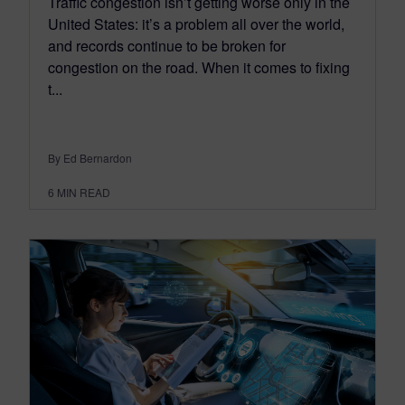
Traffic congestion isn’t getting worse only in the
United States: it’s a problem all over the world,
and records continue to be broken for
congestion on the road. When it comes to fixing
t...
By Ed Bernardon
6
MIN READ