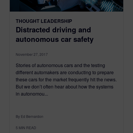
THOUGHT LEADERSHIP
Distracted driving and
autonomous car safety
November 27, 2017
Stories of autonomous cars and the testing
different automakers are conducting to prepare
these cars for the market frequently hit the news.
But we don’t often hear about how the systems
in autonomou...
By Ed Bernardon
5
MIN READ