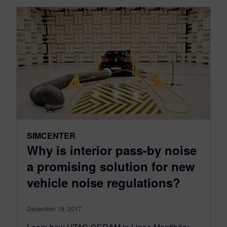
SIMCENTER
Why is interior pass-by noise
a promising solution for new
vehicle noise regulations?
December 18, 2017