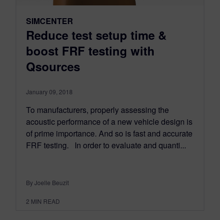
SIMCENTER
Reduce test setup time &
boost FRF testing with
Qsources
January 09, 2018
To manufacturers, properly assessing the
acoustic performance of a new vehicle design is
of prime importance. And so is fast and accurate
FRF testing. In order to evaluate and quanti...
By Joelle Beuzit
2
MIN READ