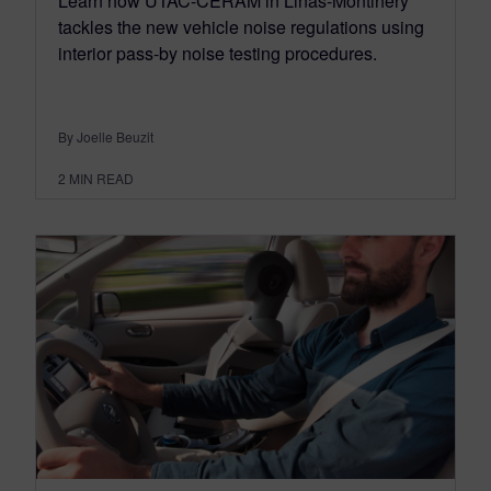
Learn how UTAC-CERAM in Linas-Montlhéry
tackles the new vehicle noise regulations using
interior pass-by noise testing procedures.
By Joelle Beuzit
2
MIN READ