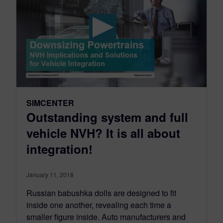
SIMCENTER
Outstanding system and full
vehicle NVH? It is all about
integration!
January 11, 2018
Russian babushka dolls are designed to fit
inside one another, revealing each time a
smaller figure inside. Auto manufacturers and