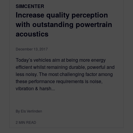
SIMCENTER
Increase quality perception
with outstanding powertrain
acoustics
December 13, 2017
Today’s vehicles aim at being more energy
efficient whilst remaining durable, powerful and
less noisy. The most challenging factor among
these performance requirements is noise,
vibration & harsh...
By Els Verlinden
2
MIN READ