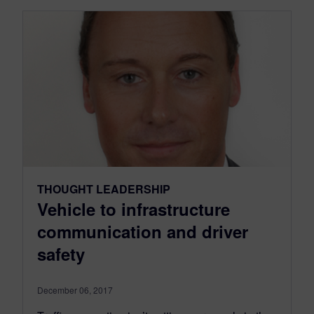
THOUGHT LEADERSHIP
Vehicle to infrastructure
communication and driver
safety
December 06, 2017