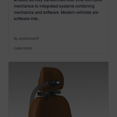
mechanics to integrated systems combining
mechanics and software. Modern vehicles are
software-inte...
By JulieErcolaniP
2
MIN READ