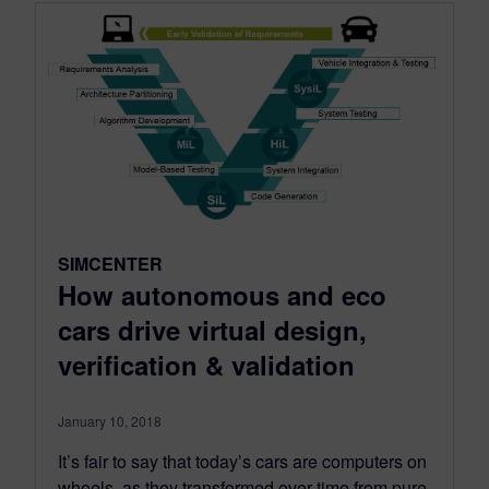
SIMCENTER
How autonomous and eco
cars drive virtual design,
verification & validation
January 10, 2018
It’s fair to say that today’s cars are computers on
wheels, as they transformed over time from pure