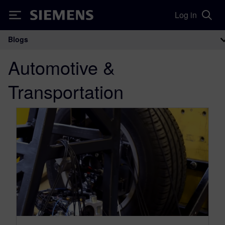
Log in
Siemens
Blogs
Main Navigation
Automotive &
Transportation