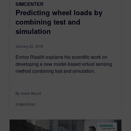
SIMCENTER
Predicting wheel loads by
combining test and
simulation
January 22, 2018
Enrico Risaliti explains his scientific work on
developing a new model-based virtual sensing
method combining test and simulation.
By Joelle Beuzit
3
MIN READ