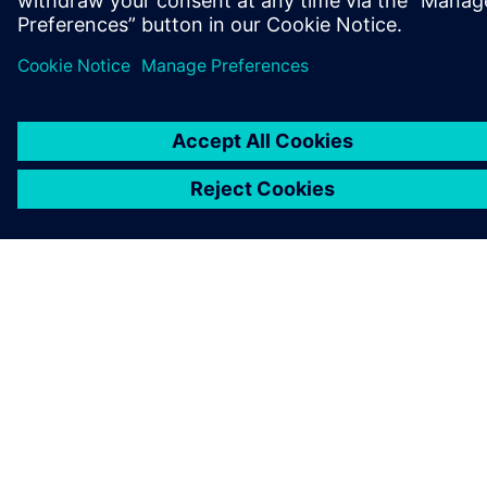
GET IN TOUCH
CAREERS
©
Siemens
2026
Corporate information
Privacy notice
Cookie notice
Terms of use
Digital ID
Whistleblowing