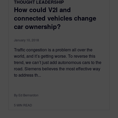
THOUGHT LEADERSHIP
How could V2I and
connected vehicles change
car ownership?
January 10, 2018
Traffic congestion is a problem all over the
world, and it’s getting worse. To reverse this
trend, we can’t just add autonomous cars to the
road. Siemens believes the most effective way
to address th...
By Ed Bernardon
5
MIN READ