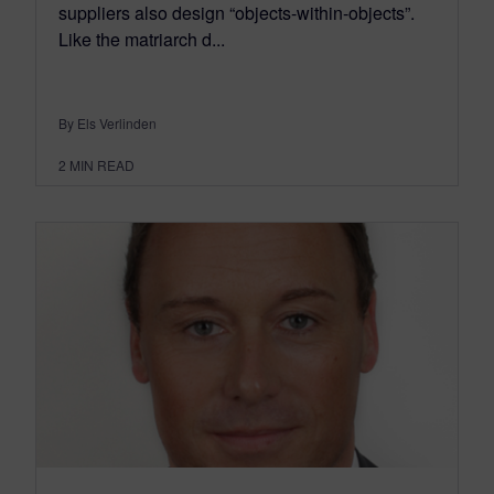
suppliers also design “objects-within-objects”.
Like the matriarch d...
By Els Verlinden
2
MIN READ