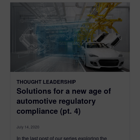
THOUGHT LEADERSHIP
Solutions for a new age of
automotive regulatory
compliance (pt. 4)
July 14, 2020
In the last post of our series exploring the