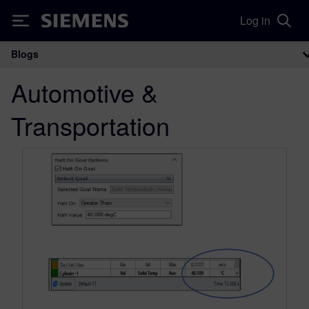
Log in
Siemens
Blogs
Main Navigation
Automotive &
Transportation