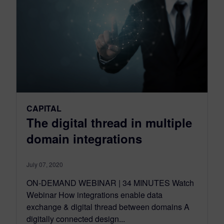
CAPITAL
The digital thread in multiple
domain integrations
July 07, 2020
ON-DEMAND WEBINAR | 34 MINUTES Watch
Webinar How integrations enable data
exchange & digital thread between domains A
digitally connected design...