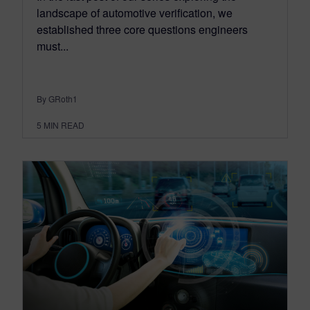
landscape of automotive verification, we
established three core questions engineers
must...
By GRoth1
5
MIN READ