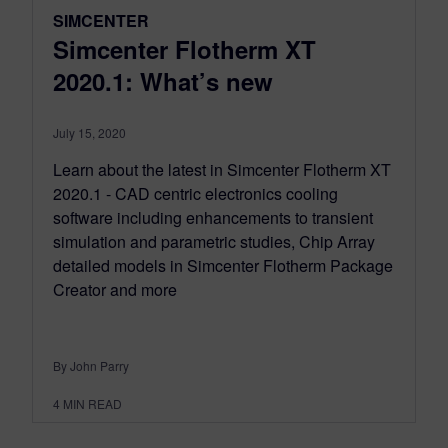
SIMCENTER
Simcenter Flotherm XT
2020.1: What’s new
July 15, 2020
Learn about the latest in Simcenter Flotherm XT
2020.1 - CAD centric electronics cooling
software including enhancements to transient
simulation and parametric studies, Chip Array
detailed models in Simcenter Flotherm Package
Creator and more
By John Parry
4
MIN READ