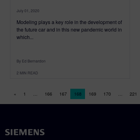
July 01, 2020
Modeling plays a key role in the development of
the future car and in this new pandemic world in
which...
By Ed Bernardon
2
MIN READ
Posts navigation
«
1
…
166
167
168
169
170
…
221