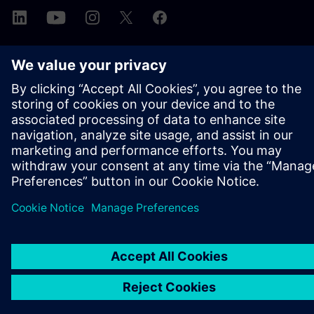
ABOUT SIEMENS
COMPANY INFO
GET IN TOUCH
CAREERS
©
Siemens
2026
Corporate information