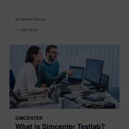
By Heather George
< 1
MIN READ
SIMCENTER
What is Simcenter Testlab?