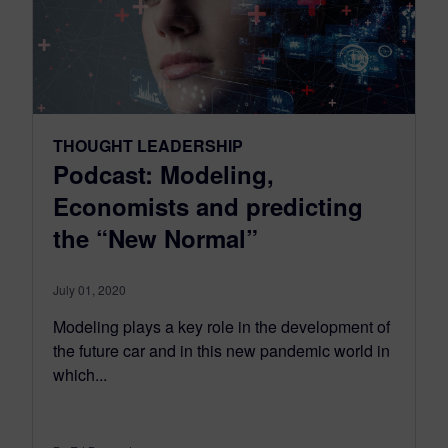
THOUGHT LEADERSHIP
Podcast: Modeling,
Economists and predicting
the “New Normal”
July 01, 2020
Modeling plays a key role in the development of
the future car and in this new pandemic world in
which...