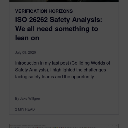
VERIFICATION HORIZONS
ISO 26262 Safety Analysis:
We all need something to
lean on
July 09, 2020
Introduction In my last post (Colliding Worlds of
Safety Analysis), I highlighted the challenges
facing safety teams and the opportunity...
By Jake Wiltgen
2
MIN READ