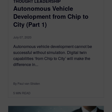
THOUGHT LEADERSHIP
Autonomous Vehicle
Development from Chip to
City (Part 1)
July 07, 2020
Autonomous vehicle development cannot be
successful without simulation. Digital twin
capabilities ‘from Chip to City’ will make the
difference in...
By Paul van Straten
5
MIN READ