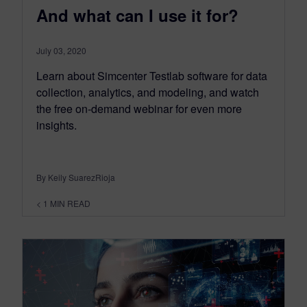
And what can I use it for?
July 03, 2020
Learn about Simcenter Testlab software for data
collection, analytics, and modeling, and watch
the free on-demand webinar for even more
insights.
By Keily SuarezRioja
< 1
MIN READ