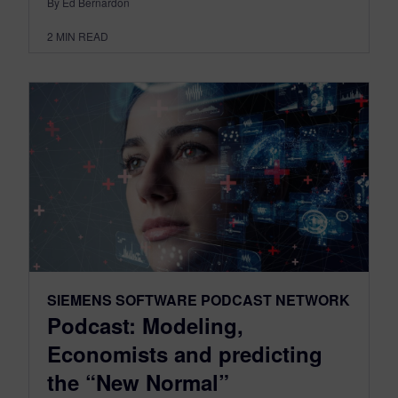
By Ed Bernardon
2
MIN READ
SIEMENS SOFTWARE PODCAST NETWORK
Podcast: Modeling,
Economists and predicting
the “New Normal”