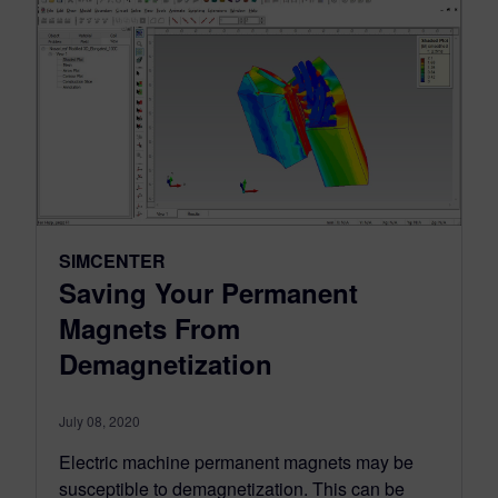
SIMCENTER
Saving Your Permanent
Magnets From
Demagnetization
July 08, 2020
Electric machine permanent magnets may be
susceptible to demagnetization. This can be