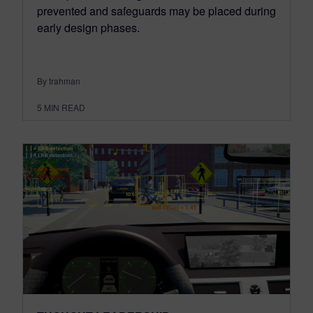
prevented and safeguards may be placed during
early design phases.
By trahman
5
MIN READ