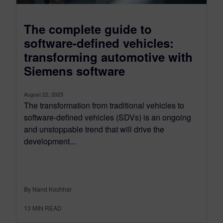
The complete guide to
software-defined vehicles:
transforming automotive with
Siemens software
August 22, 2025
The transformation from traditional vehicles to
software-defined vehicles (SDVs) is an ongoing
and unstoppable trend that will drive the
development...
By Nand Kochhar
13
MIN READ