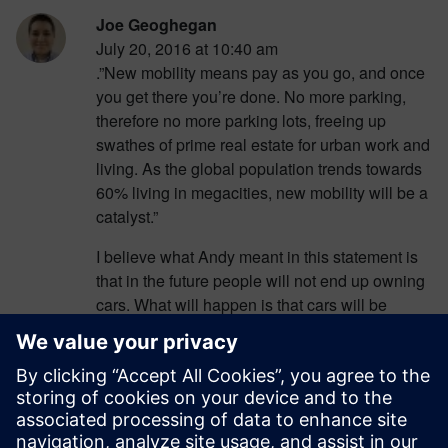
Joe Geoghegan
July 20, 2016 at 10:40 am
.”New mobility means pay as you go, and once
you get there you’re done. No more parking,
therefore no more parking lots, freeing up
swathes of prime real estate for urban work and
living. As the global population trends towards
60% living in megacities, new mobility will be a
catalyst.”
I believe what Andy meant in this statement is
that in the future people will not end up owning
cars. What will happen is that cars will be
around for use, but you will need to pay for that
usage (somewhat like a Taxi). This means once
you are where you intended to be, there is no
worry about finding or paying for parking, this in
return will free up parking lots that don’t need to