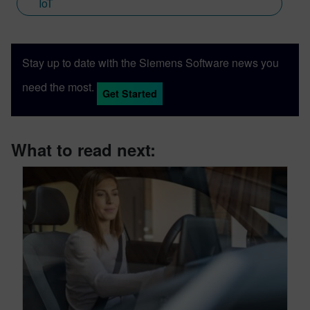
IoT
Stay up to date with the Siemens Software news you
need the most.
Get Started
What to read next: