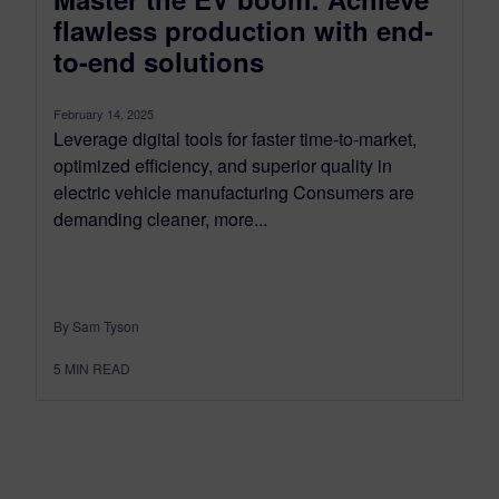
flawless production with end-
to-end solutions
February 14, 2025
Leverage digital tools for faster time-to-market,
optimized efficiency, and superior quality in
electric vehicle manufacturing Consumers are
demanding cleaner, more...
By Sam Tyson
5
MIN READ