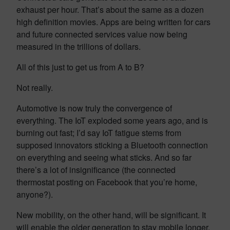
exhaust per hour. That’s about the same as a dozen
high definition movies. Apps are being written for cars
and future connected services value now being
measured in the trillions of dollars.
All of this just to get us from A to B?
Not really.
Automotive is now truly the convergence of
everything. The IoT exploded some years ago, and is
burning out fast; I’d say IoT fatigue stems from
supposed innovators sticking a Bluetooth connection
on everything and seeing what sticks. And so far
there’s a lot of insignificance (the connected
thermostat posting on Facebook that you’re home,
anyone?).
New mobility, on the other hand, will be significant. It
will enable the older generation to stay mobile longer.