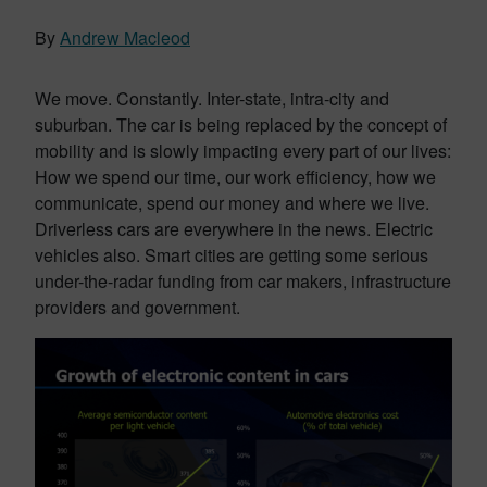
By
Andrew Macleod
We move. Constantly. Inter-state, intra-city and
suburban. The car is being replaced by the concept of
mobility and is slowly impacting every part of our lives:
How we spend our time, our work efficiency, how we
communicate, spend our money and where we live.
Driverless cars are everywhere in the news. Electric
vehicles also. Smart cities are getting some serious
under-the-radar funding from car makers, infrastructure
providers and government.