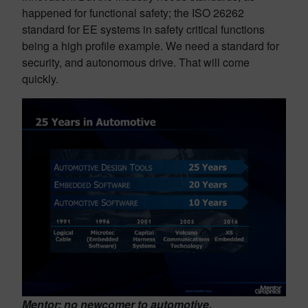
happened for functional safety; the ISO 26262
standard for EE systems in safety critical functions
being a high profile example. We need a standard for
security, and autonomous drive. That will come
quickly.
Mentor: no newcomer to automotive.