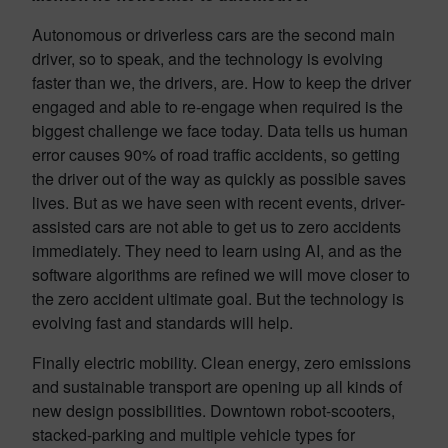
Autonomous or driverless cars are the second main
driver, so to speak, and the technology is evolving
faster than we, the drivers, are. How to keep the driver
engaged and able to re-engage when required is the
biggest challenge we face today. Data tells us human
error causes 90% of road traffic accidents, so getting
the driver out of the way as quickly as possible saves
lives. But as we have seen with recent events, driver-
assisted cars are not able to get us to zero accidents
immediately. They need to learn using AI, and as the
software algorithms are refined we will move closer to
the zero accident ultimate goal. But the technology is
evolving fast and standards will help.
Finally electric mobility. Clean energy, zero emissions
and sustainable transport are opening up all kinds of
new design possibilities. Downtown robot-scooters,
stacked-parking and multiple vehicle types for