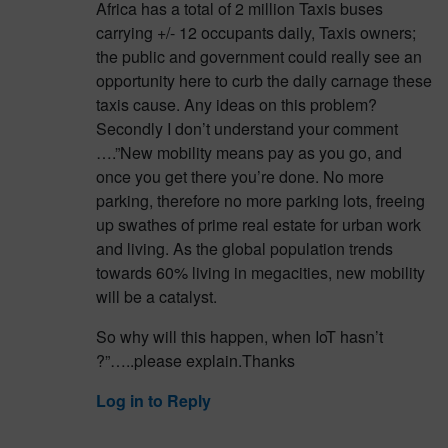
Africa has a total of 2 million Taxis buses
carrying +/- 12 occupants daily, Taxis owners;
the public and government could really see an
opportunity here to curb the daily carnage these
taxis cause. Any ideas on this problem?
Secondly I don’t understand your comment
….”New mobility means pay as you go, and
once you get there you’re done. No more
parking, therefore no more parking lots, freeing
up swathes of prime real estate for urban work
and living. As the global population trends
towards 60% living in megacities, new mobility
will be a catalyst.
So why will this happen, when IoT hasn’t
?”…..please explain.Thanks
Log in to Reply