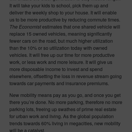
It will take your kids to school, pick them up and
deliver the weekly shop to your house. It will enable
us to be more productive by reducing commute times.
The Economist
estimates that one shared vehicle will
replace 15 owned vehicles, meaning significantly
fewer cars on the road, but much higher utilization
than the 10% or so utilization today with owned
vehicles. It will free up our time for more productive
work, or less work and more leisure. It will give us
more disposable income to invest and spend
elsewhere, offsetting the loss in revenue stream going
towards car payments and insurance premiums.
New mobility means pay as you go, and once you get
there you’re done. No more parking, therefore no more
parking lots, freeing up swathes of prime real estate
for urban work and living. As the global population
trends towards 60% living in megacities, new mobility
will be a catalyst.