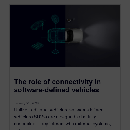
The role of connectivity in
software-defined vehicles
January 21, 2026
Unlike traditional vehicles, software-defined
vehicles (SDVs) are designed to be fully
connected. They interact with external systems,