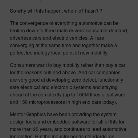
So why will this happen, when IoT hasn’t ?
The convergence of everything automotive can be
broken down to three main drivers: consumer demand,
driverless cars and electric vehicles. All are
converging at the same time and together make a
perfect technology focal point of new mobility.
Consumers want to buy mobility rather than buy a car
for the reasons outlined above. And car companies
are very good at developing zero defect, functionally
safe electrical and electronic systems and staying
ahead of the complexity (up to 100M lines of software,
and 150 microprocessors in high end cars today).
Mentor Graphics have been providing the system
design tools and embedded software for all of this for
more than 25 years, and continues to lead automotive
innovation. But the industry needs standards, as