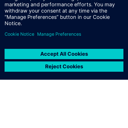
be built.
Log in to Reply
leave a reply
You must be
logged in
to post a comment.
ABOUT SIEMENS