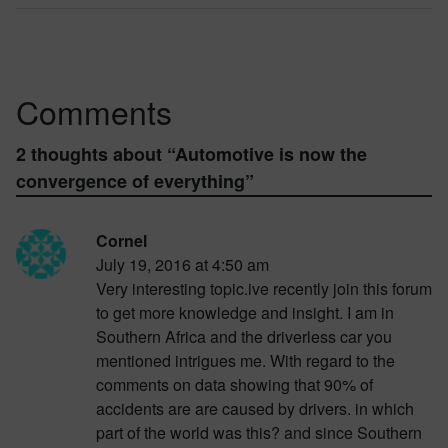
Comments
2 thoughts about “
Automotive is now the
convergence of everything
”
Cornel
July 19, 2016 at 4:50 am
Very interesting topic.ive recently join this forum
to get more knowledge and insight. I am in
Southern Africa and the driverless car you
mentioned intrigues me. With regard to the
comments on data showing that 90% of
accidents are are caused by drivers. in which
part of the world was this? and since Southern