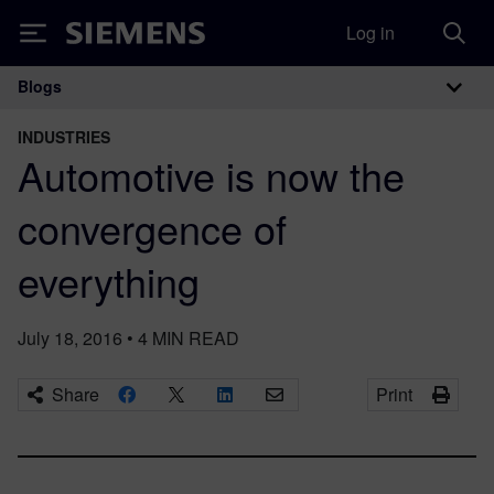
Log in
Siemens
Blogs
Main Navigation
INDUSTRIES
Automotive is now the
convergence of
everything
July 18, 2016
•
4
MIN READ
Share
Print