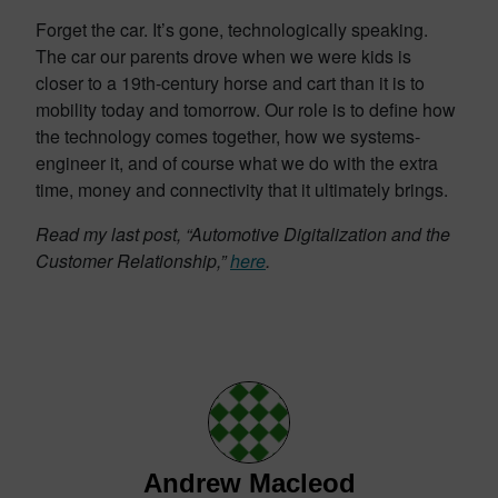
Forget the car. It’s gone, technologically speaking.
The car our parents drove when we were kids is
closer to a 19th-century horse and cart than it is to
mobility today and tomorrow. Our role is to define how
the technology comes together, how we systems-
engineer it, and of course what we do with the extra
time, money and connectivity that it ultimately brings.
Read my last post, “Automotive Digitalization and the
Customer Relationship,”
here
.
Andrew Macleod