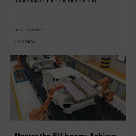
gather data from the environment, and...
By Nand Kochhar
6
MIN READ
Master the EV boom: Achieve