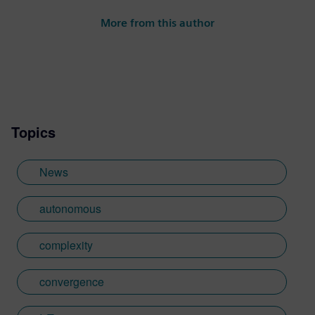
More from this author
Topics
News
autonomous
complexity
convergence