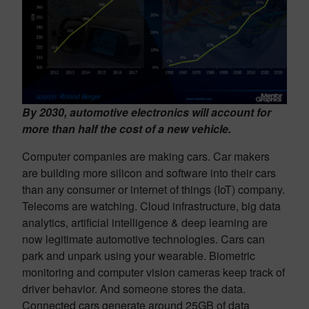
By 2030, automotive electronics will account for
more than half the cost of a new vehicle.
Computer companies are making cars. Car makers
are building more silicon and software into their cars
than any consumer or internet of things (IoT) company.
Telecoms are watching. Cloud infrastructure, big data
analytics, artificial intelligence & deep learning are
now legitimate automotive technologies. Cars can
park and unpark using your wearable. Biometric
monitoring and computer vision cameras keep track of
driver behavior. And someone stores the data.
Connected cars generate around 25GB of data