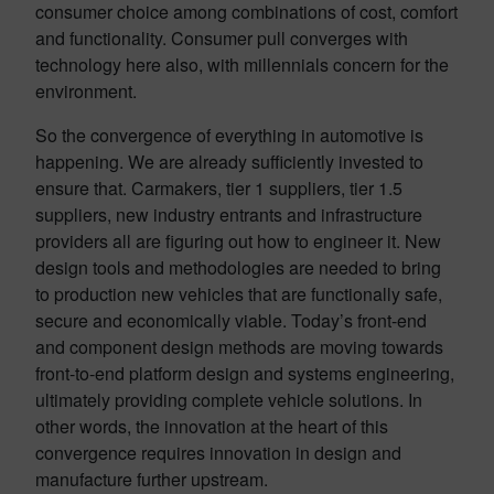
consumer choice among combinations of cost, comfort
and functionality. Consumer pull converges with
technology here also, with millennials concern for the
environment.
So the convergence of everything in automotive is
happening. We are already sufficiently invested to
ensure that. Carmakers, tier 1 suppliers, tier 1.5
suppliers, new industry entrants and infrastructure
providers all are figuring out how to engineer it. New
design tools and methodologies are needed to bring
to production new vehicles that are functionally safe,
secure and economically viable. Today’s front-end
and component design methods are moving towards
front-to-end platform design and systems engineering,
ultimately providing complete vehicle solutions. In
other words, the innovation at the heart of this
convergence requires innovation in design and
manufacture further upstream.