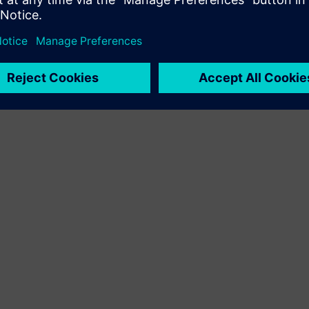
 of work, I can say we’re well positioned to ride and indeed he
, which includes self-driving cars, ride sharing services and much
ny big daily paper,
Wall Street Journal
,
Oregonian
or otherwise.
receptive reporters) I’ll try to point out something that’s perha