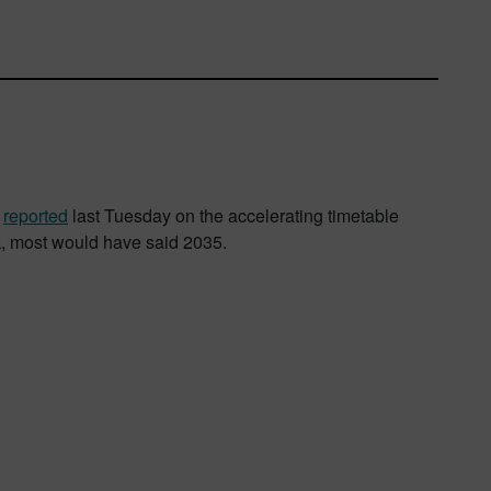
,
reported
last Tuesday on the accelerating timetable
k, most would have said 2035.