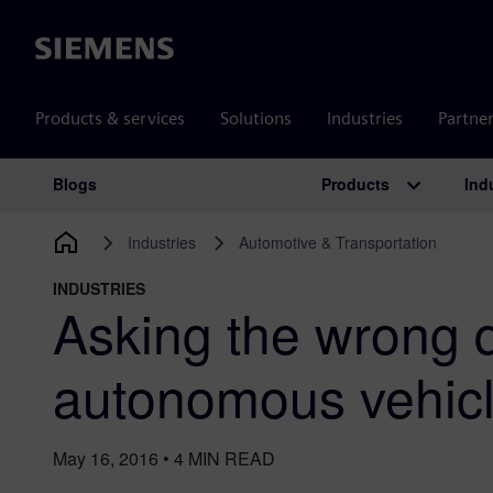
Siemens
Products & services
Solutions
Industries
Partne
Products
Ind
Blogs
Main Navigation
Industries
Automotive & Transportation
INDUSTRIES
Asking the wrong 
autonomous vehic
May 16, 2016
•
4
MIN READ