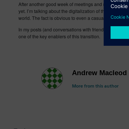
After another good week of meetings and several months
yet. I’m talking about the digitalization of the vehicle
world. The fact is obvious to even a casual reader of a
In my posts (and conversations with friendly locals and 
one of the key enablers of this transition.
Andrew Macleod
More from this author