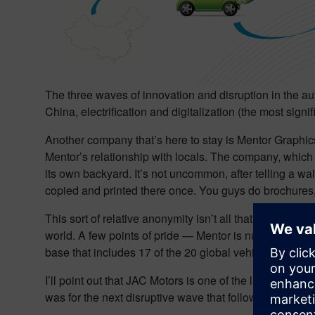
The three waves of innovation and disruption in the au
China, electrification and digitalization (the most signifi
Another company that’s here to stay is Mentor Graphics.
Mentor’s relationship with locals. The company, which 
its own backyard. It’s not uncommon, after telling a wa
copied and printed there once. You guys do brochures,
This sort of relative anonymity isn’t all that unusual i
world. A few points of pride — Mentor is number 1 in
base that includes 17 of the 20 global vehicle OEMs. J
I’ll point out that JAC Motors is one of the largest aut
was for the next disruptive wave that followed — vehicle