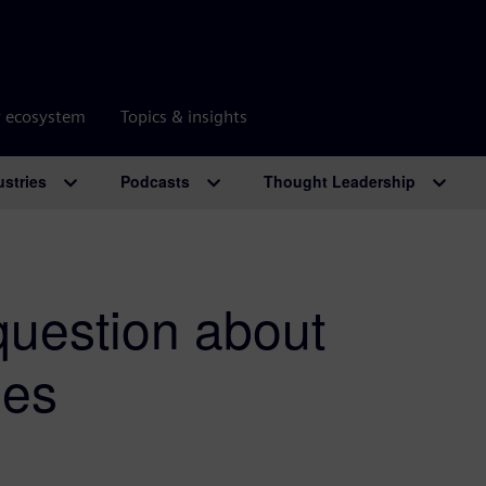
r ecosystem
Topics & insights
ustries
Podcasts
Thought Leadership
question about
les