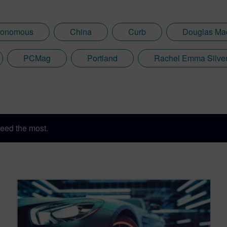
tonomous
China
Curb
Douglas Ma
PCMag
Portland
Rachel Emma Silve
eed the most.