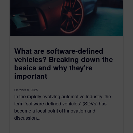
What are software-defined
vehicles? Breaking down the
basics and why they’re
important
October 8, 2025
In the rapidly evolving automotive industry, the
term “software-defined vehicles” (SDVs) has
become a focal point of innovation and
discussion....