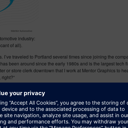
tomotive industry:
cant of all).
 I’ve traveled to Portland several times since joining the compa
has been around since the early 1980s and is the largest tech f
iter or store clerk downtown that I work at Mentor Graphics to he
 right?”
n tech, I know, though it is something of a contrast to Mentor’s b
 commercial Linux, harness engineering, electrical system desi
AC Motors says “Mentor’s technology for automotive electrical a
omakers in China, an earlier major disruptor of global auto indust
 electrification.