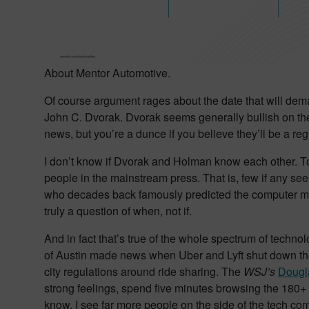
About Mentor Automotive.
Of course argument rages about the date that will de
John C. Dvorak. Dvorak seems generally bullish on the 
news, but you’re a dunce if you believe they’ll be a regu
I don’t know if Dvorak and Holman know each other. To
people in the mainstream press. That is, few if any se
who decades back famously predicted the computer mouse
truly a question of when, not if.
And in fact that’s true of the whole spectrum of techno
of Austin made news when Uber and Lyft shut down thei
city regulations around ride sharing. The
WSJ’s
Dougl
strong feelings, spend five minutes browsing the 180+ 
know, I see far more people on the side of the tech comp