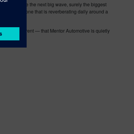
lp accelerate the next big wave, surely the biggest
 more, and is one that is reverberating daily around a
ps not so apparent — that Mentor Automotive is quietly