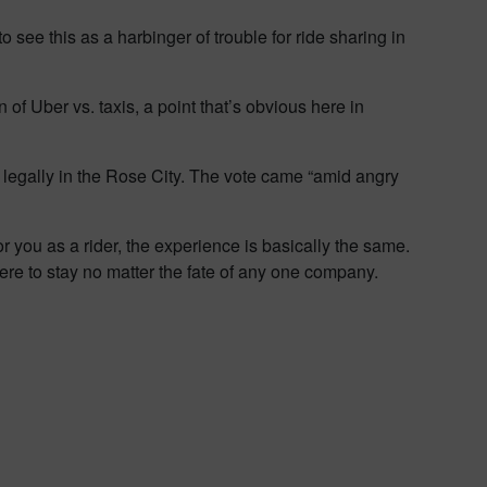
o see this as a harbinger of trouble for ride sharing in
n of Uber vs. taxis, a point that’s obvious here in
te legally in the Rose City. The vote came “amid angry
 you as a rider, the experience is basically the same.
re to stay no matter the fate of any one company.