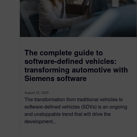
The complete guide to
software-defined vehicles:
transforming automotive with
Siemens software
August 22, 2025
The transformation from traditional vehicles to
software-defined vehicles (SDVs) is an ongoing
and unstoppable trend that will drive the
development...