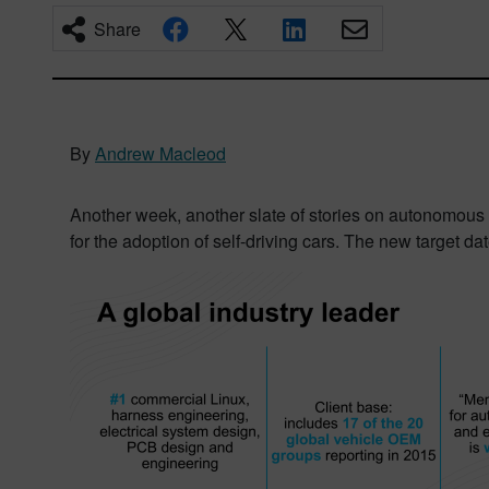
Share
By
Andrew Macleod
Another week, another slate of stories on autonomous
for the adoption of self-driving cars. The new target d