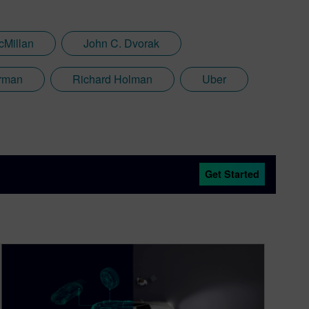
cMillan
John C. Dvorak
rman
Richard Holman
Uber
Get Started