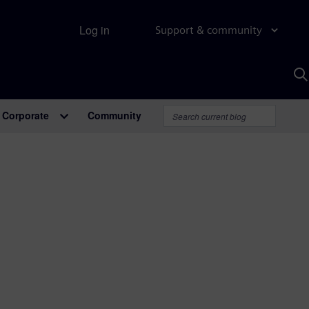
Log in
Support & community
S
w
A
Corporate
Community