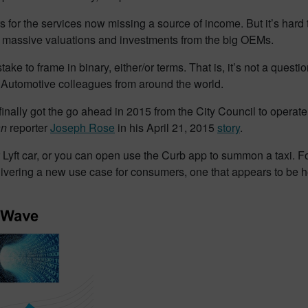
s for the services now missing a source of income. But it’s hard t
 massive valuations and investments from the big OEMs.
ake to frame in binary, either/or terms. That is, it’s not a questio
 Automotive colleagues from around the world.
t finally got the go ahead in 2015 from the City Council to opera
an
reporter
Joseph Rose
in his April 21, 2015
story
.
Lyft car, or you can open use the Curb app to summon a taxi. For
ivering a new use case for consumers, one that appears to be he