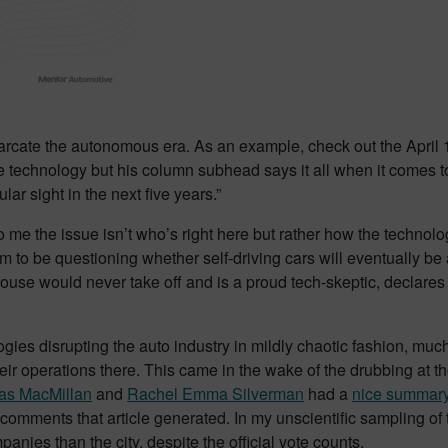
marcate the autonomous era. As an example, check out the April
technology but his column subhead says it all when it comes to t
lar sight in the next five years.”
 me the issue isn’t who’s right here but rather how the technol
em to be questioning whether self-driving cars will eventually b
 would never take off and is a proud tech-skeptic, declares hims
logies disrupting the auto industry in mildly chaotic fashion, m
r operations there. This came in the wake of the drubbing at th
as MacMillan
and
Rachel Emma Silverman
had a
nice summar
comments that article generated. In my unscientific sampling of
anies than the city, despite the official vote counts.