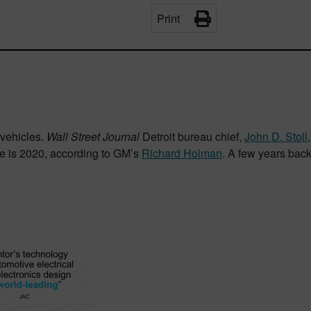
Print
 vehicles.
Wall Street Journal
Detroit bureau chief,
John D. Stoll
ate is 2020, according to GM’s
Richard Holman
. A few years bac