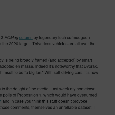
 13
PCMag
column
by legendary tech curmudgeon
he 2020 target: “Driverless vehicles are all over the
ogy is being broadly framed (and accepted) by smart
e adopted en masse. Indeed it’s noteworthy that Dvorak,
elf to be “a big fan.” With self-driving cars, it’s now
uch to the delight of the media. Last week my hometown
e polls of Proposition 1, which would have overturned
y
, and in case you think this stuff doesn’t provoke
 those comments, themselves an unreliable dataset, I