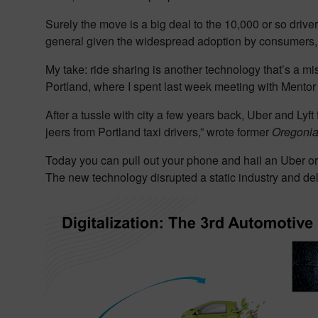
Surely the move is a big deal to the 10,000 or so driver
general given the widespread adoption by consumers,
My take: ride sharing is another technology that’s a mist
Portland, where I spent last week meeting with Mentor
After a tussle with city a few years back, Uber and Lyf
jeers from Portland taxi drivers,” wrote former
Oregoni
Today you can pull out your phone and hail an Uber or 
The new technology disrupted a static industry and del