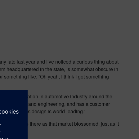
ny late last year and I’ve noticed a curious thing about
irm headquartered in the state, is somewhat obscure in
ar something like: “Oh yeah, I think I got something
urgeoning reputation in automotive industry around the
gn PCB design and engineering, and has a customer
nd electronics design is world-leading.”
ry. Mentor was there as that market blossomed, just as it