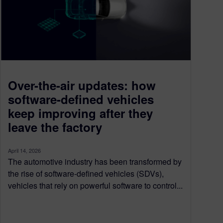
Over-the-air updates: how
software-defined vehicles
keep improving after they
leave the factory
April 14, 2026
The automotive industry has been transformed by
the rise of software-defined vehicles (SDVs),
vehicles that rely on powerful software to control...