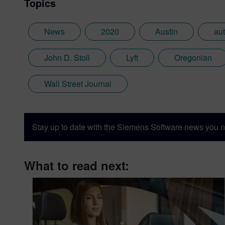
Topics
News
2020
Austin
au
John D. Stoll
Lyft
Oregonian
Wall Street Journal
Stay up to date with the Siemens Software news you n
What to read next: