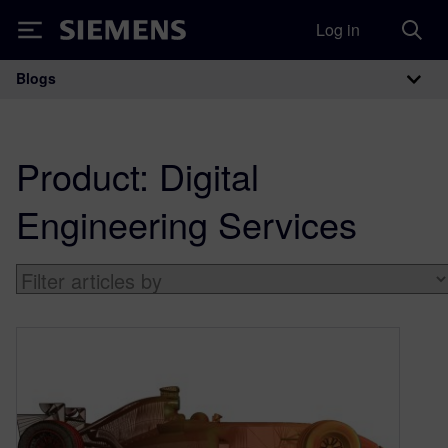
Log in
Siemens
Blogs
Main Navigation
Product:
Digital
Engineering Services