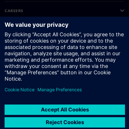
CAREERS
©
Siemens
2026
Corporate information
Privacy notice
Cookie notice
Terms of use
Digital ID
Whistleblowing