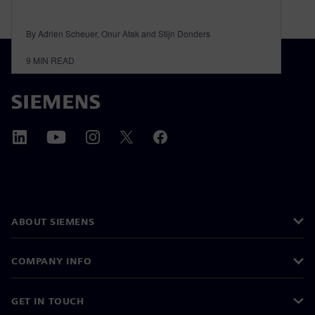
By Adrien Scheuer, Onur Atak and Stijn Donders
9
MIN READ
ABOUT SIEMENS
COMPANY INFO
GET IN TOUCH