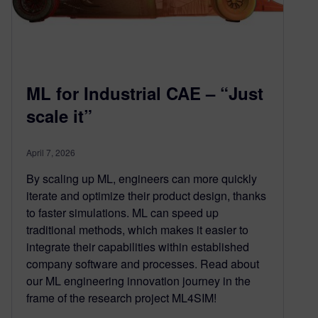
ML for Industrial CAE – “Just
scale it”
April 7, 2026
By scaling up ML, engineers can more quickly
iterate and optimize their product design, thanks
to faster simulations. ML can speed up
traditional methods, which makes it easier to
integrate their capabilities within established
company software and processes. Read about
our ML engineering innovation journey in the
frame of the research project ML4SIM!