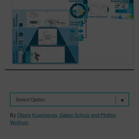
Select Option
By
Olexiy Kupriyanov, Gabor Schulz and Philipp
Wolfrum