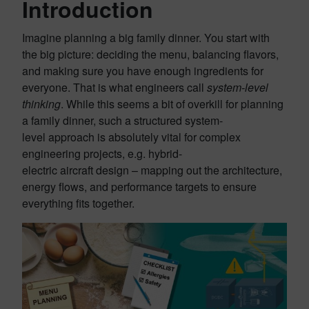
Introduction
Imagine planning a big family dinner. You start with
the big picture: deciding the menu, balancing flavors,
and making sure you have enough ingredients for
everyone. That is what engineers call
system-level
thinking
. While this seems a bit of overkill for planning
a family dinner, such a structured system-
level approach is absolutely vital for complex
engineering projects, e.g. hybrid-
electric aircraft design – mapping out the architecture,
energy flows, and performance targets to ensure
everything fits together.