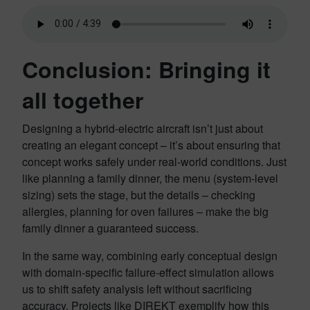
Conclusion: Bringing it
all together
Designing a hybrid-electric aircraft isn’t just about
creating an elegant concept – it’s about ensuring that
concept works safely under real-world conditions. Just
like planning a family dinner, the menu (system-level
sizing) sets the stage, but the details – checking
allergies, planning for oven failures – make the big
family dinner a guaranteed success.
In the same way, combining early conceptual design
with domain-specific failure-effect simulation allows
us to shift safety analysis left without sacrificing
accuracy. Projects like DIREKT exemplify how this