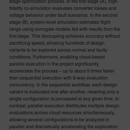
stage optimization process. In the first stage (A), high-
fidelity co-simulation evaluates converter losses and
voltage behavior under fault scenarios. In the second
stage (B), system-level simulation estimates flight
range using surrogate models fed with results from the
first stage. This decoupling achieves accuracy without
sacrificing speed, allowing hundreds of design
variants to be explored across normal and faulty
conditions. Furthermore, enabling cloud-based
parallel execution in the project significantly
accelerates the process – up to about 5 times faster
than sequential execution with 8-way evaluation
concurrency. In the sequential workflow, each design
variant is evaluated one after another, meaning only a
single configuration is processed at any given time. In
contrast, parallel execution distributes multiple design
evaluations across cloud resources simultaneously,
allowing several configurations to be analyzed in
parallel and dramatically accelerating the exploration