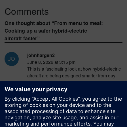
Comments
One thought about “
From menu to meal:
Cooking up a safer hybrid-electric
aircraft faster
”
johnhargen2
June 8, 2026 at 3:15 pm
This is a fascinating look at how hybrid-electric
aircraft are being designed smarter from day
one. Instead of treating performance and safety
as separate problems, engineers are
combining both through advanced simulation
and optimization tools. The result is aircraft that
are not only lighter and more efficient but also
better prepared for real-world failures. This kind
of integrated approach could play a huge role