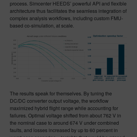
process. Simcenter HEEDS’ powerful API and flexible
architecture thus facilitates the seamless integration of
complex analysis workflows, including custom FMU-
based co-simulation, at scale.
The results speak for themselves. By tuning the
DC/DC converter output voltage, the workflow
maximized hybrid flight range while accounting for
failures. Optimal voltage shifted from about 762 V in
the nominal case to around 674 V under combined
faults, and losses increased by up to 60 percent in