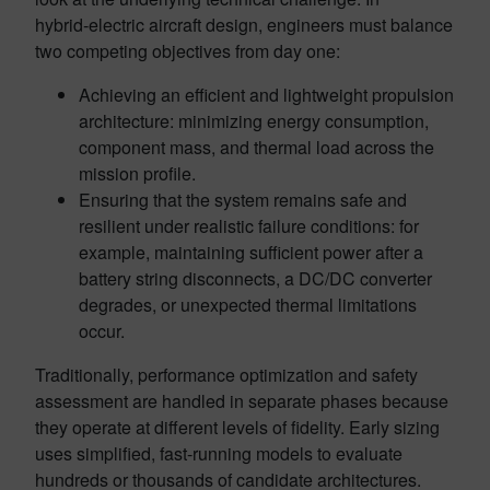
hybrid‑electric aircraft design, engineers must balance
two competing objectives from day one:
Achieving an efficient and lightweight propulsion
architecture: minimizing energy consumption,
component mass, and thermal load across the
mission profile.
Ensuring that the system remains safe and
resilient under realistic failure conditions: for
example, maintaining sufficient power after a
battery string disconnects, a DC/DC converter
degrades, or unexpected thermal limitations
occur.
Traditionally, performance optimization and safety
assessment are handled in separate phases because
they operate at different levels of fidelity. Early sizing
uses simplified, fast-running models to evaluate
hundreds or thousands of candidate architectures.