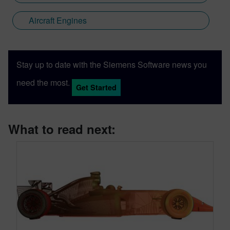
Aircraft Engines
Stay up to date with the Siemens Software news you
need the most.
Get Started
What to read next: