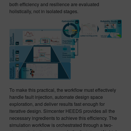
both efficiency and resilience are evaluated
holistically, not in isolated stages.
To make this practical, the workflow must effectively
handle fault injection, automate design space
exploration, and deliver results fast enough for
iterative design. Simcenter HEEDS provides all the
necessary ingredients to achieve this efficiency. The
simulation workflow is orchestrated through a two-