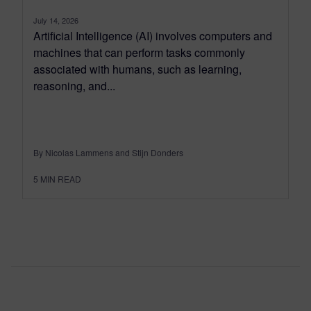
July 14, 2026
Artificial Intelligence (AI) involves computers and
machines that can perform tasks commonly
associated with humans, such as learning,
reasoning, and...
By Nicolas Lammens and Stijn Donders
5
MIN READ