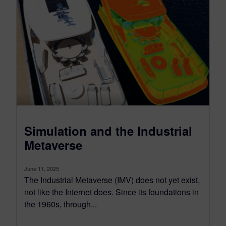
Simulation and the Industrial
Metaverse
June 11, 2025
The Industrial Metaverse (IMV) does not yet exist,
not like the Internet does. Since its foundations in
the 1960s, through...