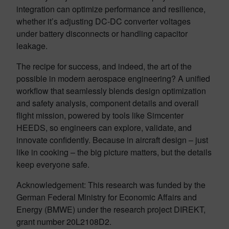
integration can optimize performance and resilience,
whether it’s adjusting DC-DC converter voltages
under battery disconnects or handling capacitor
leakage.
The recipe for success, and indeed, the art of the
possible in modern aerospace engineering? A unified
workflow that seamlessly blends design optimization
and safety analysis, component details and overall
flight mission, powered by tools like Simcenter
HEEDS, so engineers can explore, validate, and
innovate confidently. Because in aircraft design – just
like in cooking – the big picture matters, but the details
keep everyone safe.
Acknowledgement: This research was funded by the
German Federal Ministry for Economic Affairs and
Energy (BMWE) under the research project DIREKT,
grant number 20L2108D2.