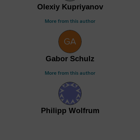
Olexiy Kupriyanov
More from this author
Gabor Schulz
More from this author
Philipp Wolfrum