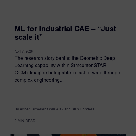
ML for Industrial CAE – “Just
scale it”
April 7, 2026
The research story behind the Geometric Deep
Learning capability within Simcenter STAR-
CCM+ Imagine being able to fast-forward through
complex engineering...
By Adrien Scheuer, Onur Atak and Stijn Donders
9
MIN READ