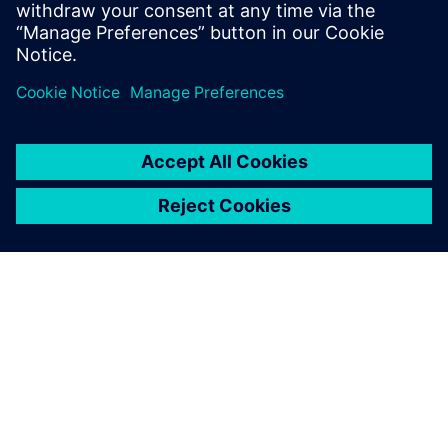
in the future of sustainable aviation.
https://militarystarcard.net/
Log in to Reply
leave a reply
You must be
logged in
to post a comment.