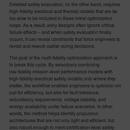
Detailed safety evaluation, on the other hand, requires
high‑fidelity electrical and thermal models that are far
too slow to be included in these initial optimization
loops. As a result, early designs often ignore critical
failure effects – and when safety evaluation finally
occurs, it can reveal constraints that force engineers to
revisit and rework earlier sizing decisions.
The goal of the multi‑fidelity optimization approach is
to break this cycle. By selectively combining
low‑fidelity mission-level performance models with
high‑fidelity electrical safety models
only where they
matter
, the workflow enables engineers to optimize not
just for efficiency, but also for fault tolerance,
redundancy requirements, voltage stability, and
energy availability under failure scenarios. In other
words, the method helps identify propulsion
architectures that are not only light and efficient, but
also robust enough to meet certification-level safety