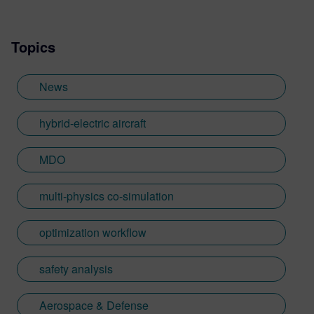
Topics
News
hybrid-electric aircraft
MDO
multi-physics co-simulation
optimization workflow
safety analysis
Aerospace & Defense