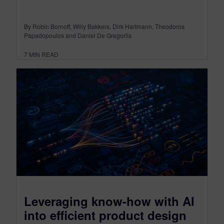
By Robin Bornoff, Willy Bakkers, Dirk Hartmann, Theodoros
Papadopoulos and Daniel De Gregoriis
7
MIN READ
Leveraging know-how with AI
into efficient product design