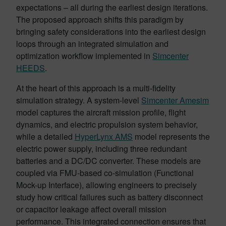
expectations – all during the earliest design iterations.
The proposed approach shifts this paradigm by
bringing safety considerations into the earliest design
loops through an integrated simulation and
optimization workflow implemented in
Simcenter
HEEDS
.
At the heart of this approach is a multi-fidelity
simulation strategy. A system-level
Simcenter Amesim
model captures the aircraft mission profile, flight
dynamics, and electric propulsion system behavior,
while a detailed
HyperLynx AMS
model represents the
electric power supply, including three redundant
batteries and a DC/DC converter. These models are
coupled via FMU-based co-simulation (Functional
Mock-up Interface), allowing engineers to precisely
study how critical failures such as battery disconnect
or capacitor leakage affect overall mission
performance. This integrated connection ensures that