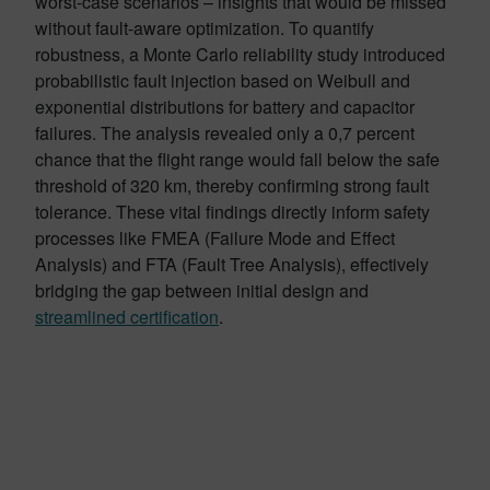
worst-case scenarios – insights that would be missed
without fault-aware optimization. To quantify
robustness, a Monte Carlo reliability study introduced
probabilistic fault injection based on Weibull and
exponential distributions for battery and capacitor
failures. The analysis revealed only a 0,7 percent
chance that the flight range would fall below the safe
threshold of 320 km, thereby confirming strong fault
tolerance. These vital findings directly inform safety
processes like FMEA (Failure Mode and Effect
Analysis) and FTA (Fault Tree Analysis), effectively
bridging the gap between initial design and
streamlined certification
.