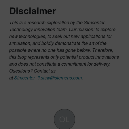
Disclaimer
This is a research exploration by the Simcenter
Technology Innovation team. Our mission: to explore
new technologies, to seek out new applications for
simulation, and boldly demonstrate the art of the
possible where no one has gone before. Therefore,
this blog represents only potential product innovations
and does not constitute a commitment for delivery.
Questions? Contact us
at
Simcenter_ti.sisw@siemens.com
.