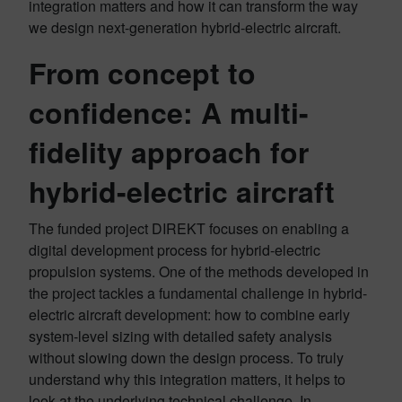
integration matters and how it can transform the way
we design next-generation hybrid-electric aircraft.
From concept to
confidence: A multi-
fidelity approach for
hybrid-electric aircraft
The funded project DIREKT focuses on enabling a
digital development process for hybrid-electric
propulsion systems. One of the methods developed in
the project tackles a fundamental challenge in hybrid-
electric aircraft development: how to combine early
system-level sizing with detailed safety analysis
without slowing down the design process. To truly
understand why this integration matters, it helps to
look at the underlying technical challenge. In