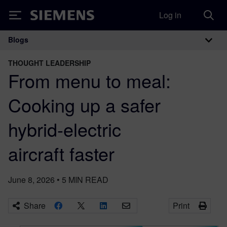
Log in
Siemens
Blogs
Main Navigation
THOUGHT LEADERSHIP
From menu to meal:
Cooking up a safer
hybrid-electric
aircraft faster
June 8, 2026
•
5
MIN READ
Share
Print