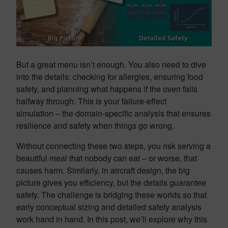
But a great menu isn’t enough. You also need to dive
into the details: checking for allergies, ensuring food
safety, and planning what happens if the oven fails
halfway through. This is your failure-effect
simulation – the domain-specific analysis that ensures
resilience and safety when things go wrong.
Without connecting these two steps, you risk serving a
beautiful meal that nobody can eat – or worse, that
causes harm. Similarly, in aircraft design, the big
picture gives you efficiency, but the details guarantee
safety. The challenge is bridging these worlds so that
early conceptual sizing and detailed safety analysis
work hand in hand. In this post, we’ll explore why this