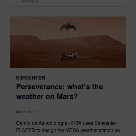
3
MIN READ
SIMCENTER
Perseverance: what’s the
weather on Mars?
March 11, 2021
Centro de Astrobiología - INTA uses Simcenter
FLOEFD to design the MEDA weather station on