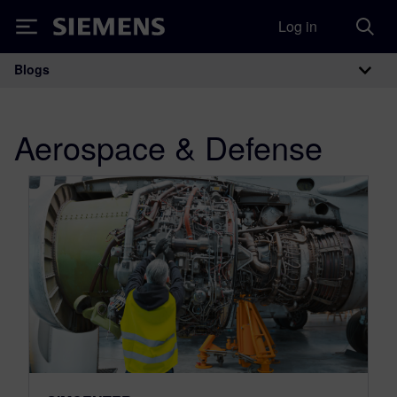
Log in
Siemens
Blogs
Main Navigation
Aerospace & Defense