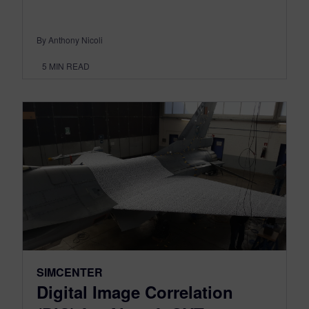
By Anthony Nicoli
5
MIN READ
SIMCENTER
Digital Image Correlation