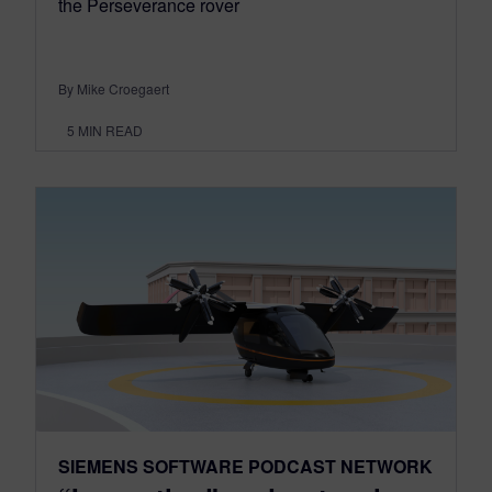
the Perseverance rover
By Mike Croegaert
5
MIN READ
SIEMENS SOFTWARE PODCAST NETWORK