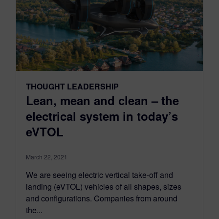
THOUGHT LEADERSHIP
Lean, mean and clean – the
electrical system in today’s
eVTOL
March 22, 2021
We are seeing electric vertical take-off and
landing (eVTOL) vehicles of all shapes, sizes
and configurations. Companies from around
the...