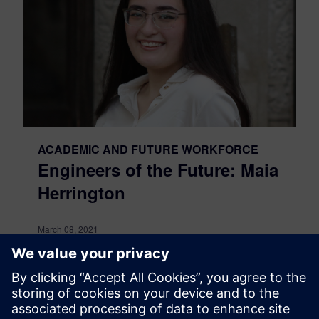
ACADEMIC AND FUTURE WORKFORCE
Engineers of the Future: Maia
Herrington
March 08, 2021
In honor of International Women’s Day, we are
showcasing some amazing female engineers.
Today, we spotlight Maia Herrington, a
sophomore...