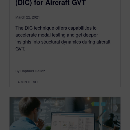
(DIC) for Aircraft GVT
March 22, 2021
The DIC technique offers capabilities to
accelerate modal testing and get deeper
insights into structural dynamics during aircraft
GVT.
By Raphael Hallez
4
MIN READ