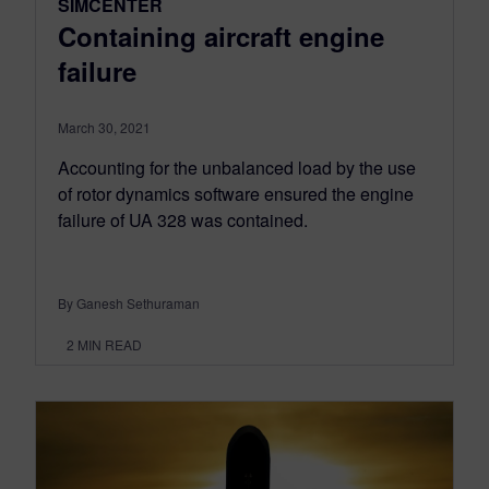
SIMCENTER
Containing aircraft engine
failure
March 30, 2021
Accounting for the unbalanced load by the use
of rotor dynamics software ensured the engine
failure of UA 328 was contained.
By Ganesh Sethuraman
2
MIN READ