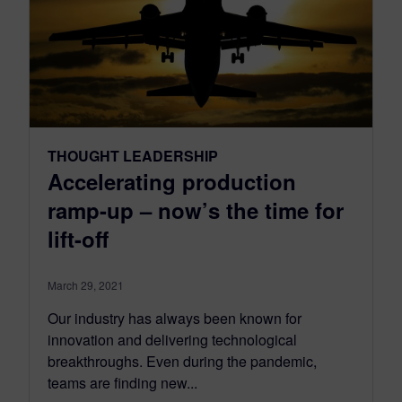
THOUGHT LEADERSHIP
Accelerating production
ramp-up – now’s the time for
lift-off
March 29, 2021
Our industry has always been known for
innovation and delivering technological
breakthroughs. Even during the pandemic,
teams are finding new...