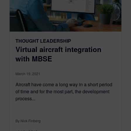
THOUGHT LEADERSHIP
Virtual aircraft integration
with MBSE
March 19, 2021
Aircraft have come a long way in a short period
of time and for the most part, the development
process...
By Nick Finberg