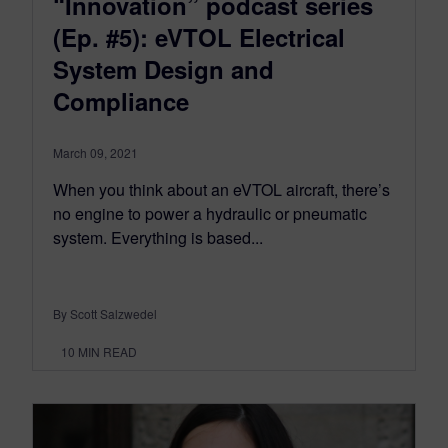
“Innovation” podcast series
(Ep. #5): eVTOL Electrical
System Design and
Compliance
March 09, 2021
When you think about an eVTOL aircraft, there’s
no engine to power a hydraulic or pneumatic
system. Everything is based...
By Scott Salzwedel
10
MIN READ