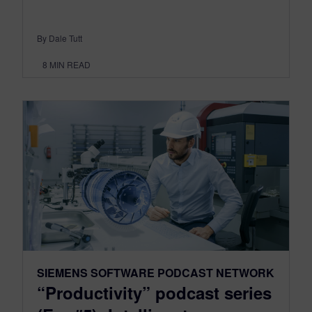
By Dale Tutt
8
MIN READ
SIEMENS SOFTWARE PODCAST NETWORK
“Productivity” podcast series