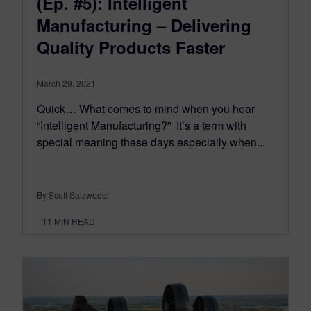
(Ep. #5): Intelligent
Manufacturing – Delivering
Quality Products Faster
March 29, 2021
Quick… What comes to mind when you hear
“Intelligent Manufacturing?” It’s a term with
special meaning these days especially when...
By Scott Salzwedel
11
MIN READ