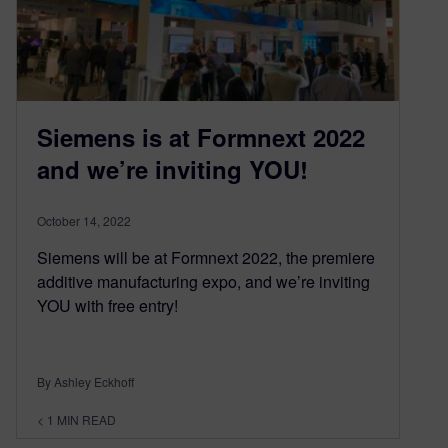
Siemens is at Formnext 2022
and we’re inviting YOU!
October 14, 2022
Siemens will be at Formnext 2022, the premiere
additive manufacturing expo, and we’re inviting
YOU with free entry!
By Ashley Eckhoff
< 1
MIN READ