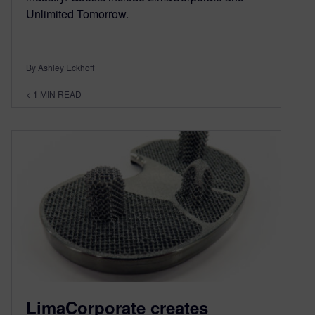
Unlimited Tomorrow.
By Ashley Eckhoff
< 1
MIN READ
LimaCorporate creates