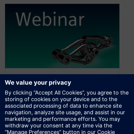
New “AM for You” webinar
series
April 26, 2022
Siemens presents a new webinar series
discussing building a business around additive
manufacturing.