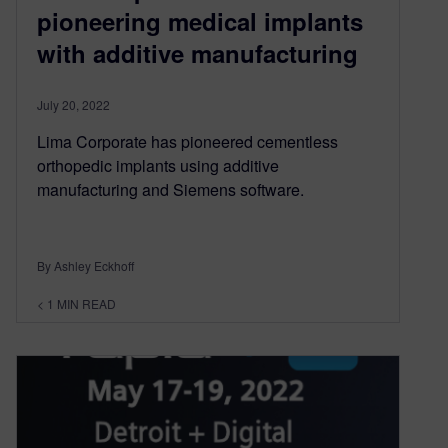
pioneering medical implants
with additive manufacturing
July 20, 2022
Lima Corporate has pioneered cementless
orthopedic implants using additive
manufacturing and Siemens software.
By Ashley Eckhoff
< 1
MIN READ