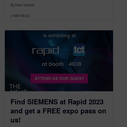
By Hani Qaqish
2
MIN READ
Find SIEMENS at Rapid 2023
and get a FREE expo pass on
us!