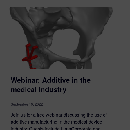
Webinar: Additive in the
medical industry
September 19, 2022
Join us for a free webinar discussing the use of
additive manufacturing in the medical device
industry. Guests include LimaCorporate and