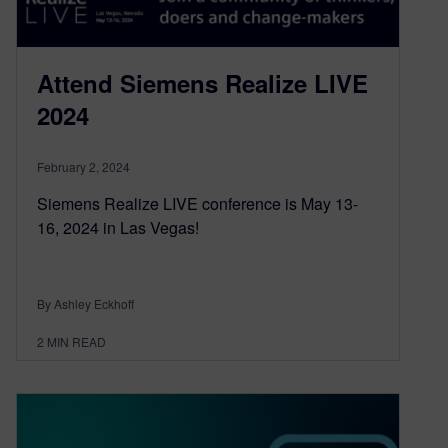
Attend Siemens Realize LIVE
2024
February 2, 2024
Siemens Realize LIVE conference is May 13-
16, 2024 in Las Vegas!
By Ashley Eckhoff
2
MIN READ