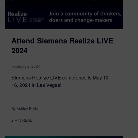
Attend Siemens Realize LIVE
2024
February 2, 2024
Siemens Realize LIVE conference is May 13-
16, 2024 in Las Vegas!
By Ashley Eckhoff
2
MIN READ