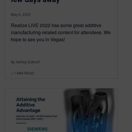
May 6, 2022
Realize LIVE 2022 has some great additive
manufacturing-related content for attendees. We
hope to see you in Vegas!
By Ashley Eckhoff
< 1
MIN READ