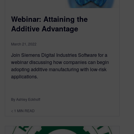
Webinar: Attaining the
Additive Advantage
March 21, 2022
Join Siemens Digital Industries Software for a
webinar discussing how companies can begin
adopting additive manufacturing with low-risk
applications.
By Ashley Eckhoff
< 1
MIN READ