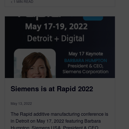
< 1
MIN READ
Siemens is at Rapid 2022
May 13, 2022
The Rapid additive manufacturing conference is
in Detroit on May 17, 2022 featuring Barbara
Humpton, Siemens USA, President & CEO.