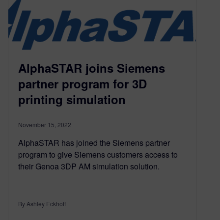
AlphaSTAR joins Siemens
partner program for 3D
printing simulation
November 15, 2022
AlphaSTAR has joined the Siemens partner
program to give Siemens customers access to
their Genoa 3DP AM simulation solution.
By Ashley Eckhoff