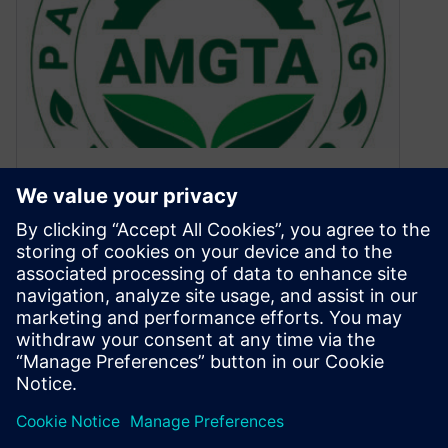
AMGTA profiles Siemens for
their Member Spotlight series
February 21, 2022
For the February issue of their Member Spotlight
profiles, the Additive Manufacturing Green Trade
Association has profiled Siemens.
By Ashley Eckhoff