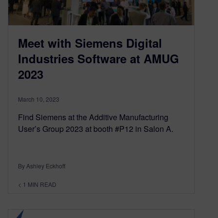
Meet with Siemens Digital
Industries Software at AMUG
2023
March 10, 2023
Find Siemens at the Additive Manufacturing
User’s Group 2023 at booth #P12 in Salon A.
By Ashley Eckhoff
< 1
MIN READ