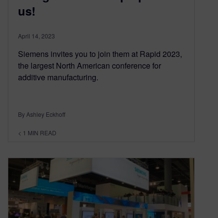
us!
April 14, 2023
Siemens invites you to join them at Rapid 2023,
the largest North American conference for
additive manufacturing.
By Ashley Eckhoff
< 1
MIN READ