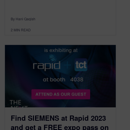
By Hani Qaqish
2
MIN READ
Find SIEMENS at Rapid 2023
and get a FREE expo pass on