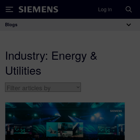
Log in
Siemens
Blogs
Main Navigation
Industry:
Energy &
Utilities