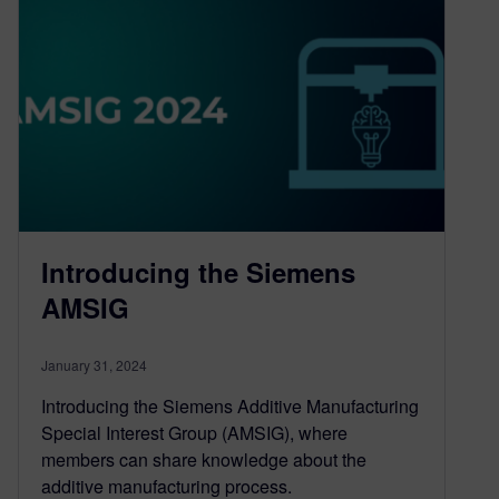
Introducing the Siemens
AMSIG
January 31, 2024
Introducing the Siemens Additive Manufacturing
Special Interest Group (AMSIG), where
members can share knowledge about the
additive manufacturing process.