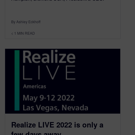
By Ashley Eckhoff
< 1
MIN READ
Realize LIVE 2022 is only a
few days away