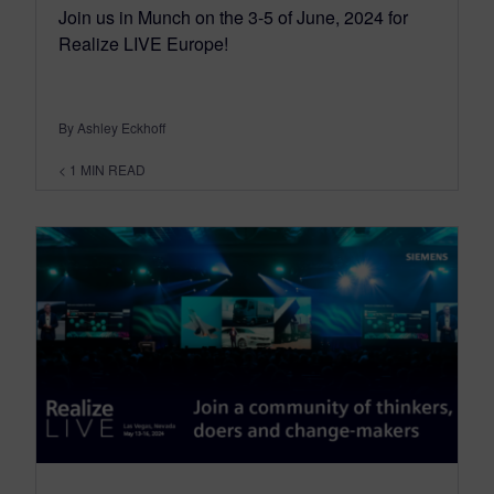
Join us in Munch on the 3-5 of June, 2024 for
Realize LIVE Europe!
By Ashley Eckhoff
< 1
MIN READ