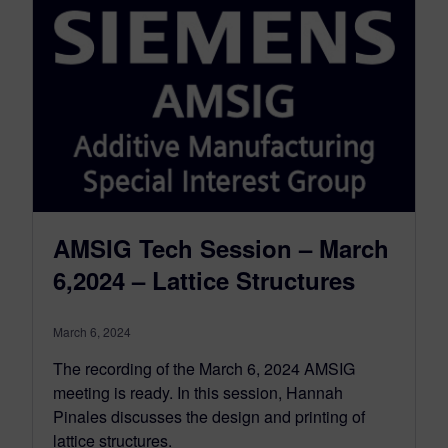
AMSIG Tech Session – March
6,2024 – Lattice Structures
March 6, 2024
The recording of the March 6, 2024 AMSIG
meeting is ready. In this session, Hannah
Pinales discusses the design and printing of
lattice structures.