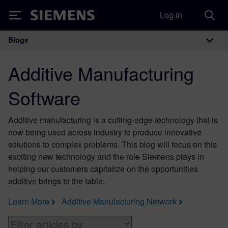
Log in
Siemens
Blogs
Main Navigation
Additive Manufacturing
Software
Additive manufacturing is a cutting-edge technology that is
now being used across industry to produce innovative
solutions to complex problems. This blog will focus on this
exciting new technology and the role Siemens plays in
helping our customers capitalize on the opportunities
additive brings to the table.
Learn More
Additive Manufacturing Network