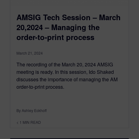
AMSIG Tech Session – March
20,2024 – Managing the
order-to-print process
March 21, 2024
The recording of the March 20, 2024 AMSIG
meeting is ready. In this session, Ido Shaked
discusses the importance of managing the AM
order-to-print process.
By Ashley Eckhoff
< 1
MIN READ