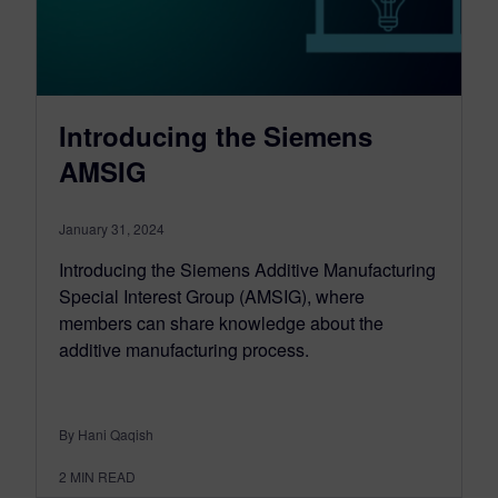
Introducing the Siemens
AMSIG
January 31, 2024
Introducing the Siemens Additive Manufacturing
Special Interest Group (AMSIG), where
members can share knowledge about the
additive manufacturing process.
By Hani Qaqish
2
MIN READ