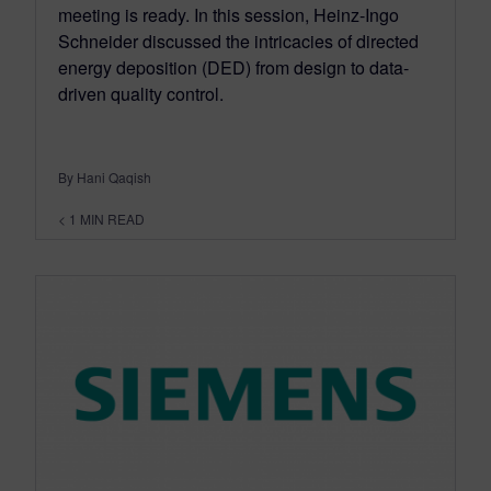
meeting is ready. In this session, Heinz-Ingo
Schneider discussed the intricacies of directed
energy deposition (DED) from design to data-
driven quality control.
By Hani Qaqish
< 1
MIN READ