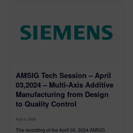
AMSIG Tech Session – April
03,2024 – Multi-Axis Additive
Manufacturing from Design
to Quality Control
April 4, 2024
The recording of the April 03, 2024 AMSIG