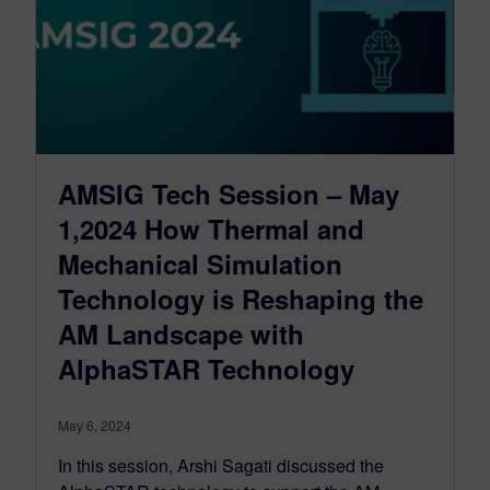
AMSIG Tech Session – May
1,2024 How Thermal and
Mechanical Simulation
Technology is Reshaping the
AM Landscape with
AlphaSTAR Technology
May 6, 2024
In this session, Arshi Sagati discussed the