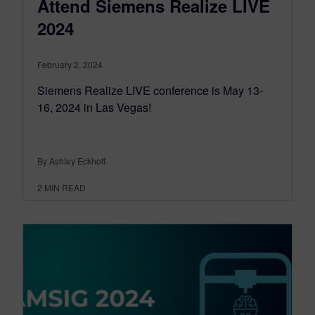
Attend Siemens Realize LIVE
2024
February 2, 2024
Siemens Realize LIVE conference is May 13-
16, 2024 in Las Vegas!
By Ashley Eckhoff
2
MIN READ