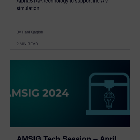
AlphaSTAR technology to support the AM
simulation.
By Hani Qaqish
2
MIN READ
AMSIG Tech Session – April