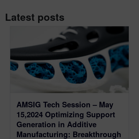
Latest posts
AMSIG Tech Session – May
15,2024 Optimizing Support
Generation in Additive
Manufacturing: Breakthrough