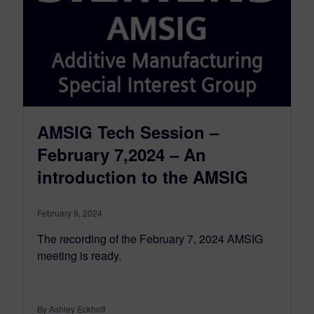
AMSIG Tech Session –
February 7,2024 – An
introduction to the AMSIG
February 9, 2024
The recording of the February 7, 2024 AMSIG
meeting is ready.
By Ashley Eckhoff