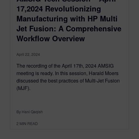
17,2024 Revolutionizing
Manufacturing with HP Multi
Jet Fusion: A Comprehensive
Workflow Overview
April 22, 2024
The recording of the April 17th, 2024 AMSIG
meeting is ready. In this session, Harald Moers
discussed the best practices of Multi-Jet Fusion
(MJF).
By Hani Qaqish
2
MIN READ