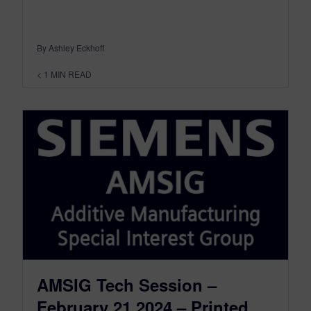
By Ashley Eckhoff
< 1
MIN READ
AMSIG Tech Session –
February 21,2024 – Printed