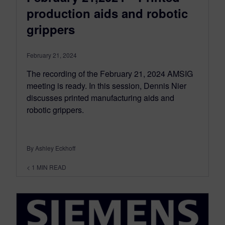
production aids and robotic
grippers
February 21, 2024
The recording of the February 21, 2024 AMSIG
meeting is ready. In this session, Dennis Nier
discusses printed manufacturing aids and
robotic grippers.
By Ashley Eckhoff
< 1
MIN READ