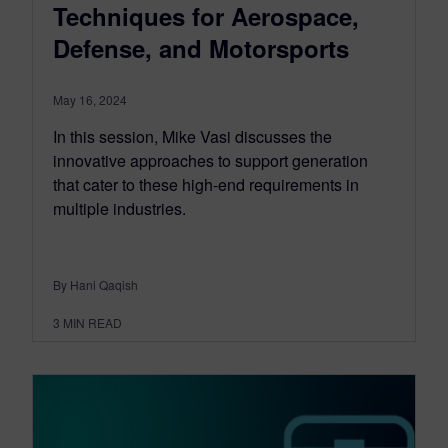
Techniques for Aerospace,
Defense, and Motorsports
May 16, 2024
In this session, Mike Vasi discusses the
innovative approaches to support generation
that cater to these high-end requirements in
multiple industries.
By Hani Qaqish
3
MIN READ