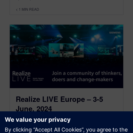
< 1
MIN READ
Realize LIVE Europe – 3-5
June, 2024
February 2, 2024