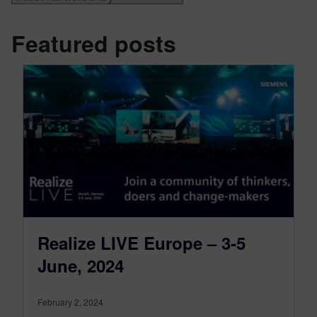
Featured posts
Realize LIVE Europe – 3-5
June, 2024
February 2, 2024