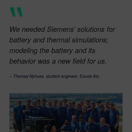
We needed Siemens’ solutions for
battery and thermal simulations;
modeling the battery and its
behavior was a new field for us.
–
Thomas Nyhues, student engineer, Ecurie Aix.