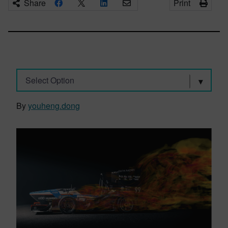
Share
Print
Select Option
By
youheng.dong