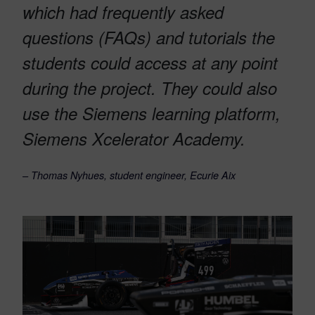
which had frequently asked
questions (FAQs) and tutorials the
students could access at any point
during the project. They could also
use the Siemens learning platform,
Siemens Xcelerator Academy.
– Thomas Nyhues, student engineer, Ecurie Aix