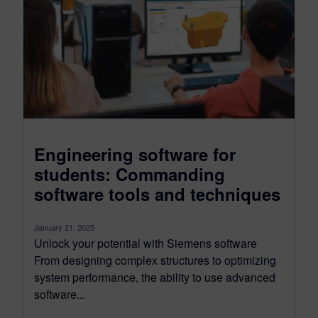
Engineering software for
students: Commanding
software tools and techniques
January 21, 2025
Unlock your potential with Siemens software
From designing complex structures to optimizing
system performance, the ability to use advanced
software...