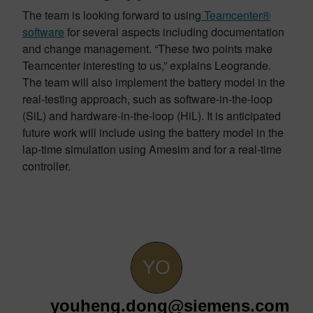
The team is looking forward to using
Teamcenter®
software
for several aspects including documentation
and change management. “These two points make
Teamcenter interesting to us,” explains Leogrande.
The team will also implement the battery model in the
real-testing approach, such as software-in-the-loop
(SiL) and hardware-in-the-loop (HiL). It is anticipated
future work will include using the battery model in the
lap-time simulation using Amesim and for a real-time
controller.
youheng.dong@siemens.com