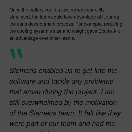
Once the battery cooling system was correctly
simulated, the team could take advantage of it during
the car’s development process. For example, reducing
the cooling system’s size and weight gave Ecurie Aix
an advantage over other teams.
Siemens enabled us to get into the
software and tackle any problems
that arose during the project. I am
still overwhelmed by the motivation
of the Siemens team. It felt like they
were part of our team and had the