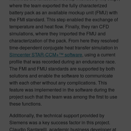
where the team exported the fully characterized
battery pack as an available mockup unit (FMU) with
the FMI standard. This step enabled the exchange of
temperature and heat flow. Finally, they ran CFD
simulations, where they imported the FMU and
characterization of the pack. From here they resolved
time-dependent conjugate heat transfer simulation in
Simcenter STAR-CCM+™ software
, using a current
profile that was recorded during an endurance race.
The FMI and FMU standards are supported by both
solutions and enable the software to communicate
with each other without any complications. This
feature was implemented in the software during the
project such that the team was among the first to use
these functions.
Additionally, the technical support provided by
Siemens was a key success factor in this project.
Claudio Santarelli, academic business developer at