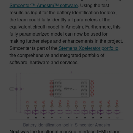
Simcenter™ Amesim™ software
. Using the test
results as input for the battery identification toolbox,
the team could fully identify all parameters of the
equivalent circuit model in Amesim. Furthermore, this
fully parameterized model can now be used for
making further steps and enhancements in the project.
Simcenter is part of the
Siemens Xcelerator portfolio
,
the comprehensive and integrated portfolio of
software, hardware and services.
Battery identification tool in Simcenter Amesim
Next was the functional mockup interface (FMI) stage,