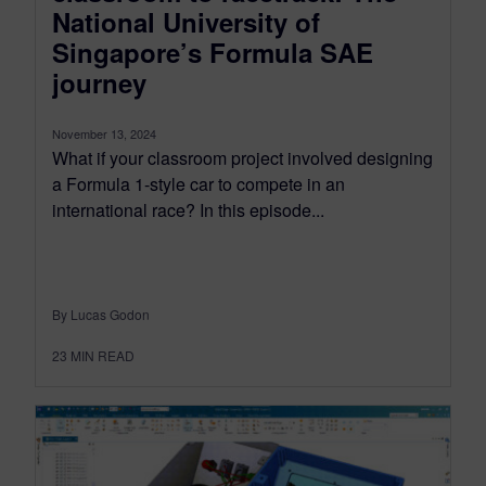
National University of
Singapore’s Formula SAE
journey
November 13, 2024
What if your classroom project involved designing
a Formula 1-style car to compete in an
international race? In this episode...
By Lucas Godon
23
MIN READ