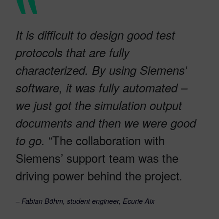
It is difficult to design good test
protocols that are fully
characterized. By using Siemens’
software, it was fully automated –
we just got the simulation output
documents and then we were good
“The collaboration with
to go.
Siemens’ support team was the
driving power behind the project
.
–
Fabian Böhm, student engineer, Ecurie Aix