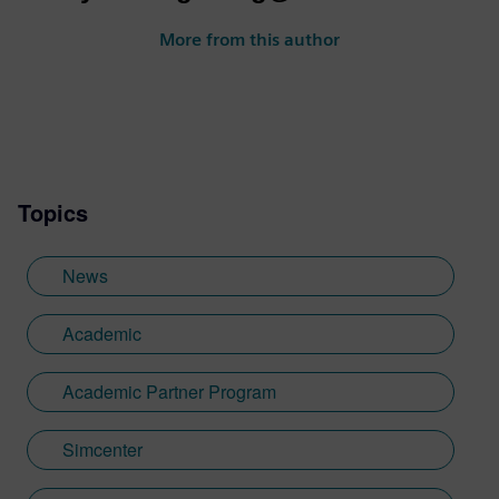
More from this author
Topics
News
Academic
Academic Partner Program
Simcenter