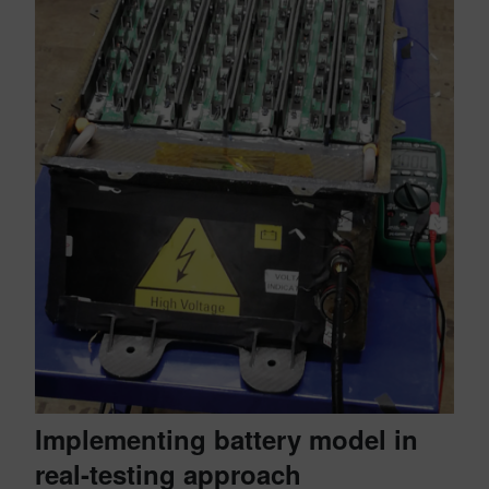
Implementing battery model in
real-testing approach