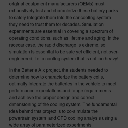
original equipment manufacturers (OEMs) must
exhaustively test and characterize these battery packs
to safely integrate them into the car cooling system –
they need to trust them for decades. Simulation
experiments are essential in covering a spectrum of
operating conditions, such as lifetime and aging. In the
racecar case, the rapid discharge is extreme, so
simulation is essential to be safe yet efficient, not over-
engineered, i.e. a cooling system that is not too heavy!
In the Batterie Aix project, the students needed to
determine how to characterize the battery cells,
optimally integrate the batteries in the vehicle to meet
performance expectations and range requirements
and achieve the proper design and correct
dimensioning of the cooling system. The fundamental
idea behind this project is to co-simulate the
powertrain system and CFD cooling analysis using a
wide array of parameterized experiments.