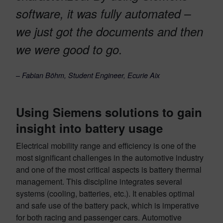
software, it was fully automated –
we just got the documents and then
we were good to go.
–
Fabian Böhm, Student Engineer, Ecurie Aix
Using Siemens solutions to gain
insight into battery usage
Electrical mobility range and efficiency is one of the
most significant challenges in the automotive industry
and one of the most critical aspects is battery thermal
management. This discipline integrates several
systems (cooling, batteries, etc.). It enables optimal
and safe use of the battery pack, which is imperative
for both racing and passenger cars. Automotive