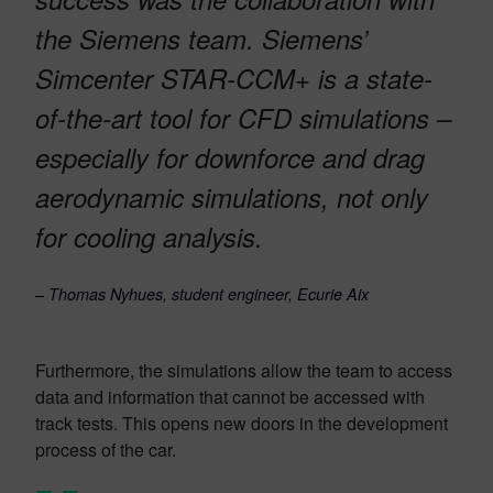
the Siemens team. Siemens’
Simcenter STAR-CCM+ is a state-
of-the-art tool for CFD simulations –
especially for downforce and drag
aerodynamic simulations, not only
for cooling analysis.
–
Thomas Nyhues, student engineer, Ecurie Aix
Furthermore, the simulations allow the team to access
data and information that cannot be accessed with
track tests. This opens new doors in the development
process of the car.