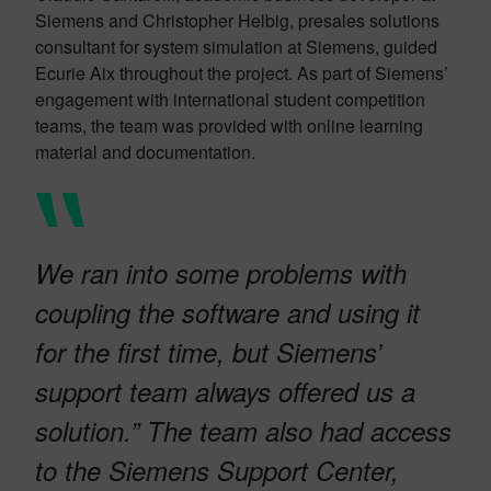
Siemens and Christopher Helbig, presales solutions
consultant for system simulation at Siemens, guided
Ecurie Aix throughout the project. As part of Siemens’
engagement with international student competition
teams, the team was provided with online learning
material and documentation.
We ran into some problems with
coupling the software and using it
for the first time, but Siemens’
support team always offered us a
solution.” The team also had access
to the Siemens Support Center,