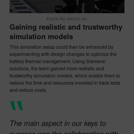
Ecurie Aix electric car
Gaining realistic and trustworthy
simulation models
This simulation setup could then be enhanced by
experimenting with design changes to optimize the
battery thermal management. Using Siemens’
solutions, the team gained more realistic and
trustworthy simulation models, which enable them to
reduce the time and resources invested in track tests
and reduce costs.
The main aspect in our keys to
success was the collaboration with