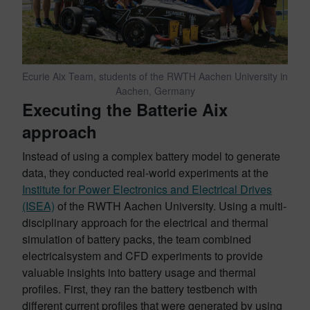
Ecurie Aix Team, students of the RWTH Aachen University in
Aachen, Germany
Executing the Batterie Aix
approach
Instead of using a complex battery model to generate
data, they conducted real-world experiments at the
Institute for Power Electronics and Electrical Drives
(ISEA)
of the RWTH Aachen University. Using a multi-
disciplinary approach for the electrical and thermal
simulation of battery packs, the team combined
electricalsystem and CFD experiments to provide
valuable insights into battery usage and thermal
profiles. First, they ran the battery testbench with
different current profiles that were generated by using