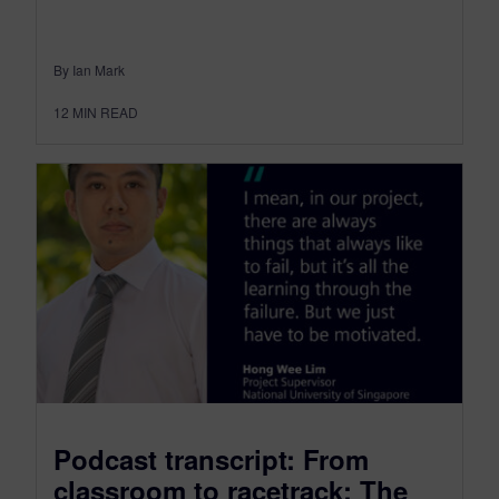
By Ian Mark
12
MIN READ
Podcast transcript: From
classroom to racetrack: The