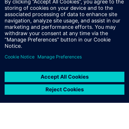
By Ian Mark
7
MIN READ
leave a reply
You must be
logged in
to post a comment.