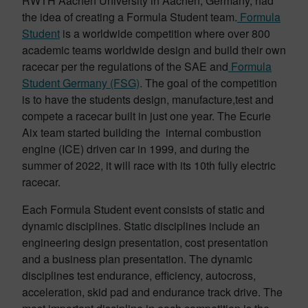
RWTH Aachen University in Aachen, Germany, had
the idea of creating a Formula Student team.
Formula
Student
is a worldwide competition where over 800
academic teams worldwide design and build their own
racecar per the regulations of the SAE and
Formula
Student Germany (FSG)
. The goal of the competition
is to have the students design, manufacture,test and
compete a racecar built in just one year. The Ecurie
Aix team started building the internal combustion
engine (ICE) driven car in 1999, and during the
summer of 2022, it will race with its 10th fully electric
racecar.
Each Formula Student event consists of static and
dynamic disciplines. Static disciplines include an
engineering design presentation, cost presentation
and a business plan presentation. The dynamic
disciplines test endurance, efficiency, autocross,
acceleration, skid pad and endurance track drive. The