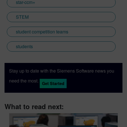
star-ccm+
STEM
student competition teams
students
Stay up to date with the Siemens Software news you
need the most.
Get Started
What to read next: