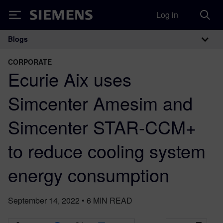
Log in
Siemens
Blogs
Main Navigation
CORPORATE
Ecurie Aix uses
Simcenter Amesim and
Simcenter STAR-CCM+
to reduce cooling system
energy consumption
September 14, 2022
•
6
MIN READ