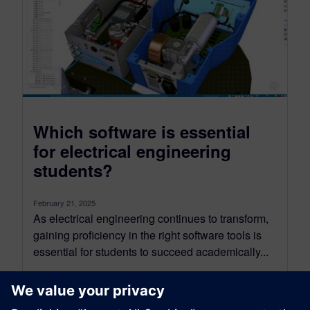
Which software is essential
for electrical engineering
students?
February 21, 2025
As electrical engineering continues to transform,
gaining proficiency in the right software tools is
essential for students to succeed academically...