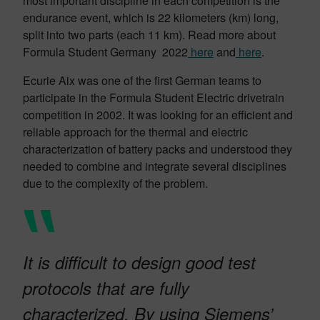
most important discipline in each competition is the
endurance event, which is 22 kilometers (km) long,
split into two parts (each 11 km). Read more about
Formula Student Germany 2022
here
and
here
.
Ecurie Aix was one of the first German teams to
participate in the Formula Student Electric drivetrain
competition in 2002. It was looking for an efficient and
reliable approach for the thermal and electric
characterization of battery packs and understood they
needed to combine and integrate several disciplines
due to the complexity of the problem.
It is difficult to design good test
protocols that are fully
characterized. By using Siemens’