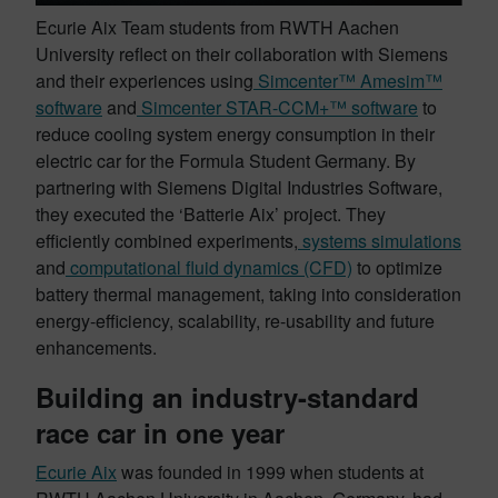
Ecurie Aix Team students from RWTH Aachen
University reflect on their collaboration with Siemens
and their experiences using
Simcenter™ Amesim™
software
and
Simcenter STAR-CCM+™ software
to
reduce cooling system energy consumption in their
electric car for the Formula Student Germany. By
partnering with Siemens Digital Industries Software,
they executed the ‘Batterie Aix’ project. They
efficiently combined experiments,
systems simulations
and
computational fluid dynamics (CFD)
to optimize
battery thermal management, taking into consideration
energy-efficiency, scalability, re-usability and future
enhancements.
Building an industry-standard
race car in one year
Ecurie Aix
was founded in 1999 when students at