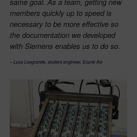
same goal. As a team, getting new
members quickly up to speed is
necessary to be more effective so
the documentation we developed
with Siemens enables us to do so.
–
Luca Leogrande, student engineer, Ecurie Aix